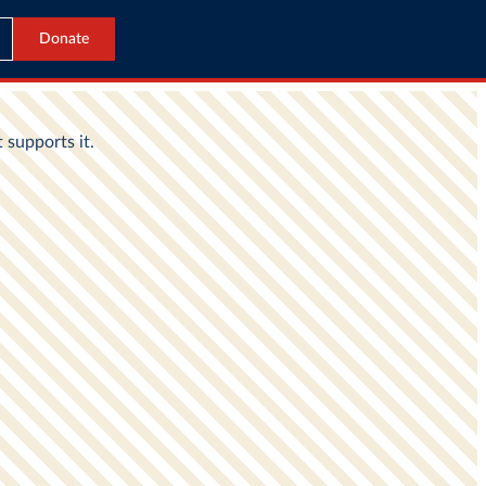
Donate