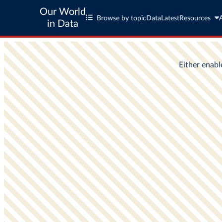
Our World
Browse by topic
Data
Latest
Resources
in Data