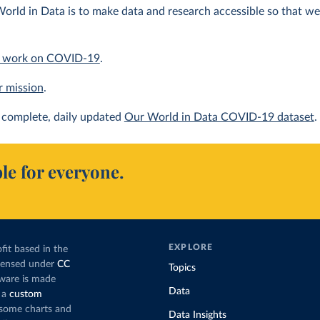
orld in Data is to make data and research accessible so that we 
 work on COVID-19
.
r mission
.
complete, daily updated
Our World in Data COVID-19 dataset
.
le for everyone.
EXPLORE
fit based in the
icensed under
CC
Topics
tware is made
Data
 a
custom
g some charts and
Data Insights