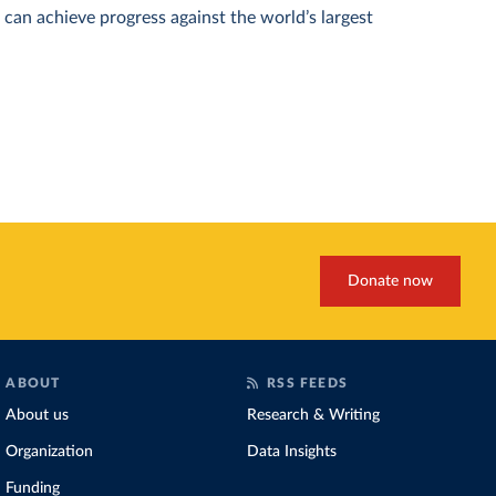
can achieve progress against the world’s largest
Donate now
ABOUT
RSS FEEDS
About us
Research & Writing
Organization
Data Insights
Funding