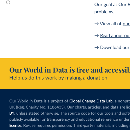
Our goal at Our W
problems.
→ View all of
our
→
Read about ou
→ Download our 
Our World in Data is free and accessib
Help us do this work by making a donation.
Our World in Data is a project of
Global Change Data Lab
, a nonpro
UK (Reg. Charity No. 1186433). Our charts, articles, and data are l
BY
, unless stated otherwise. The source code for our tools and sof
publicly available for transparency and educational reference under
license
. Re-use requires permission. Third-party materials, includin