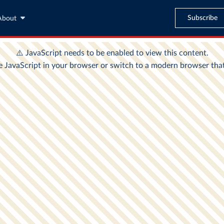
Subscribe
About