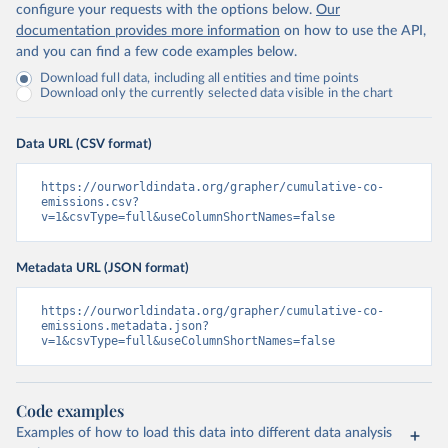
configure your requests with the options below.
Our
documentation provides more information
on how to use the API,
and you can find a few code examples below.
Download full data, including all entities and time points
Download only the currently selected data visible in the chart
Data URL (CSV format)
https://ourworldindata.org/grapher/cumulative-co-
emissions.csv?
v=1&csvType=full&useColumnShortNames=false
Metadata URL (JSON format)
https://ourworldindata.org/grapher/cumulative-co-
emissions.metadata.json?
v=1&csvType=full&useColumnShortNames=false
Code examples
Examples of how to load this data into different data analysis