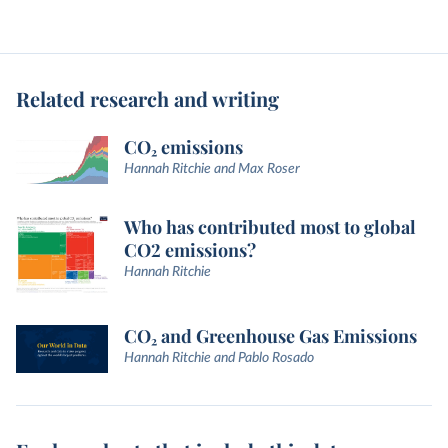
Related research and writing
CO₂ emissions
Hannah Ritchie and Max Roser
Who has contributed most to global
CO2 emissions?
Hannah Ritchie
CO₂ and Greenhouse Gas Emissions
Hannah Ritchie and Pablo Rosado