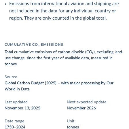
Emissions from international aviation and shipping are
not included in the data for any individual country or
region. They are only counted in the global total.
CUMULATIVE CO₂ EMISSIONS
Total cumulative emissions of carbon dioxide (CO₂), excluding land-
use change, since the first year of available data, measured in
tonnes.
Source
Global Carbon Budget (2025)
–
with major processing
by Our
World in Data
Last updated
Next expected update
November 13, 2025
November 2026
Date range
Unit
1750–2024
tonnes