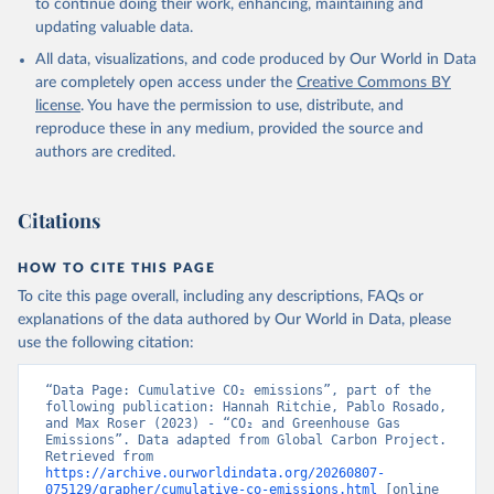
to continue doing their work, enhancing, maintaining and
Werf, G. R., van Ooijen, E., Wanninkhof, R., 
updating valuable data.
Watanabe, M., Wimart-Rousseau, C., Yang, D., Yang, 
X., Yuan, W., Yue, X., Zaehle, S., Zeng, J., and 
All data, visualizations, and code produced by Our World in Data
Zheng, B.: Global Carbon Budget 2023, Earth Syst. 
Sci. Data, 15, 5301-5369, 
are completely open access under the
Creative Commons BY
https://doi.org/10.5194/essd-15-5301-2023
, 2023.
license
. You have the permission to use, distribute, and
reproduce these in any medium, provided the source and
authors are credited.
Citations
HOW TO CITE THIS PAGE
To cite this page overall, including any descriptions, FAQs or
explanations of the data authored by Our World in Data, please
use the following citation:
“Data Page: Cumulative CO₂ emissions”, part of the 
following publication: Hannah Ritchie, Pablo Rosado, 
and Max Roser (2023) - “CO₂ and Greenhouse Gas 
Emissions”. Data adapted from Global Carbon Project. 
Retrieved from 
https://archive.ourworldindata.org/20260807-
075129/grapher/cumulative-co-emissions.html
 [online 