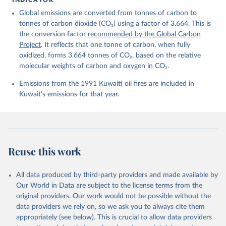
Friedlingstein, P., O'Sullivan, M., Jones, M. W., 
Global emissions are converted from tonnes of carbon to
Andrew, R. M., Bakker, D. C. E., Hauck, J., 
Landschützer, P., Le Quéré, C., Luijkx, I. T., 
tonnes of carbon dioxide (CO₂) using a factor of 3.664. This is
Peters, G. P., Peters, W., Pongratz, J., 
the conversion factor
recommended by the Global Carbon
Schwingshackl, C., Sitch, S., Canadell, J. G., 
Ciais, P., Jackson, R. B., Alin, S. R., Anthoni, P., 
Project
. It reflects that one tonne of carbon, when fully
Barbero, L., Bates, N. R., Becker, M., Bellouin, N., 
oxidized, forms 3.664 tonnes of CO₂, based on the relative
Decharme, B., Bopp, L., Brasika, I. B. M., Cadule, 
molecular weights of carbon and oxygen in CO₂.
P., Chamberlain, M. A., Chandra, N., Chau, T.-T.-T., 
Chevallier, F., Chini, L. P., Cronin, M., Dou, X., 
Enyo, K., Evans, W., Falk, S., Feely, R. A., Feng, 
Emissions from the 1991 Kuwaiti oil fires are included in
L., Ford, D. J., Gasser, T., Ghattas, J., 
Kuwait's emissions for that year.
Gkritzalis, T., Grassi, G., Gregor, L., Gruber, N., 
Gürses, Ö., Harris, I., Hefner, M., Heinke, J., 
Houghton, R. A., Hurtt, G. C., Iida, Y., Ilyina, T., 
Jacobson, A. R., Jain, A., Jarníková, T., Jersild, 
A., Jiang, F., Jin, Z., Joos, F., Kato, E., Keeling, 
R. F., Kennedy, D., Klein Goldewijk, K., Knauer, J., 
Korsbakken, J. I., Körtzinger, A., Lan, X., Lefèvre, 
Reuse this work
N., Li, H., Liu, J., Liu, Z., Ma, L., Marland, G., 
Mayot, N., McGuire, P. C., McKinley, G. A., Meyer, 
G., Morgan, E. J., Munro, D. R., Nakaoka, S.-I., 
Niwa, Y., O'Brien, K. M., Olsen, A., Omar, A. M., 
All data produced by third-party providers and made available by
Ono, T., Paulsen, M., Pierrot, D., Pocock, K., 
Our World in Data are subject to the license terms from the
Poulter, B., Powis, C. M., Rehder, G., Resplandy, 
L., Robertson, E., Rödenbeck, C., Rosan, T. M., 
original providers. Our work would not be possible without the
Schwinger, J., Séférian, R., Smallman, T. L., Smith, 
data providers we rely on, so we ask you to always cite them
S. M., Sospedra-Alfonso, R., Sun, Q., Sutton, A. J., 
appropriately (see below). This is crucial to allow data providers
Sweeney, C., Takao, S., Tans, P. P., Tian, H., 
Tilbrook, B., Tsujino, H., Tubiello, F., van der 