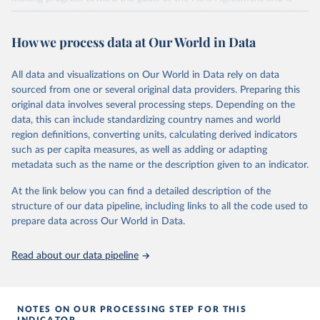
widely recognized as the most comprehensive report of its kind.
Since 2001, the GCP has published estimates of global and national
How we process data at Our World in Data
fossil CO₂ emissions. Initially, these were simple republished data
from other sources, but over time, refinements were made based
All data and visualizations on Our World in Data rely on data
on feedback and correction of inaccuracies.
sourced from one or several original data providers. Preparing this
Retrieved on
Retrieved from
original data involves several processing steps. Depending on the
November 13, 2025
https://globalcarbonbudget.org/
data, this can include standardizing country names and world
region definitions, converting units, calculating derived indicators
Citation
such as per capita measures, as well as adding or adapting
This is the citation of the original data obtained from the source,
metadata such as the name or the description given to an indicator.
prior to any processing or adaptation by Our World in Data.
To cite
data downloaded from this page, please use the suggested citation
At the link below you can find a detailed description of the
given in
Reuse This Work
below.
structure of our data pipeline, including links to all the code used to
prepare data across Our World in Data.
Andrew, R. M., & Peters, G. P. (2025). The Global 
Carbon Project's fossil CO2 emissions dataset 
Read about our data pipeline
(2025v15) [Data set]. Zenodo. 
https://doi.org/10.5281/zenodo.17417124
The data files of the Global Carbon Budget can be 
found at: 
https://globalcarbonbudget.org/carbonbudget/
NOTES ON OUR PROCESSING STEP FOR THIS
For more details, see the original paper:

INDICATOR