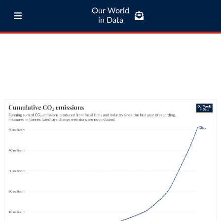
Our World
in Data