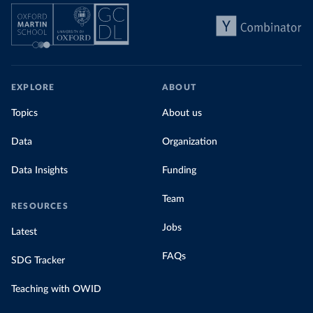
EXPLORE
ABOUT
Topics
About us
Data
Organization
Data Insights
Funding
Team
RESOURCES
Jobs
Latest
FAQs
SDG Tracker
Teaching with OWID