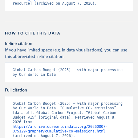
resource] (archived on August 7, 2026).
HOW TO CITE THIS DATA
In-line citation
If you have limited space (e.g. in data visualizations), you can use
this abbreviated in-line citation:
Global Carbon Budget (2025) – with major processing 
by Our World in Data
Full citation
Global Carbon Budget (2025) – with major processing 
by Our World in Data. “Cumulative CO₂ emissions” 
[dataset]. Global Carbon Project, “Global Carbon 
Budget v15” [original data]. Retrieved August 8, 
2026 from 
https://archive.ourworldindata.org/20260807-
075129/grapher/cumulative-co-emissions.html
(archived on August 7, 2026).