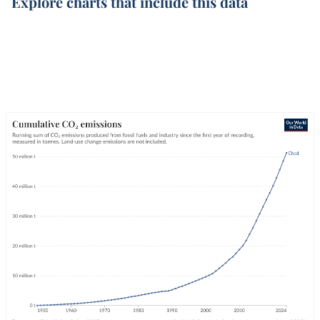
Explore charts that include this data