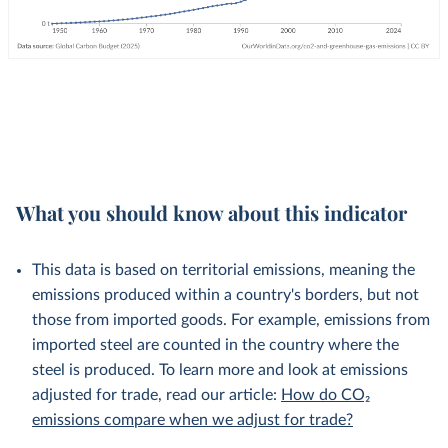
What you should know about this indicator
This data is based on territorial emissions, meaning the
emissions produced within a country's borders, but not
those from imported goods. For example, emissions from
imported steel are counted in the country where the
steel is produced. To learn more and look at emissions
adjusted for trade, read our article:
How do CO₂
emissions compare when we adjust for trade?