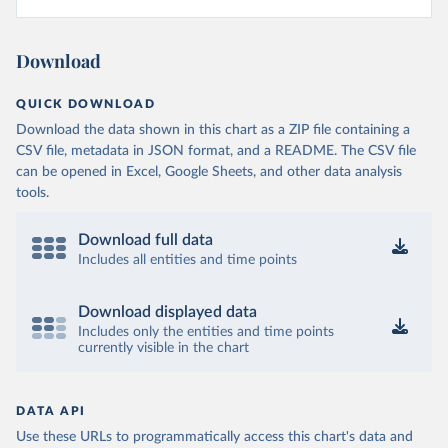
Download
QUICK DOWNLOAD
Download the data shown in this chart as a ZIP file containing a
CSV file, metadata in JSON format, and a README. The CSV file
can be opened in Excel, Google Sheets, and other data analysis
tools.
Download full data
Includes all entities and time points
Download displayed data
Includes only the entities and time points
currently visible in the chart
DATA API
Use these URLs to programmatically access this chart's data and