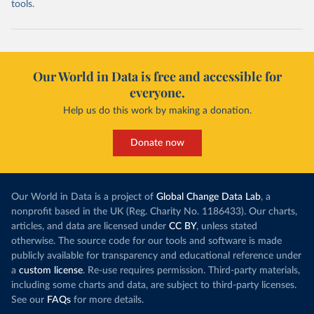
tools.
Our World in Data is free and accessible for
everyone.
Help us do this work by making a donation.
Donate now
Our World in Data is a project of
Global Change Data Lab
, a
nonprofit based in the UK (Reg. Charity No. 1186433). Our charts,
articles, and data are licensed under
CC BY
, unless stated
otherwise. The source code for our tools and software is made
publicly available for transparency and educational reference under
a
custom license
. Re-use requires permission. Third-party materials,
including some charts and data, are subject to third-party licenses.
See our
FAQs
for more details.