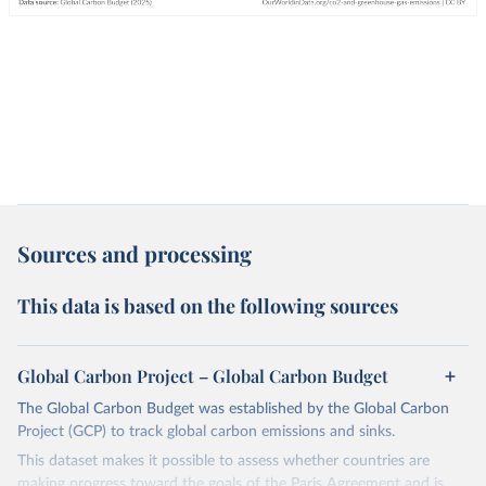
Sources and processing
This data is based on the following sources
Global Carbon Project – Global Carbon Budget
The Global Carbon Budget was established by the Global Carbon
Project (GCP) to track global carbon emissions and sinks.
This dataset makes it possible to assess whether countries are
making progress toward the goals of the Paris Agreement and is