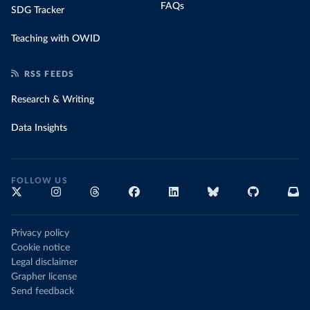
FAQs
SDG Tracker
Teaching with OWID
RSS FEEDS
Research & Writing
Data Insights
FOLLOW US
Privacy policy
Cookie notice
Legal disclaimer
Grapher license
Send feedback