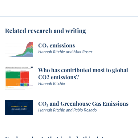
Related research and writing
CO₂ emissions
Hannah Ritchie and Max Roser
Who has contributed most to global
CO2 emissions?
Hannah Ritchie
CO₂ and Greenhouse Gas Emissions
Hannah Ritchie and Pablo Rosado