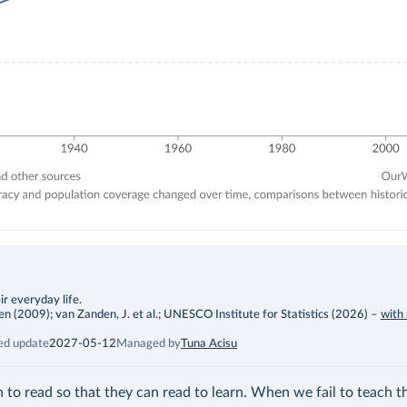
r everyday life.
009); van Zanden, J. et al.; UNESCO Institute for Statistics (2026)
–
with
ed update
2027-05-12
Managed by
Tuna Acisu
rn to read so that they can read to learn. When we fail to teach t