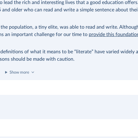
 lead the rich and interesting lives that a good education offers
 and older who can read and write a simple sentence about their
the population, a tiny elite, was able to read and write. Although
ins an important challenge for our time to
provide this foundation
 definitions of what it means to be “literate” have varied widely 
risons should be made with caution.
Show more