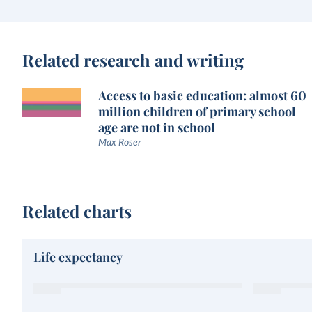
Related research and writing
Access to basic education: almost 60
million children of primary school
age are not in school
Max Roser
Related charts
Life expectancy