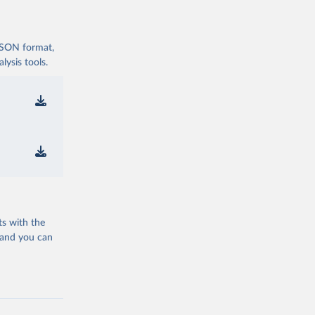
 JSON format,
ysis tools.
ts with the
 and you can