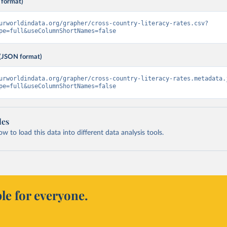
 format)
urworldindata.org/grapher/cross-country-literacy-rates.csv?
pe=full&useColumnShortNames=false
(JSON format)
urworldindata.org/grapher/cross-country-literacy-rates.metadata.
pe=full&useColumnShortNames=false
les
 to load this data into different data analysis tools.
le for everyone.