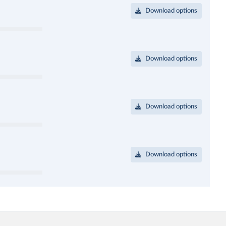
Download options
Download options
Download options
Download options