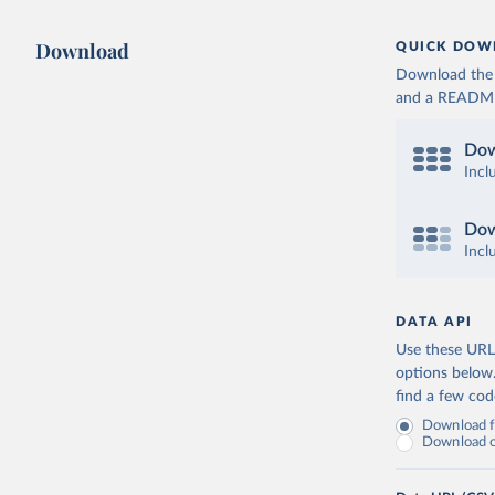
Download
QUICK DOW
Download the d
and a README. 
Dow
Incl
Dow
Incl
DATA API
Use these URLs
options below
find a few co
Download fu
Download on