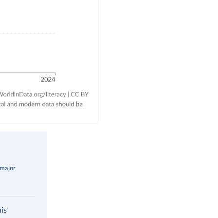
 major
his