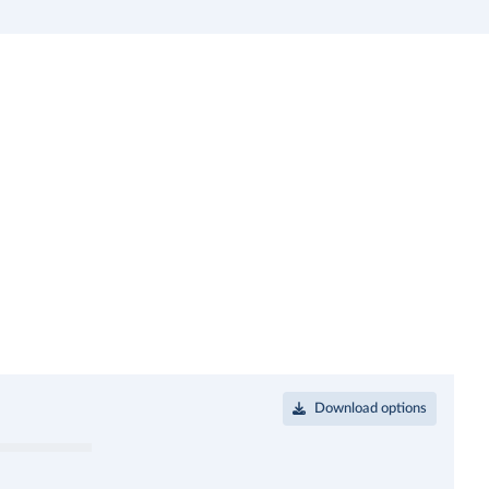
Download options