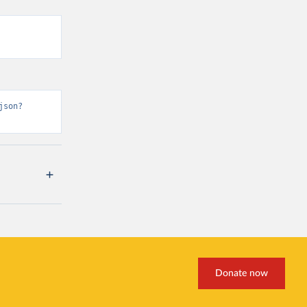
json?
Donate now