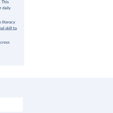
. This
 daily
 literacy
al skill to
across