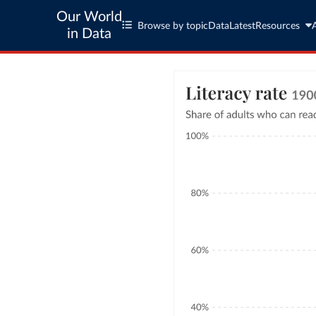
Our World
Browse by topic
Data
Latest
Resources
in Data