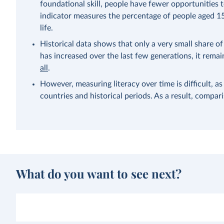
foundational skill, people have fewer opportunities to
indicator measures the percentage of people aged 15
life.
Historical data shows that only a very small share of 
has increased over the last few generations, it rema
all
.
However, measuring literacy over time is difficult, as
countries and historical periods. As a result, compa
What do you want to see next?