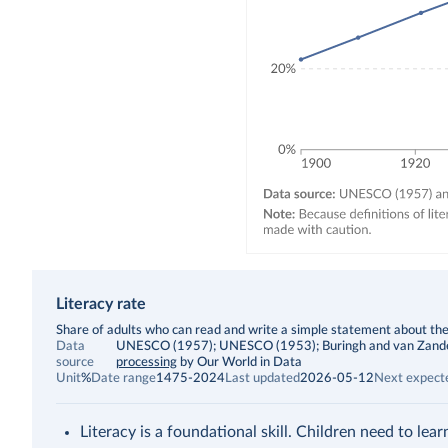
Literacy rate
Description
Share of adults who can read and write a simple statement about thei
Data
UNESCO (1957); UNESCO (1953); Buringh and van Zanden (2
source
processing
by Our World in Data
Unit
%
Date range
1475-2024
Last updated
2026-05-12
Next expect
Literacy is a foundational skill. Children need to lea