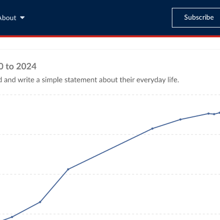
Subscribe
About