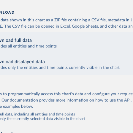
NLOAD
ata shown in this chart as a ZIP file containing a CSV file, metadata in
The CSV file can be opened in Excel, Google Sheets, and other data anal
nload full data
udes all entities and time points
nload displayed data
udes only the entities and time points currently visible in the chart
 to programmatically access this chart's data and configure your reques
.
Our documentation provides more information
on how to use the API,
de examples below.
ll data, including all entities and time points
ly the currently selected data visible in the chart