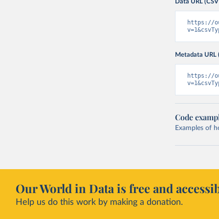
Data URL (CSV
https://o
v=1&csvTy
Metadata URL 
https://o
v=1&csvTy
Code examp
Examples of how
Our World in Data is free and accessib
Help us do this work by making a donation.