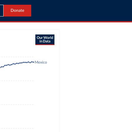
Donate