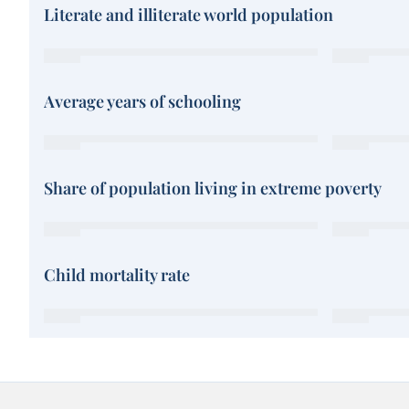
Literate and illiterate world population
Average years of schooling
Share of population living in extreme poverty
Child mortality rate