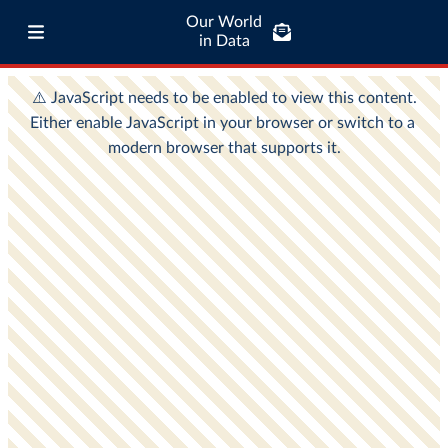
Our World
in Data