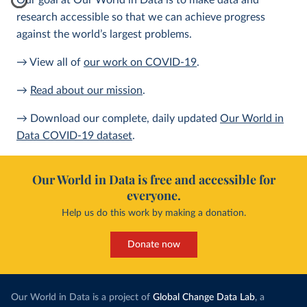
Our goal at Our World in Data is to make data and
research accessible so that we can achieve progress
against the world’s largest problems.
→ View all of
our work on COVID-19
.
→
Read about our mission
.
→ Download our complete, daily updated
Our World in
Data COVID-19 dataset
.
Our World in Data is free and accessible for
everyone.
Help us do this work by making a donation.
Donate now
Our World in Data is a project of
Global Change Data Lab
, a