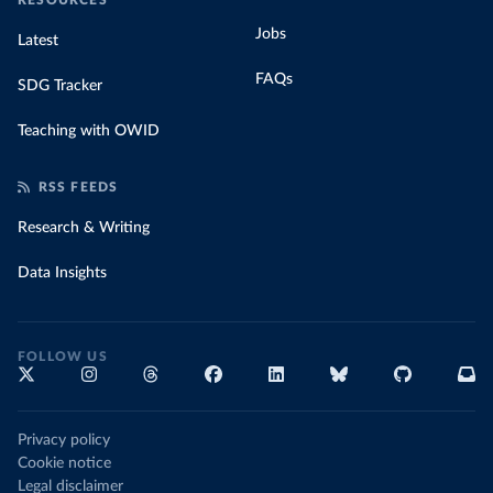
RESOURCES
Jobs
Latest
FAQs
SDG Tracker
Teaching with OWID
RSS FEEDS
Research & Writing
Data Insights
FOLLOW US
Privacy policy
Cookie notice
Legal disclaimer