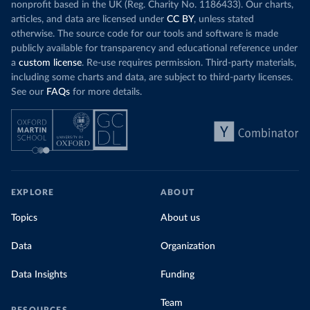
nonprofit based in the UK (Reg. Charity No. 1186433). Our charts,
articles, and data are licensed under
CC BY
, unless stated
otherwise. The source code for our tools and software is made
publicly available for transparency and educational reference under
a
custom license
. Re-use requires permission. Third-party materials,
including some charts and data, are subject to third-party licenses.
See our
FAQs
for more details.
EXPLORE
ABOUT
Topics
About us
Data
Organization
Data Insights
Funding
Team