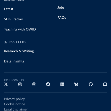
RESOURCES
Jobs
Latest
FAQs
SDG Tracker
Teaching with OWID
RSS FEEDS
Research & Writing
Data Insights
FOLLOW US
Privacy policy
Cookie notice
Legal disclaimer