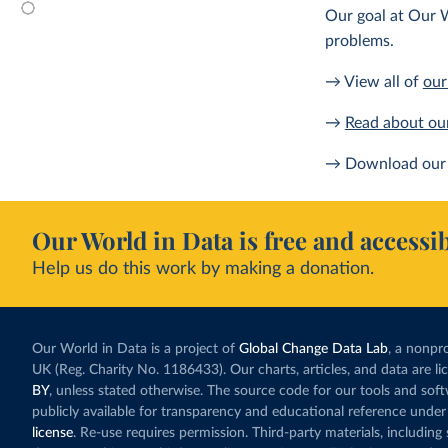
Our goal at Our W
problems.
→ View all of
our
→
Read about ou
→ Download our 
Our World in Data is free and accessib
Help us do this work by making a donation.
Our World in Data is a project of
Global Change Data Lab
, a nonpro
UK (Reg. Charity No. 1186433). Our charts, articles, and data are l
BY
, unless stated otherwise. The source code for our tools and sof
publicly available for transparency and educational reference under
license
. Re-use requires permission. Third-party materials, includin