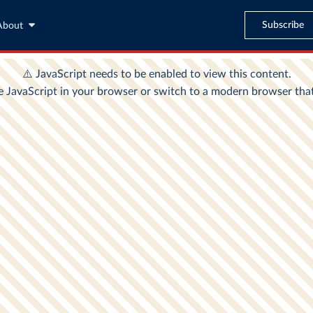
Subscribe
About