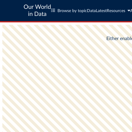
Our World
Browse by topic
Data
Latest
Resources
in Data