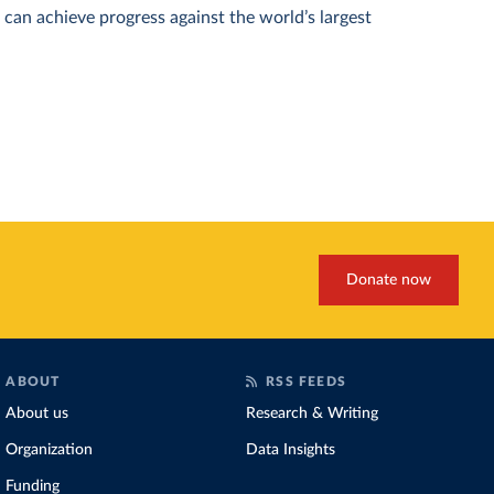
can achieve progress against the world’s largest
Donate now
ABOUT
RSS FEEDS
About us
Research & Writing
Organization
Data Insights
Funding