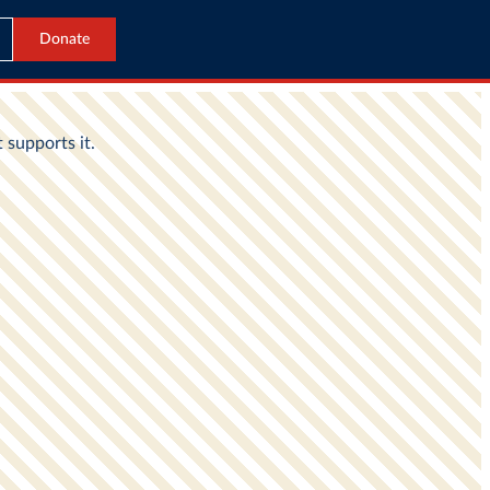
Donate