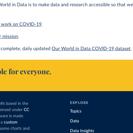
orld in Data is to make data and research accessible so that we 
 work on COVID-19
.
r mission
.
complete, daily updated
Our World in Data COVID-19 dataset
.
le for everyone.
EXPLORE
fit based in the
icensed under
CC
Topics
tware is made
Data
 a
custom
g some charts and
Data Insights