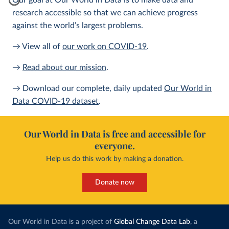
Our goal at Our World in Data is to make data and
research accessible so that we can achieve progress
against the world’s largest problems.
→ View all of
our work on COVID-19
.
→
Read about our mission
.
→ Download our complete, daily updated
Our World in
Data COVID-19 dataset
.
Our World in Data is free and accessible for
everyone.
Help us do this work by making a donation.
Donate now
Our World in Data is a project of
Global Change Data Lab
, a