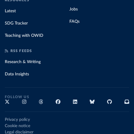
RESOURCES
Jobs
Latest
FAQs
SDG Tracker
Teaching with OWID
RSS FEEDS
Research & Writing
Data Insights
FOLLOW US
Privacy policy
Cookie notice
Legal disclaimer