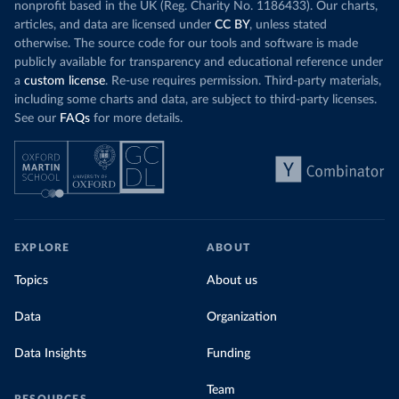
nonprofit based in the UK (Reg. Charity No. 1186433). Our charts,
articles, and data are licensed under
CC BY
, unless stated
otherwise. The source code for our tools and software is made
publicly available for transparency and educational reference under
a
custom license
. Re-use requires permission. Third-party materials,
including some charts and data, are subject to third-party licenses.
See our
FAQs
for more details.
EXPLORE
ABOUT
Topics
About us
Data
Organization
Data Insights
Funding
Team