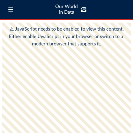
Our World
in Data