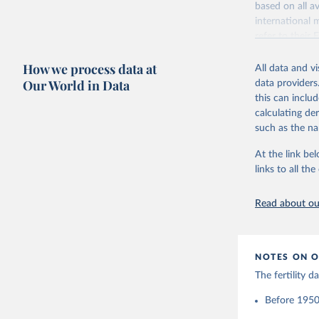
based on all av
Citation
Retrieved on
international 
This is the cit
October 22, 2
refer to
their
adaptation by
more details.
Citation
citation given 
How we process data at
All data and v
This is an int
This is the cit
Our World in Data
data providers
adaptation by
Retrieved on
United Na
this can inclu
citation given 
(2024). W
March 31, 20
calculating de
such as the na
Citation
Human Fer
and Vienn
This is the cit
At the link bel
(data dow
adaptation by
links to all t
citation given 
Read about our
United Na
(2024). W
NOTES ON O
The fertility 
Before 1950: