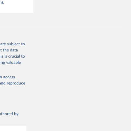
n).
are subject to
t the data
s is crucial to
ing valuable
en access
, and reproduce
authored by