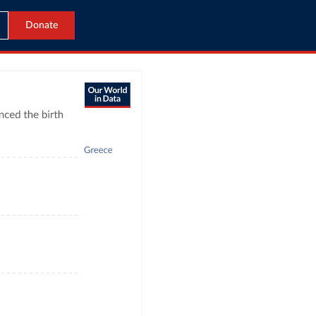
Donate