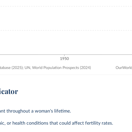
icator
tant throughout a woman's lifetime.
, or health conditions that could affect fertility rates.