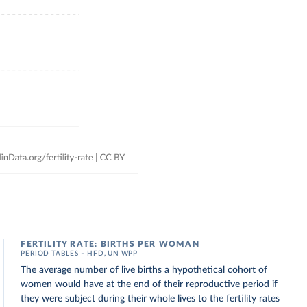
FERTILITY RATE: BIRTHS PER WOMAN
PERIOD TABLES – HFD, UN WPP
The average number of live births a hypothetical cohort of
women would have at the end of their reproductive period if
they were subject during their whole lives to the fertility rates