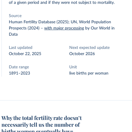
of a given period and if they were not subject to mortality.
Source
Human Fertility Database (2025); UN, World Population
Prospects (2024)
–
with major processing
by Our World in
Data
Last updated
Next expected update
October 22, 2025
October 2026
Date range
Unit
1891–2023
live births per woman
Why the total fertility rate doesn’t
necessarily tell us the number of
births women eventually have