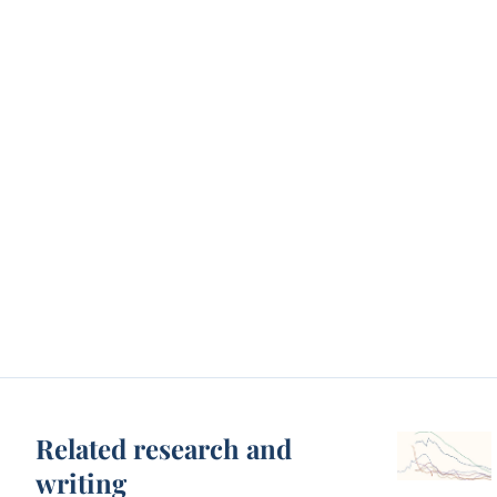
Related research and
writing