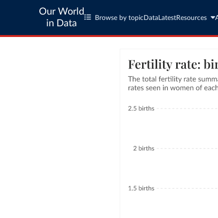
Our World
Browse by topic
Data
Latest
Resources
in Data