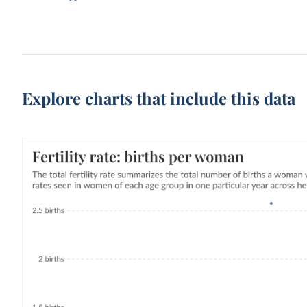
Explore charts that include this data