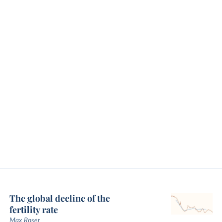
The global decline of the
fertility rate
Max Roser