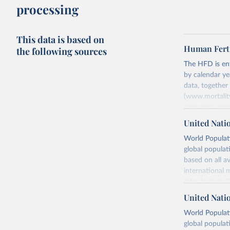
processing
This data is based on
Human Ferti
the following sources
The HFD is enti
by calendar ye
data, togethe
(www.mortality
censuses, popu
methods. The m
United Nati
fertility rates
World Populati
fertility rates
global populat
For each count
based on all av
Summary Ind
international 
Age-Specifi
refer to
their
Fertility Tab
more details.
United Nati
Input Data
Retrieved on
World Populati
More details a
July 11, 2024
global populat
https://www.h