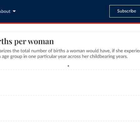
Subscribe
About