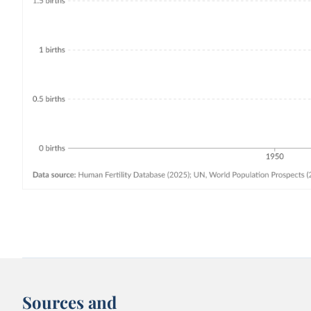
Sources and