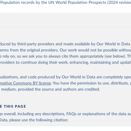
Population records by the UN World Population Prospects (2024 revisio
oduced by third-party providers and made available by Our World in Data 
 terms from the original providers. Our work would not be possible withou
 rely on, so we ask you to always cite them appropriately (see below). Thi
providers to continue doing their work, enhancing, maintaining and updat
isualizations, and code produced by Our World in Data are completely op
reative Commons BY license
. You have the permission to use, distribute
y medium, provided the source and authors are credited.
E THIS PAGE
age overall, including any descriptions, FAQs or explanations of the data 
ata, please use the following citation: