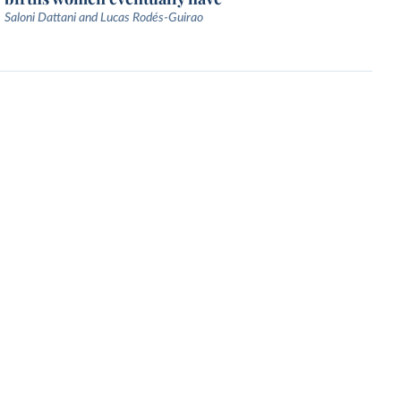
Saloni Dattani and Lucas Rodés-Guirao