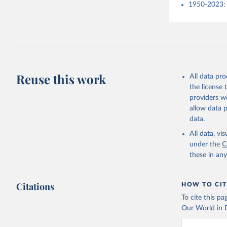
1950-2023: 
Reuse this work
All data pr
the license
providers we
allow data 
data.
All data, v
under the
C
these in an
Citations
HOW TO CIT
To cite this p
Our World in D