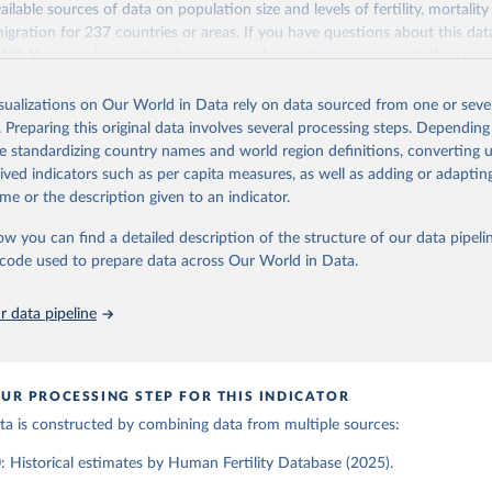
ailable sources of data on population size and levels of fertility, mortalit
Retrieved from
migration for 237 countries or areas. If you have questions about this dat
ation of the original data obtained from the source, prior to any processin
025
https://www.humanfertility.org/Home/Index
 FAQ
. You can also explore
data sources
for each country or visit
their mai
 Our World in Data.
To cite data downloaded from this page, please use 
in
Reuse This Work
below.
isualizations on Our World in Data rely on data sourced from one or sever
erim update containing revised medium-variant estimates and projections 
ation of the original data obtained from the source, prior to any processin
. Preparing this original data involves several processing steps. Depending
 Our World in Data.
To cite data downloaded from this page, please use 
tions, Department of Economic and Social Affairs, Population Divi
Retrieved from
de standardizing country names and world region definitions, converting u
in
Reuse This Work
below.
orld Population Prospects 2024, Online Edition.
26
https://population.un.org/wpp/downloads/
rived indicators such as per capita measures, as well as adding or adapti
me or the description given to an indicator.
tility Database. Max Planck Institute for Demographic Research (G
a Institute of Demography (Austria). Available at www.humanfertil
ation of the original data obtained from the source, prior to any processin
ow you can find a detailed description of the structure of our data pipelin
nloaded on 2025-10-22).
 Our World in Data.
To cite data downloaded from this page, please use 
he code used to prepare data across Our World in Data.
in
Reuse This Work
below.
 data pipeline
tions, Department of Economic and Social Affairs, Population Divi
orld Population Prospects 2024, Online Edition.
UR PROCESSING STEP FOR THIS INDICATOR
data is constructed by combining data from multiple sources:
 Historical estimates by Human Fertility Database (2025).