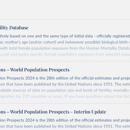
lity Database
rely based on one and the same type of initial data - officially registere
ar, mother's age (and/or cohort) and (whenever possible) biological birth 
r with total female population exposure from the Human Mortality Datab
.org) and parity-specific female population exposure from selected popu
lation registers, or large-scale surveys, are further processed using a uni
ajor HFD output includes detailed data on births, unconditional and co
ons – World Population Prospects
, cohort and period fertility tables as well as selected aggregate indicators 
on Prospects 2024 is the 28th edition of the official estimates and proje
, mean ages at childbearing, and parity progression ratios.
ion that have been published by the United Nations since 1951. The esti
ry, there are four blocks of data provided:
ailable sources of data on population size and levels of fertility, mortalit
icators
migration for 237 countries or areas. If you have questions about this dat
c Data
 FAQ
. You can also explore
data sources
for each country or visit
their mai
les
ons – World Population Prospects - Interim Update
Retrieved from
on Prospects 2024 is the 28th edition of the official estimates and proje
t
https://www.humanfertility.org/Data/ExplanatoryNotes
, and
https://population.un.org/wpp/downloads/
ion that have been published by the United Nations since 1951. The esti
umanfertility.org/File/GetDocumentFree/Docs/methods.pdf
.