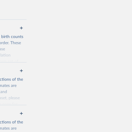
d birth counts
order. These
ase
lation
form set of
nditional
such as total
ctions of the
mates are
y and
aset, please
n page
for
ctions of the
mates are