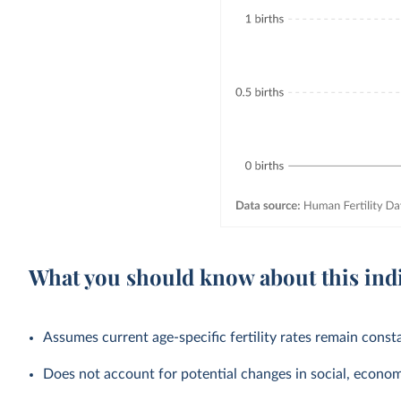
What you should know about this ind
Assumes current age-specific fertility rates remain cons
Does not account for potential changes in social, economic