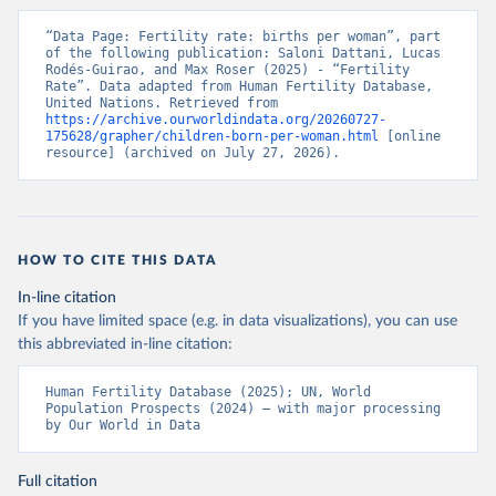
“Data Page: Fertility rate: births per woman”, part 
of the following publication: Saloni Dattani, Lucas 
Rodés-Guirao, and Max Roser (2025) - “Fertility 
Rate”. Data adapted from Human Fertility Database, 
United Nations. Retrieved from 
https://archive.ourworldindata.org/20260727-
175628/grapher/children-born-per-woman.html
 [online 
resource] (archived on July 27, 2026).
HOW TO CITE THIS DATA
In-line citation
If you have limited space (e.g. in data visualizations), you can use
this abbreviated in-line citation:
Human Fertility Database (2025); UN, World 
Population Prospects (2024) – with major processing 
by Our World in Data
Full citation