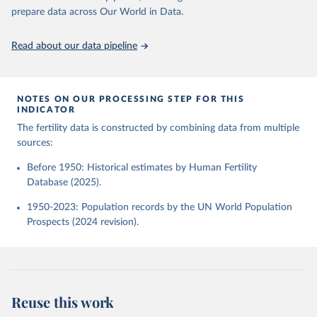
given in
Reuse This Work
below.
Human Fertility Database. Max Planck Institute for 
prepare data across Our World in Data.
Demographic Research (Germany) and Vienna Institute 
of Demography (Austria). Available at 
www.humanfertility.org (data downloaded on 2025-10-
United Nations, Department of Economic and Social 
Read about our data pipeline
22).
Affairs, Population Division (2024). World 
Population Prospects 2024, Online Edition.
NOTES ON OUR PROCESSING STEP FOR THIS
INDICATOR
The fertility data is constructed by combining data from multiple
sources:
Before 1950: Historical estimates by Human Fertility
Database (2025).
1950-2023: Population records by the UN World Population
Prospects (2024 revision).
Reuse this work