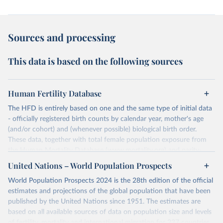
Sources and processing
This data is based on the following sources
Human Fertility Database
The HFD is entirely based on one and the same type of initial data
- officially registered birth counts by calendar year, mother's age
(and/or cohort) and (whenever possible) biological birth order.
These data, together with total female population exposure from
the Human Mortality Database (www.mortality.org) and parity-
specific female population exposure from selected population
United Nations – World Population Prospects
censuses, population registers, or large-scale surveys, are further
World Population Prospects 2024 is the 28th edition of the official
processed using a uniform set of methods. The major HFD output
estimates and projections of the global population that have been
includes detailed data on births, unconditional and conditional
published by the United Nations since 1951. The estimates are
fertility rates, cohort and period fertility tables as well as selected
based on all available sources of data on population size and levels
aggregate indicators such as total fertility rates, mean ages at
of fertility, mortality and international migration for 237 countries