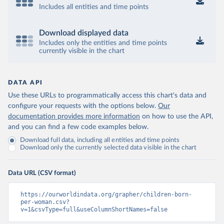
Includes all entities and time points
Download displayed data
Includes only the entities and time points
currently visible in the chart
DATA API
Use these URLs to programmatically access this chart's data and
configure your requests with the options below.
Our
documentation provides more information
on how to use the API,
and you can find a few code examples below.
Download full data, including all entities and time points
Download only the currently selected data visible in the chart
Data URL (CSV format)
https://ourworldindata.org/grapher/children-born-
per-woman.csv?
v=1&csvType=full&useColumnShortNames=false