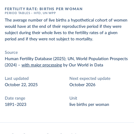
FERTILITY RATE: BIRTHS PER WOMAN
PERIOD TABLES – HFD, UN WPP
The average number of live births a hypothetical cohort of women
would have at the end of their reproductive period if they were
subject during their whole lives to the fertility rates of a given
period and if they were not subject to mortality.
Source
Human Fertility Database (2025); UN, World Population Prospects
(2024)
–
with major processing
by Our World in Data
Last updated
Next expected update
October 22, 2025
October 2026
Date range
Unit
1891–2023
live births per woman