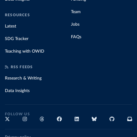
Team
RESOURCES
Jobs
Latest
FAQs
SDG Tracker
Teaching with OWID
RSS FEEDS
Research & Writing
Data Insights
FOLLOW US