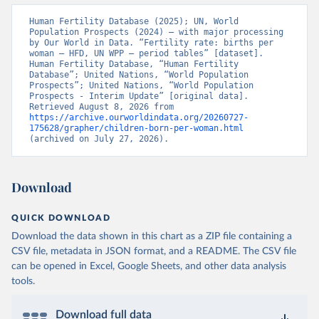
Human Fertility Database (2025); UN, World 
Population Prospects (2024) – with major processing 
by Our World in Data. “Fertility rate: births per 
woman – HFD, UN WPP – period tables” [dataset]. 
Human Fertility Database, “Human Fertility 
Database”; United Nations, “World Population 
Prospects”; United Nations, “World Population 
Prospects - Interim Update” [original data]. 
Retrieved August 8, 2026 from 
https://archive.ourworldindata.org/20260727-
175628/grapher/children-born-per-woman.html
(archived on July 27, 2026).
Download
QUICK DOWNLOAD
Download the data shown in this chart as a ZIP file containing a
CSV file, metadata in JSON format, and a README. The CSV file
can be opened in Excel, Google Sheets, and other data analysis
tools.
Download full data