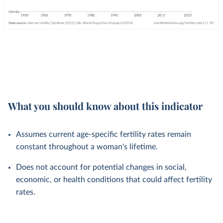
What you should know about this indicator
Assumes current age-specific fertility rates remain
constant throughout a woman's lifetime.
Does not account for potential changes in social,
economic, or health conditions that could affect fertility
rates.