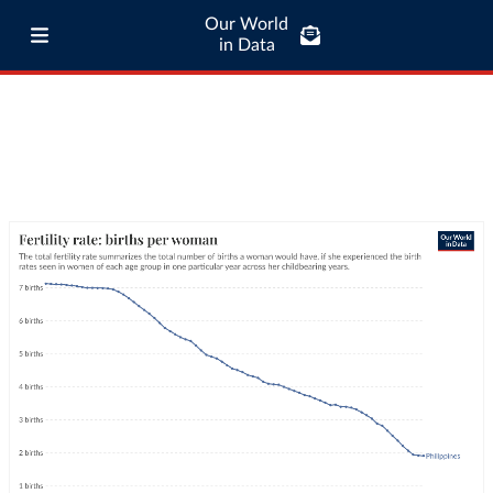
Our World
in Data