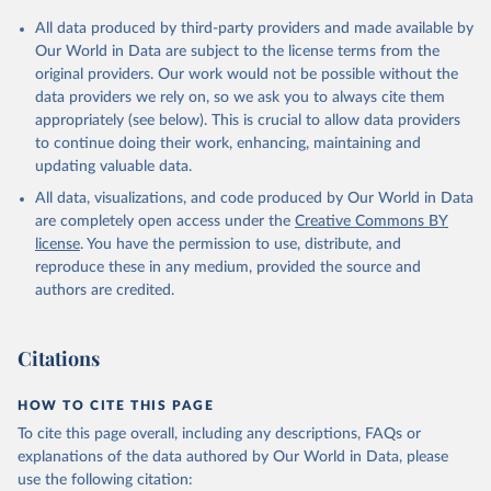
All data produced by third-party providers and made available by
Our World in Data are subject to the license terms from the
original providers. Our work would not be possible without the
data providers we rely on, so we ask you to always cite them
appropriately (see below). This is crucial to allow data providers
to continue doing their work, enhancing, maintaining and
updating valuable data.
All data, visualizations, and code produced by Our World in Data
are completely open access under the
Creative Commons BY
license
. You have the permission to use, distribute, and
reproduce these in any medium, provided the source and
authors are credited.
Citations
HOW TO CITE THIS PAGE
To cite this page overall, including any descriptions, FAQs or
explanations of the data authored by Our World in Data, please
use the following citation: