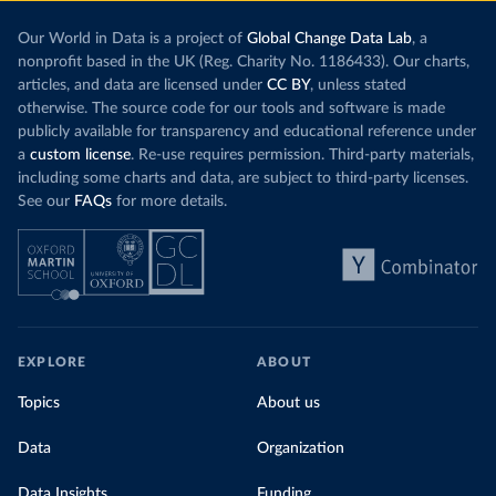
Our World in Data is a project of
Global Change Data Lab
, a
nonprofit based in the UK (Reg. Charity No. 1186433). Our charts,
articles, and data are licensed under
CC BY
, unless stated
otherwise. The source code for our tools and software is made
publicly available for transparency and educational reference under
a
custom license
. Re-use requires permission. Third-party materials,
including some charts and data, are subject to third-party licenses.
See our
FAQs
for more details.
EXPLORE
ABOUT
Topics
About us
Data
Organization
Data Insights
Funding