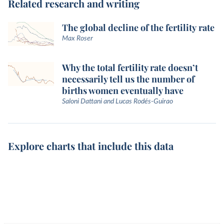
Related research and writing
The global decline of the fertility rate
Max Roser
Why the total fertility rate doesn’t
necessarily tell us the number of
births women eventually have
Saloni Dattani and Lucas Rodés-Guirao
Explore charts that include this data