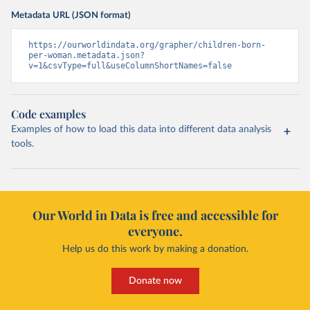
Metadata URL (JSON format)
https://ourworldindata.org/grapher/children-born-
per-woman.metadata.json?
v=1&csvType=full&useColumnShortNames=false
Code examples
Examples of how to load this data into different data analysis
tools.
Our World in Data is free and accessible for
everyone.
Help us do this work by making a donation.
Donate now