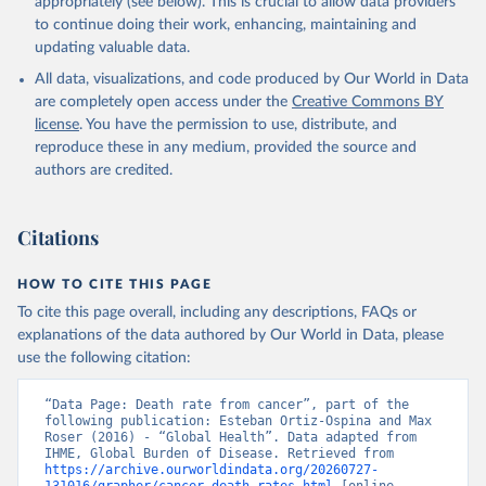
appropriately (see below). This is crucial to allow data providers
to continue doing their work, enhancing, maintaining and
updating valuable data.
All data, visualizations, and code produced by Our World in Data
are completely open access under the
Creative Commons BY
license
. You have the permission to use, distribute, and
reproduce these in any medium, provided the source and
authors are credited.
Citations
HOW TO CITE THIS PAGE
To cite this page overall, including any descriptions, FAQs or
explanations of the data authored by Our World in Data, please
use the following citation:
“Data Page: Death rate from cancer”, part of the 
following publication: Esteban Ortiz-Ospina and Max 
Roser (2016) - “Global Health”. Data adapted from 
IHME, Global Burden of Disease. Retrieved from 
https://archive.ourworldindata.org/20260727-