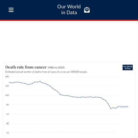
Our World
in Data