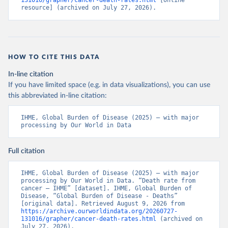
131016/grapher/cancer-death-rates.html
 [online 
resource] (archived on July 27, 2026).
HOW TO CITE THIS DATA
In-line citation
If you have limited space (e.g. in data visualizations), you can use
this abbreviated in-line citation:
IHME, Global Burden of Disease (2025) – with major 
processing by Our World in Data
Full citation
IHME, Global Burden of Disease (2025) – with major 
processing by Our World in Data. “Death rate from 
cancer – IHME” [dataset]. IHME, Global Burden of 
Disease, “Global Burden of Disease - Deaths” 
[original data]. Retrieved August 9, 2026 from 
https://archive.ourworldindata.org/20260727-
131016/grapher/cancer-death-rates.html
 (archived on 
July 27, 2026).