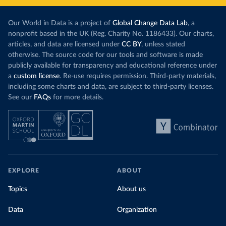
Our World in Data is a project of
Global Change Data Lab
, a
nonprofit based in the UK (Reg. Charity No. 1186433). Our charts,
articles, and data are licensed under
CC BY
, unless stated
otherwise. The source code for our tools and software is made
publicly available for transparency and educational reference under
a
custom license
. Re-use requires permission. Third-party materials,
including some charts and data, are subject to third-party licenses.
See our
FAQs
for more details.
EXPLORE
ABOUT
Topics
About us
Data
Organization