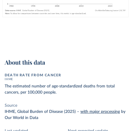
About this data
DEATH RATE FROM CANCER
IHME
The estimated number of age-standardized deaths from total
cancers, per 100,000 people.
Source
IHME, Global Burden of Disease (2025)
–
with major processing
by
Our World in Data