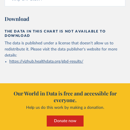
Download
THE DATA IN THIS CHART IS NOT AVAILABLE TO
DOWNLOAD
The data is published under a license that doesn't allow us to
redistribute it.
Please visit the
data publisher's website
for more
details:
https://vizhub.healthdata.org/gbd-results/
Our World in Data is free and accessible for
everyone.
Help us do this work by making a donation.
Donate now