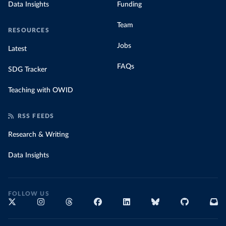
Data Insights
Funding
Team
RESOURCES
Jobs
Latest
FAQs
SDG Tracker
Teaching with OWID
RSS FEEDS
Research & Writing
Data Insights
FOLLOW US