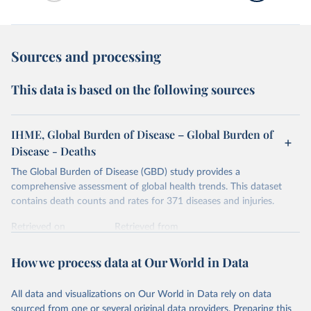
Sources and processing
This data is based on the following sources
IHME, Global Burden of Disease – Global Burden of
Disease - Deaths
The Global Burden of Disease (GBD) study provides a
comprehensive assessment of global health trends. This dataset
contains death counts and rates for 371 diseases and injuries.
Retrieved on
Retrieved from
February 7, 2026
https://vizhub.healthdata.org/gbd-results/
How we process data at Our World in Data
Citation
This is the citation of the original data obtained from the source,
All data and visualizations on Our World in Data rely on data
prior to any processing or adaptation by Our World in Data.
To cite
sourced from one or several original data providers. Preparing this