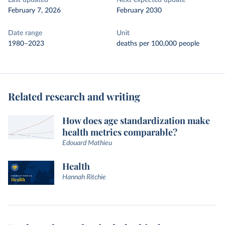
Last updated
Next expected update
February 7, 2026
February 2030
Date range
Unit
1980–2023
deaths per 100,000 people
Related research and writing
How does age standardization make
health metrics comparable?
Edouard Mathieu
Health
Hannah Ritchie