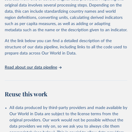
data downloaded from this page, please use the suggested citation
original data involves several processing steps. Depending on the
given in
Reuse This Work
below.
data, this can include standardizing country names and world
region definitions, converting units, calculating derived indicators
"Global Burden of Disease Collaborative Network. 
such as per capita measures, as well as adding or adapting
Global Burden of Disease Study 2023 (GBD 2023). 
metadata such as the name or the description given to an indicator.
Seattle, United States: Institute for Health Metrics 
and Evaluation (IHME), 2025. Available from 
https://vizhub.healthdata.org/gbd-results/
."
At the link below you can find a detailed description of the
structure of our data pipeline, including links to all the code used to
prepare data across Our World in Data.
Read about our data pipeline
Reuse this work
All data produced by third-party providers and made available by
Our World in Data are subject to the license terms from the
original providers. Our work would not be possible without the
data providers we rely on, so we ask you to always cite them