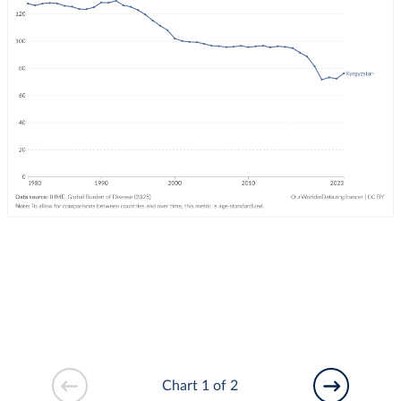
Chart 1 of 2