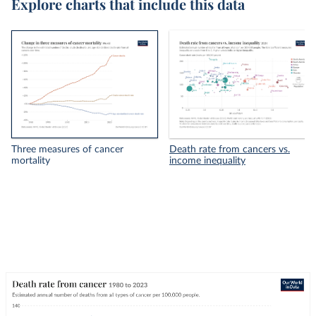
Explore charts that include this data
Three measures of cancer
Death rate from cancers vs.
mortality
income inequality