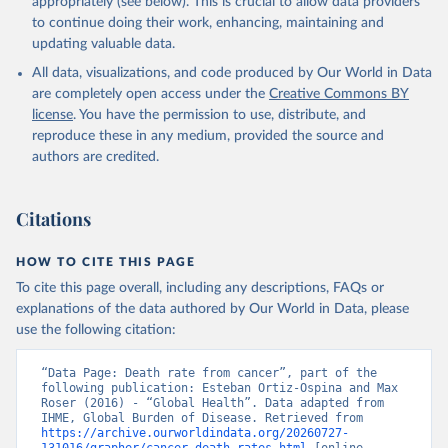
appropriately (see below). This is crucial to allow data providers
to continue doing their work, enhancing, maintaining and
updating valuable data.
All data, visualizations, and code produced by Our World in Data
are completely open access under the
Creative Commons BY
license
. You have the permission to use, distribute, and
reproduce these in any medium, provided the source and
authors are credited.
Citations
HOW TO CITE THIS PAGE
To cite this page overall, including any descriptions, FAQs or
explanations of the data authored by Our World in Data, please
use the following citation:
“Data Page: Death rate from cancer”, part of the 
following publication: Esteban Ortiz-Ospina and Max 
Roser (2016) - “Global Health”. Data adapted from 
IHME, Global Burden of Disease. Retrieved from 
https://archive.ourworldindata.org/20260727-