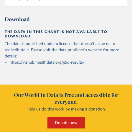
Download
THE DATA IN THIS CHART IS NOT AVAILABLE TO
DOWNLOAD
The data is published under a license that doesn't allow us to
redistribute it.
Please visit the
data publisher's website
for more
details:
https://vizhub.healthdata.org/gbd-results/
Our World in Data is free and accessible for
everyone.
Help us do this work by making a donation.
Donate now