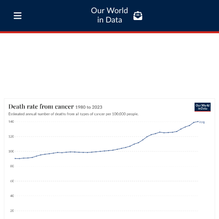
Our World
in Data