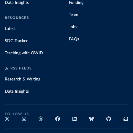
Data Insights
Funding
Team
RESOURCES
Jobs
Latest
FAQs
SDG Tracker
Teaching with OWID
RSS FEEDS
Research & Writing
Data Insights
FOLLOW US