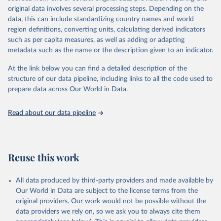
data downloaded from this page, please use the suggested citation
original data involves several processing steps. Depending on the
given in
Reuse This Work
below.
data, this can include standardizing country names and world
region definitions, converting units, calculating derived indicators
"Global Burden of Disease Collaborative Network. 
such as per capita measures, as well as adding or adapting
Global Burden of Disease Study 2023 (GBD 2023). 
metadata such as the name or the description given to an indicator.
Seattle, United States: Institute for Health Metrics 
and Evaluation (IHME), 2025. Available from 
https://vizhub.healthdata.org/gbd-results/
."
At the link below you can find a detailed description of the
structure of our data pipeline, including links to all the code used to
prepare data across Our World in Data.
Read about our data pipeline
Reuse this work
All data produced by third-party providers and made available by
Our World in Data are subject to the license terms from the
original providers. Our work would not be possible without the
data providers we rely on, so we ask you to always cite them