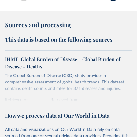
Sources and processing
This data is based on the following sources
IHME, Global Burden of Disease – Global Burden of
Disease - Deaths
The Global Burden of Disease (GBD) study provides a
comprehensive assessment of global health trends. This dataset
contains death counts and rates for 371 diseases and injuries.
Retrieved on
Retrieved from
February 7, 2026
https://vizhub.healthdata.org/gbd-results/
How we process data at Our World in Data
Citation
This is the citation of the original data obtained from the source,
All data and visualizations on Our World in Data rely on data
prior to any processing or adaptation by Our World in Data.
To cite
sourced from one or several original data providers. Preparing this