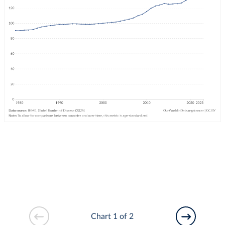
Chart 1 of 2