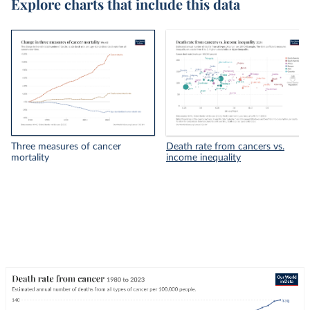
Explore charts that include this data
Three measures of cancer
Death rate from cancers vs.
mortality
income inequality