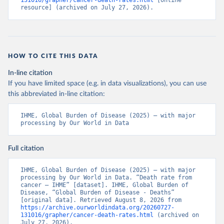
131016/grapher/cancer-death-rates.html
 [online 
resource] (archived on July 27, 2026).
HOW TO CITE THIS DATA
In-line citation
If you have limited space (e.g. in data visualizations), you can use
this abbreviated in-line citation:
IHME, Global Burden of Disease (2025) – with major 
processing by Our World in Data
Full citation
IHME, Global Burden of Disease (2025) – with major 
processing by Our World in Data. “Death rate from 
cancer – IHME” [dataset]. IHME, Global Burden of 
Disease, “Global Burden of Disease - Deaths” 
[original data]. Retrieved August 8, 2026 from 
https://archive.ourworldindata.org/20260727-
131016/grapher/cancer-death-rates.html
 (archived on 
July 27, 2026).