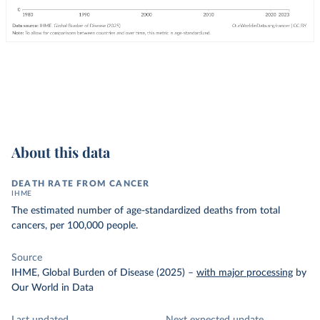
About this data
DEATH RATE FROM CANCER
IHME
The estimated number of age-standardized deaths from total
cancers, per 100,000 people.
Source
IHME, Global Burden of Disease (2025)
–
with major processing
by
Our World in Data