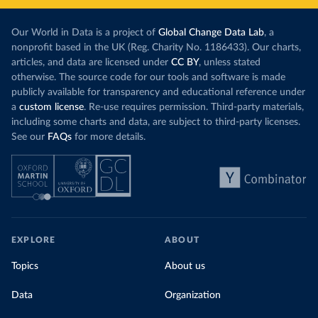
Our World in Data is a project of
Global Change Data Lab
, a
nonprofit based in the UK (Reg. Charity No. 1186433). Our charts,
articles, and data are licensed under
CC BY
, unless stated
otherwise. The source code for our tools and software is made
publicly available for transparency and educational reference under
a
custom license
. Re-use requires permission. Third-party materials,
including some charts and data, are subject to third-party licenses.
See our
FAQs
for more details.
EXPLORE
ABOUT
Topics
About us
Data
Organization