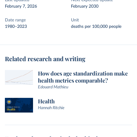
Last updated
Next expected update
February 7, 2026
February 2030
Date range
Unit
1980–2023
deaths per 100,000 people
Related research and writing
How does age standardization make
health metrics comparable?
Edouard Mathieu
Health
Hannah Ritchie