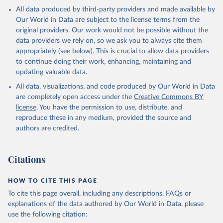
All data produced by third-party providers and made available by
Our World in Data are subject to the license terms from the
original providers. Our work would not be possible without the
data providers we rely on, so we ask you to always cite them
appropriately (see below). This is crucial to allow data providers
to continue doing their work, enhancing, maintaining and
updating valuable data.
All data, visualizations, and code produced by Our World in Data
are completely open access under the
Creative Commons BY
license
. You have the permission to use, distribute, and
reproduce these in any medium, provided the source and
authors are credited.
Citations
HOW TO CITE THIS PAGE
To cite this page overall, including any descriptions, FAQs or
explanations of the data authored by Our World in Data, please
use the following citation: