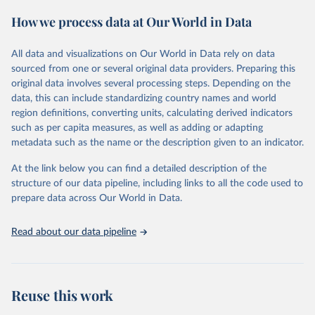
February 7, 2026
https://vizhub.healthdata.org/gbd-results/
How we process data at Our World in Data
Citation
This is the citation of the original data obtained from the source,
All data and visualizations on Our World in Data rely on data
prior to any processing or adaptation by Our World in Data.
To cite
sourced from one or several original data providers. Preparing this
data downloaded from this page, please use the suggested citation
original data involves several processing steps. Depending on the
given in
Reuse This Work
below.
data, this can include standardizing country names and world
region definitions, converting units, calculating derived indicators
"Global Burden of Disease Collaborative Network. 
such as per capita measures, as well as adding or adapting
Global Burden of Disease Study 2023 (GBD 2023). 
metadata such as the name or the description given to an indicator.
Seattle, United States: Institute for Health Metrics 
and Evaluation (IHME), 2025. Available from 
https://vizhub.healthdata.org/gbd-results/
."
At the link below you can find a detailed description of the
structure of our data pipeline, including links to all the code used to
prepare data across Our World in Data.
Read about our data pipeline
Reuse this work