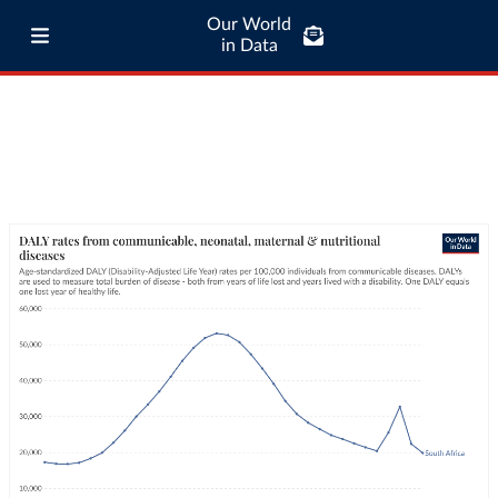
Our World
in Data