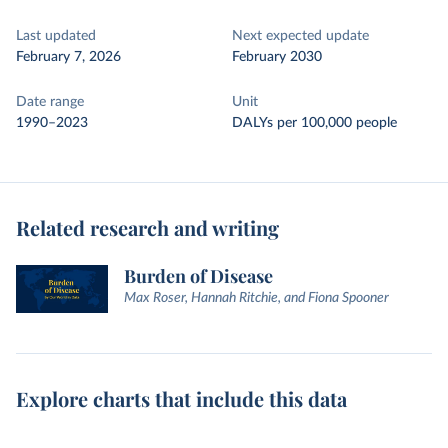
Last updated
Next expected update
February 7, 2026
February 2030
Date range
Unit
1990–2023
DALYs per 100,000 people
Related research and writing
Burden of Disease
Max Roser, Hannah Ritchie, and Fiona Spooner
Explore charts that include this data