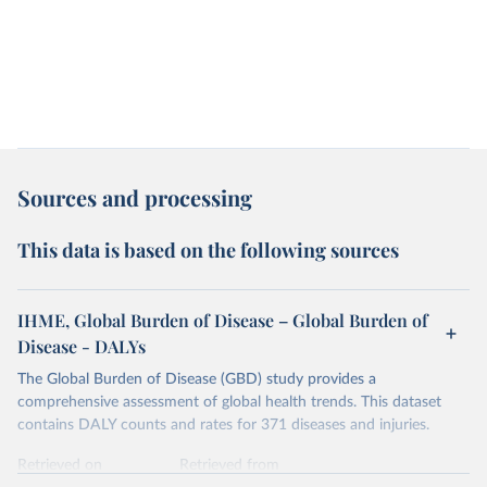
Sources and processing
This data is based on the following sources
IHME, Global Burden of Disease – Global Burden of
Disease - DALYs
The Global Burden of Disease (GBD) study provides a
comprehensive assessment of global health trends. This dataset
contains DALY counts and rates for 371 diseases and injuries.
Retrieved on
Retrieved from