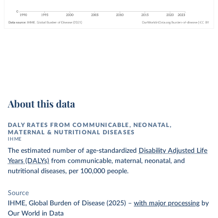
About this data
DALY RATES FROM COMMUNICABLE, NEONATAL,
MATERNAL & NUTRITIONAL DISEASES
IHME
The estimated number of age-standardized
Disability Adjusted Life
Years (DALYs)
from communicable, maternal, neonatal, and
nutritional diseases, per 100,000 people.
Source
IHME, Global Burden of Disease (2025)
–
with major processing
by
Our World in Data