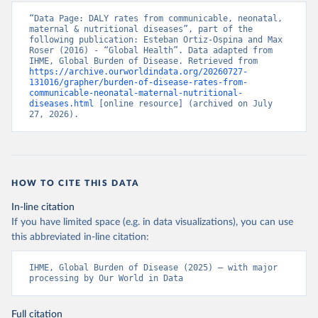
“Data Page: DALY rates from communicable, neonatal, 
maternal & nutritional diseases”, part of the 
following publication: Esteban Ortiz-Ospina and Max 
Roser (2016) - “Global Health”. Data adapted from 
IHME, Global Burden of Disease. Retrieved from 
https://archive.ourworldindata.org/20260727-
131016/grapher/burden-of-disease-rates-from-
communicable-neonatal-maternal-nutritional-
diseases.html
 [online resource] (archived on July 
27, 2026).
HOW TO CITE THIS DATA
In-line citation
If you have limited space (e.g. in data visualizations), you can use
this abbreviated in-line citation:
IHME, Global Burden of Disease (2025) – with major 
processing by Our World in Data
Full citation