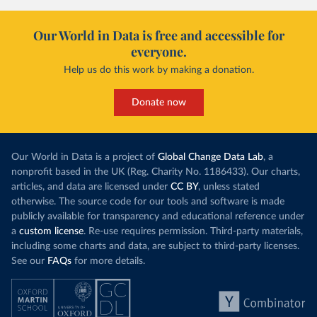
Our World in Data is free and accessible for
everyone.
Help us do this work by making a donation.
Donate now
Our World in Data is a project of
Global Change Data Lab
, a
nonprofit based in the UK (Reg. Charity No. 1186433). Our charts,
articles, and data are licensed under
CC BY
, unless stated
otherwise. The source code for our tools and software is made
publicly available for transparency and educational reference under
a
custom license
. Re-use requires permission. Third-party materials,
including some charts and data, are subject to third-party licenses.
See our
FAQs
for more details.