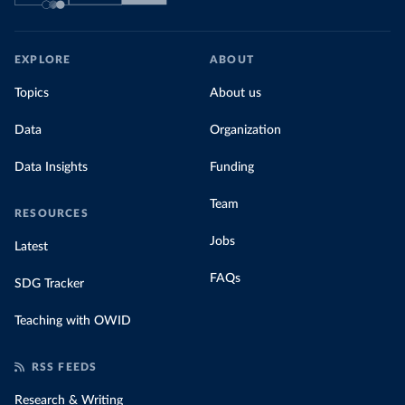
EXPLORE
ABOUT
Topics
About us
Data
Organization
Data Insights
Funding
Team
RESOURCES
Jobs
Latest
FAQs
SDG Tracker
Teaching with OWID
RSS FEEDS
Research & Writing