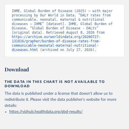
IHME, Global Burden of Disease (2025) – with major 
processing by Our World in Data. “DALY rates from 
communicable, neonatal, maternal & nutritional 
diseases – IHME” [dataset]. IHME, Global Burden of 
Disease, “Global Burden of Disease - DALYs” 
[original data]. Retrieved August 8, 2026 from 
https://archive.ourworldindata.org/20260727-
131016/grapher/burden-of-disease-rates-from-
communicable-neonatal-maternal-nutritional-
diseases.html
 (archived on July 27, 2026).
Download
THE DATA IN THIS CHART IS NOT AVAILABLE TO
DOWNLOAD
The data is published under a license that doesn't allow us to
redistribute it.
Please visit the
data publisher's website
for more
details:
https://vizhub.healthdata.org/gbd-results/