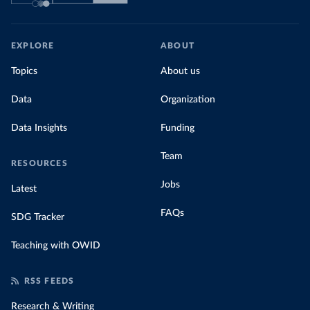
EXPLORE
ABOUT
Topics
About us
Data
Organization
Data Insights
Funding
Team
RESOURCES
Jobs
Latest
FAQs
SDG Tracker
Teaching with OWID
RSS FEEDS
Research & Writing