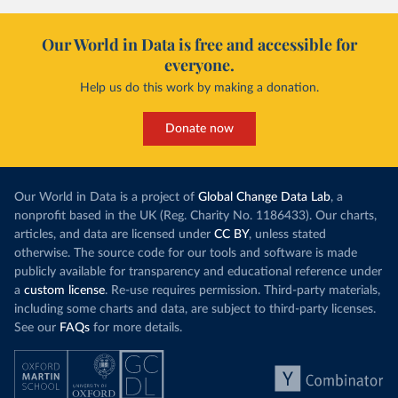
Our World in Data is free and accessible for
everyone.
Help us do this work by making a donation.
Donate now
Our World in Data is a project of
Global Change Data Lab
, a
nonprofit based in the UK (Reg. Charity No. 1186433). Our charts,
articles, and data are licensed under
CC BY
, unless stated
otherwise. The source code for our tools and software is made
publicly available for transparency and educational reference under
a
custom license
. Re-use requires permission. Third-party materials,
including some charts and data, are subject to third-party licenses.
See our
FAQs
for more details.