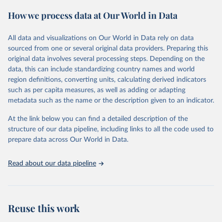
February 7, 2026
https://vizhub.healthdata.org/gbd-results/
How we process data at Our World in Data
Citation
This is the citation of the original data obtained from the source,
All data and visualizations on Our World in Data rely on data
prior to any processing or adaptation by Our World in Data.
To cite
sourced from one or several original data providers. Preparing this
data downloaded from this page, please use the suggested citation
original data involves several processing steps. Depending on the
given in
Reuse This Work
below.
data, this can include standardizing country names and world
region definitions, converting units, calculating derived indicators
"Global Burden of Disease Collaborative Network. 
such as per capita measures, as well as adding or adapting
Global Burden of Disease Study 2023 (GBD 2023). 
metadata such as the name or the description given to an indicator.
Seattle, United States: Institute for Health Metrics 
and Evaluation (IHME), 2025. Available from 
https://vizhub.healthdata.org/gbd-results/
."
At the link below you can find a detailed description of the
structure of our data pipeline, including links to all the code used to
prepare data across Our World in Data.
Read about our data pipeline
Reuse this work