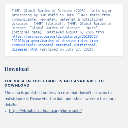
IHME, Global Burden of Disease (2025) – with major 
processing by Our World in Data. “DALY rates from 
communicable, neonatal, maternal & nutritional 
diseases – IHME” [dataset]. IHME, Global Burden of 
Disease, “Global Burden of Disease - DALYs” 
[original data]. Retrieved August 6, 2026 from 
https://archive.ourworldindata.org/20260727-
131016/grapher/burden-of-disease-rates-from-
communicable-neonatal-maternal-nutritional-
diseases.html
 (archived on July 27, 2026).
Download
THE DATA IN THIS CHART IS NOT AVAILABLE TO
DOWNLOAD
The data is published under a license that doesn't allow us to
redistribute it.
Please visit the
data publisher's website
for more
details:
https://vizhub.healthdata.org/gbd-results/