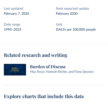
Last updated
Next expected update
February 7, 2026
February 2030
Date range
Unit
1990–2023
DALYs per 100,000 people
Related research and writing
Burden of Disease
Max Roser, Hannah Ritchie, and Fiona Spooner
Explore charts that include this data