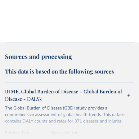
Sources and processing
This data is based on the following sources
IHME, Global Burden of Disease – Global Burden of
Disease - DALYs
The Global Burden of Disease (GBD) study provides a
comprehensive assessment of global health trends. This dataset
contains DALY counts and rates for 371 diseases and injuries.
Retrieved on
Retrieved from