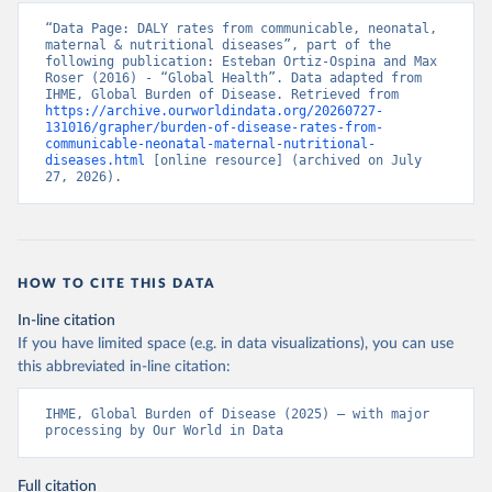
“Data Page: DALY rates from communicable, neonatal, 
maternal & nutritional diseases”, part of the 
following publication: Esteban Ortiz-Ospina and Max 
Roser (2016) - “Global Health”. Data adapted from 
IHME, Global Burden of Disease. Retrieved from 
https://archive.ourworldindata.org/20260727-
131016/grapher/burden-of-disease-rates-from-
communicable-neonatal-maternal-nutritional-
diseases.html
 [online resource] (archived on July 
27, 2026).
HOW TO CITE THIS DATA
In-line citation
If you have limited space (e.g. in data visualizations), you can use
this abbreviated in-line citation:
IHME, Global Burden of Disease (2025) – with major 
processing by Our World in Data
Full citation