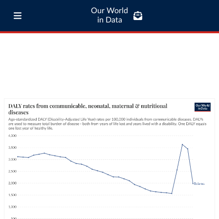
Our World
in Data