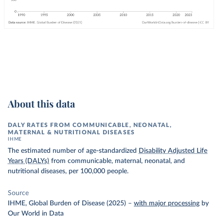
About this data
DALY RATES FROM COMMUNICABLE, NEONATAL,
MATERNAL & NUTRITIONAL DISEASES
IHME
The estimated number of age-standardized
Disability Adjusted Life
Years (DALYs)
from communicable, maternal, neonatal, and
nutritional diseases, per 100,000 people.
Source
IHME, Global Burden of Disease (2025)
–
with major processing
by
Our World in Data