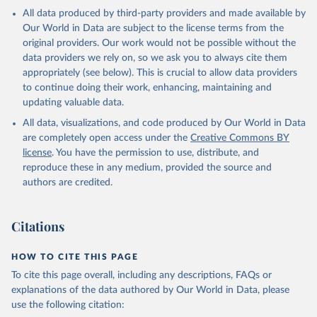
All data produced by third-party providers and made available by
Our World in Data are subject to the license terms from the
original providers. Our work would not be possible without the
data providers we rely on, so we ask you to always cite them
appropriately (see below). This is crucial to allow data providers
to continue doing their work, enhancing, maintaining and
updating valuable data.
All data, visualizations, and code produced by Our World in Data
are completely open access under the
Creative Commons BY
license
. You have the permission to use, distribute, and
reproduce these in any medium, provided the source and
authors are credited.
Citations
HOW TO CITE THIS PAGE
To cite this page overall, including any descriptions, FAQs or
explanations of the data authored by Our World in Data, please
use the following citation: