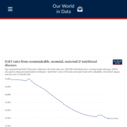
Our World
in Data