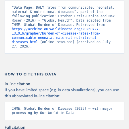
“Data Page: DALY rates from communicable, neonatal, 
maternal & nutritional diseases”, part of the 
following publication: Esteban Ortiz-Ospina and Max 
Roser (2016) - “Global Health”. Data adapted from 
IHME, Global Burden of Disease. Retrieved from 
https://archive.ourworldindata.org/20260727-
131016/grapher/burden-of-disease-rates-from-
communicable-neonatal-maternal-nutritional-
diseases.html
 [online resource] (archived on July 
27, 2026).
HOW TO CITE THIS DATA
In-line citation
If you have limited space (e.g. in data visualizations), you can use
this abbreviated in-line citation:
IHME, Global Burden of Disease (2025) – with major 
processing by Our World in Data
Full citation