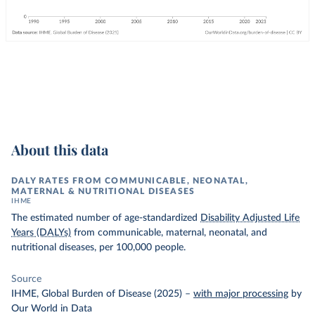
About this data
DALY RATES FROM COMMUNICABLE, NEONATAL,
MATERNAL & NUTRITIONAL DISEASES
IHME
The estimated number of age-standardized
Disability Adjusted Life
Years (DALYs)
from communicable, maternal, neonatal, and
nutritional diseases, per 100,000 people.
Source
IHME, Global Burden of Disease (2025)
–
with major processing
by
Our World in Data