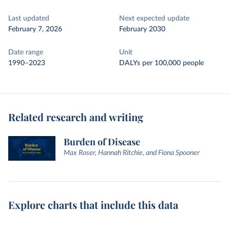
Last updated
Next expected update
February 7, 2026
February 2030
Date range
Unit
1990–2023
DALYs per 100,000 people
Related research and writing
Burden of Disease
Max Roser, Hannah Ritchie, and Fiona Spooner
Explore charts that include this data