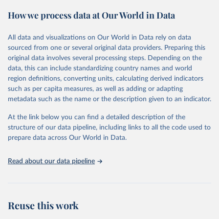
February 7, 2026
https://vizhub.healthdata.org/gbd-results/
How we process data at Our World in Data
Citation
This is the citation of the original data obtained from the source,
All data and visualizations on Our World in Data rely on data
prior to any processing or adaptation by Our World in Data.
To cite
sourced from one or several original data providers. Preparing this
data downloaded from this page, please use the suggested citation
original data involves several processing steps. Depending on the
given in
Reuse This Work
below.
data, this can include standardizing country names and world
region definitions, converting units, calculating derived indicators
"Global Burden of Disease Collaborative Network. 
such as per capita measures, as well as adding or adapting
Global Burden of Disease Study 2023 (GBD 2023). 
metadata such as the name or the description given to an indicator.
Seattle, United States: Institute for Health Metrics 
and Evaluation (IHME), 2025. Available from 
https://vizhub.healthdata.org/gbd-results/
."
At the link below you can find a detailed description of the
structure of our data pipeline, including links to all the code used to
prepare data across Our World in Data.
Read about our data pipeline
Reuse this work