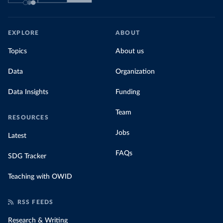
EXPLORE
ABOUT
Topics
About us
Data
Organization
Data Insights
Funding
Team
RESOURCES
Jobs
Latest
FAQs
SDG Tracker
Teaching with OWID
RSS FEEDS
Research & Writing