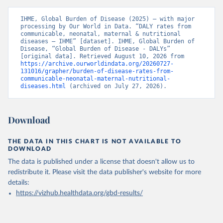
IHME, Global Burden of Disease (2025) – with major 
processing by Our World in Data. “DALY rates from 
communicable, neonatal, maternal & nutritional 
diseases – IHME” [dataset]. IHME, Global Burden of 
Disease, “Global Burden of Disease - DALYs” 
[original data]. Retrieved August 10, 2026 from 
https://archive.ourworldindata.org/20260727-
131016/grapher/burden-of-disease-rates-from-
communicable-neonatal-maternal-nutritional-
diseases.html
 (archived on July 27, 2026).
Download
THE DATA IN THIS CHART IS NOT AVAILABLE TO
DOWNLOAD
The data is published under a license that doesn't allow us to
redistribute it.
Please visit the
data publisher's website
for more
details:
https://vizhub.healthdata.org/gbd-results/