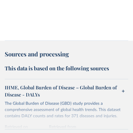
Sources and processing
This data is based on the following sources
IHME, Global Burden of Disease – Global Burden of
Disease - DALYs
The Global Burden of Disease (GBD) study provides a
comprehensive assessment of global health trends. This dataset
contains DALY counts and rates for 371 diseases and injuries.
Retrieved on
Retrieved from