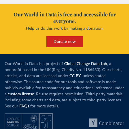
Our World in Data is free and accessible for
everyone.
Help us do this work by making a donation.
Donate now
Our World in Data is a project of
Global Change Data Lab
, a
nonprofit based in the UK (Reg. Charity No. 1186433). Our charts,
articles, and data are licensed under
CC BY
, unless stated
otherwise. The source code for our tools and software is made
publicly available for transparency and educational reference under
a
custom license
. Re-use requires permission. Third-party materials,
including some charts and data, are subject to third-party licenses.
See our
FAQs
for more details.