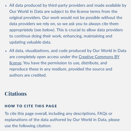
All data produced by third-party providers and made available by
Our World in Data are subject to the license terms from the
original providers. Our work would not be possible without the
data providers we rely on, so we ask you to always cite them
appropriately (see below). This is crucial to allow data providers
to continue doing their work, enhancing, maintaining and
updating valuable data.
All data, visualizations, and code produced by Our World in Data
are completely open access under the
Creative Commons BY
license
. You have the permission to use, distribute, and
reproduce these in any medium, provided the source and
authors are credited.
Citations
HOW TO CITE THIS PAGE
To cite this page overall, including any descriptions, FAQs or
explanations of the data authored by Our World in Data, please
use the following citation: