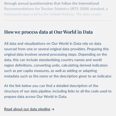
through annual questionnaires that follow the International
Recommendations for Tourism Statistics (IRTS 2008) standard, a
framework approved by the United Nations. The data covers
various aspects of tourism, such as inbound tourism (including
arrivals by region, main purpose, and mode of transport, as well as
How we process data at Our World in Data
accommodation and tourism expenditure in the country), domestic
tourism (including trips and accommodation), outbound tourism
(including departures and tourism expenditure in other countries),
All data and visualizations on Our World in Data rely on data
tourism industries (such as accommodation in hotels and similar
sourced from one or several original data providers. Preparing this
establishments), and employment (including the number of
original data involves several processing steps. Depending on the
employees in tourism industries).
data, this can include standardizing country names and world
region definitions, converting units, calculating derived indicators
Retrieved on
Retrieved from
such as per capita measures, as well as adding or adapting
January 21, 2026
https://www.untourism.int/tourism-
metadata such as the name or the description given to an indicator.
statistics/tourism-statistics-database
At the link below you can find a detailed description of the
Citation
structure of our data pipeline, including links to all the code used to
This is the citation of the original data obtained from the source,
prepare data across Our World in Data.
prior to any processing or adaptation by Our World in Data.
To cite
data downloaded from this page, please use the suggested citation
Read about our data pipeline
given in
Reuse This Work
below.