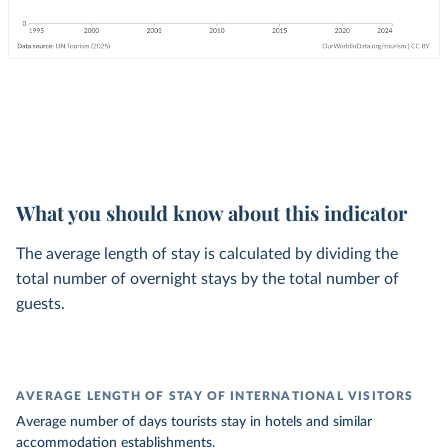
What you should know about this indicator
The average length of stay is calculated by dividing the
total number of overnight stays by the total number of
guests.
AVERAGE LENGTH OF STAY OF INTERNATIONAL VISITORS
Average number of days tourists stay in hotels and similar
accommodation establishments.