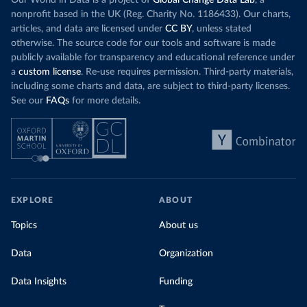
Our World in Data is a project of
Global Change Data Lab
, a
nonprofit based in the UK (Reg. Charity No. 1186433). Our charts,
articles, and data are licensed under
CC BY
, unless stated
otherwise. The source code for our tools and software is made
publicly available for transparency and educational reference under
a
custom license
. Re-use requires permission. Third-party materials,
including some charts and data, are subject to third-party licenses.
See our
FAQs
for more details.
EXPLORE
ABOUT
Topics
About us
Data
Organization
Data Insights
Funding