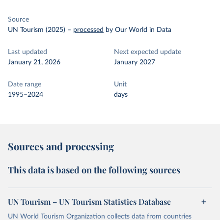
Source
UN Tourism (2025)
–
processed
by Our World in Data
Last updated
Next expected update
January 21, 2026
January 2027
Date range
Unit
1995–2024
days
Sources and processing
This data is based on the following sources
UN Tourism – UN Tourism Statistics Database
UN World Tourism Organization collects data from countries