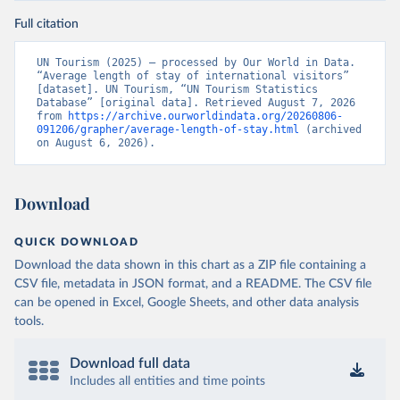
Full citation
UN Tourism (2025) – processed by Our World in Data. 
“Average length of stay of international visitors” 
[dataset]. UN Tourism, “UN Tourism Statistics 
Database” [original data]. Retrieved August 7, 2026 
from 
https://archive.ourworldindata.org/20260806-
091206/grapher/average-length-of-stay.html
 (archived 
on August 6, 2026).
Download
QUICK DOWNLOAD
Download the data shown in this chart as a ZIP file containing a
CSV file, metadata in JSON format, and a README. The CSV file
can be opened in Excel, Google Sheets, and other data analysis
tools.
Download full data
Includes all entities and time points