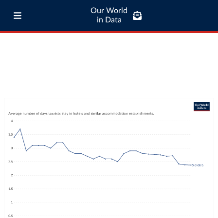
Our World
in Data