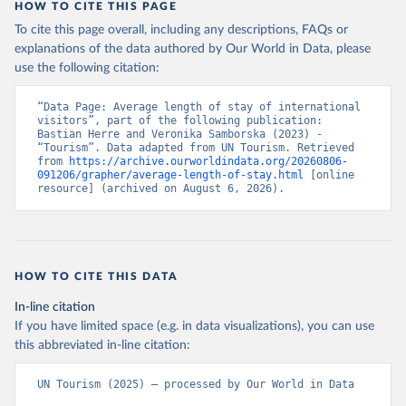
HOW TO CITE THIS PAGE
To cite this page overall, including any descriptions, FAQs or
explanations of the data authored by Our World in Data, please
use the following citation:
“Data Page: Average length of stay of international 
visitors”, part of the following publication: 
Bastian Herre and Veronika Samborska (2023) - 
“Tourism”. Data adapted from UN Tourism. Retrieved 
from 
https://archive.ourworldindata.org/20260806-
091206/grapher/average-length-of-stay.html
 [online 
resource] (archived on August 6, 2026).
HOW TO CITE THIS DATA
In-line citation
If you have limited space (e.g. in data visualizations), you can use
this abbreviated in-line citation:
UN Tourism (2025) – processed by Our World in Data