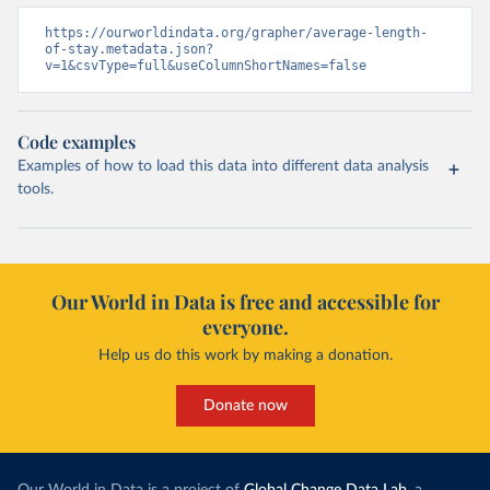
https://ourworldindata.org/grapher/average-length-
of-stay.metadata.json?
v=1&csvType=full&useColumnShortNames=false
Code examples
Examples of how to load this data into different data analysis
tools.
Our World in Data is free and accessible for
everyone.
Help us do this work by making a donation.
Donate now