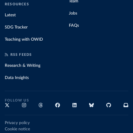
Team
RESOURCES
Jobs
Latest
FAQs
SDG Tracker
Teaching with OWID
RSS FEEDS
Research & Writing
Data Insights
FOLLOW US
Privacy policy
Cookie notice