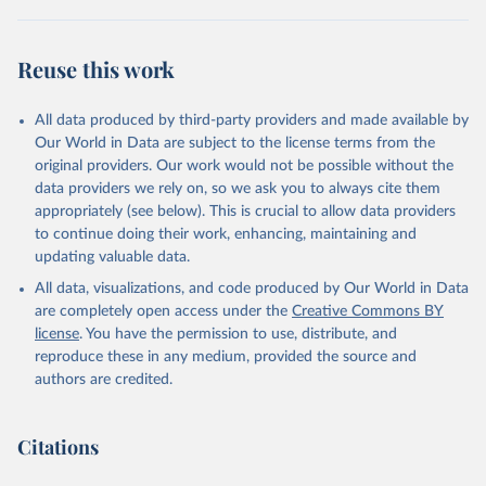
"World Tourism Organization (2025). UN Tourism 
Statistics Database, Madrid. Data updated on 23 
Reuse this work
December 2025. More information: 
https://www.untourism.int/tourism-
statistics/tourism-statistics-database
"
All data produced by third-party providers and made available by
Our World in Data are subject to the license terms from the
original providers. Our work would not be possible without the
data providers we rely on, so we ask you to always cite them
appropriately (see below). This is crucial to allow data providers
to continue doing their work, enhancing, maintaining and
updating valuable data.
All data, visualizations, and code produced by Our World in Data
are completely open access under the
Creative Commons BY
license
. You have the permission to use, distribute, and
reproduce these in any medium, provided the source and
authors are credited.
Citations