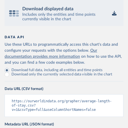
Download displayed data
Includes only the entities and time points
currently visible in the chart
DATA API
Use these URLs to programmatically access this chart's data and
configure your requests with the options below.
Our
documentation provides more information
on how to use the API,
and you can find a few code examples below.
Download full data, including all entities and time points
Download only the currently selected data visible in the chart
Data URL (CSV format)
https://ourworldindata.org/grapher/average-length-
of-stay.csv?
v=1&csvType=full&useColumnShortNames=false
Metadata URL (JSON format)