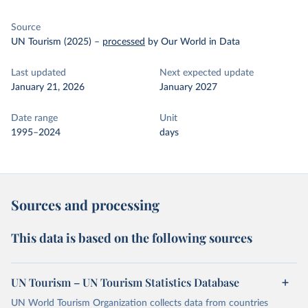
Source
UN Tourism (2025)
–
processed
by Our World in Data
Last updated
Next expected update
January 21, 2026
January 2027
Date range
Unit
1995–2024
days
Sources and processing
This data is based on the following sources
UN Tourism – UN Tourism Statistics Database
UN World Tourism Organization collects data from countries