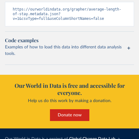
https://ourworldindata.org/grapher/average-length-
of-stay.metadata.json?
v=1&csvType=full&useColumnShortNames=false
Code examples
Examples of how to load this data into different data analysis
tools.
Our World in Data is free and accessible for
everyone.
Help us do this work by making a donation.
Donate now