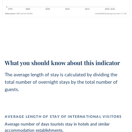
What you should know about this indicator
The average length of stay is calculated by dividing the
total number of overnight stays by the total number of
guests.
AVERAGE LENGTH OF STAY OF INTERNATIONAL VISITORS
Average number of days tourists stay in hotels and similar
accommodation establishments.