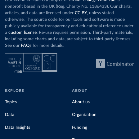
Our World in Data is a project of
Global Change Data Lab
, a
nonprofit based in the UK (Reg. Charity No. 1186433). Our charts,
articles, and data are licensed under
CC BY
, unless stated
otherwise. The source code for our tools and software is made
publicly available for transparency and educational reference under
a
custom license
. Re-use requires permission. Third-party materials,
including some charts and data, are subject to third-party licenses.
See our
FAQs
for more details.
EXPLORE
ABOUT
Topics
About us
Data
Organization
Data Insights
Funding