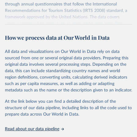
through annual questionnaires that follow the International
Recommendations for Tourism Statistics (IRTS 2008) standard, a
framework approved by the United Nations. The data covers
various aspects of tourism, such as inbound tourism (including
arrivals by region, main purpose, and mode of transport, as well as
How we process data at Our World in Data
accommodation and tourism expenditure in the country), domestic
tourism (including trips and accommodation), outbound tourism
(including departures and tourism expenditure in other countries),
All data and visualizations on Our World in Data rely on data
tourism industries (such as accommodation in hotels and similar
sourced from one or several original data providers. Preparing this
establishments), and employment (including the number of
original data involves several processing steps. Depending on the
employees in tourism industries).
data, this can include standardizing country names and world
region definitions, converting units, calculating derived indicators
Retrieved on
Retrieved from
such as per capita measures, as well as adding or adapting
January 21, 2026
https://www.untourism.int/tourism-
metadata such as the name or the description given to an indicator.
statistics/tourism-statistics-database
At the link below you can find a detailed description of the
Citation
structure of our data pipeline, including links to all the code used to
This is the citation of the original data obtained from the source,
prepare data across Our World in Data.
prior to any processing or adaptation by Our World in Data.
To cite
data downloaded from this page, please use the suggested citation
Read about our data pipeline
given in
Reuse This Work
below.