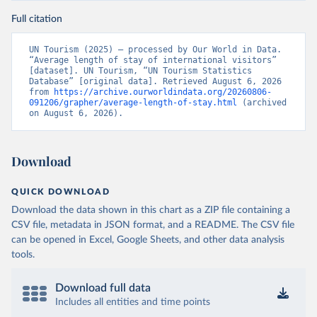
Full citation
UN Tourism (2025) – processed by Our World in Data. 
“Average length of stay of international visitors” 
[dataset]. UN Tourism, “UN Tourism Statistics 
Database” [original data]. Retrieved August 6, 2026 
from 
https://archive.ourworldindata.org/20260806-
091206/grapher/average-length-of-stay.html
 (archived 
on August 6, 2026).
Download
QUICK DOWNLOAD
Download the data shown in this chart as a ZIP file containing a
CSV file, metadata in JSON format, and a README. The CSV file
can be opened in Excel, Google Sheets, and other data analysis
tools.
Download full data
Includes all entities and time points