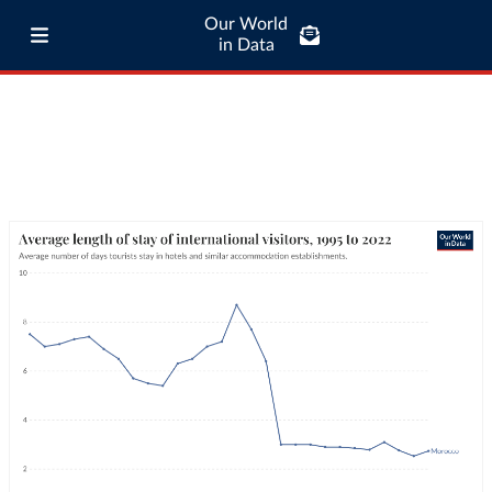
Our World
in Data