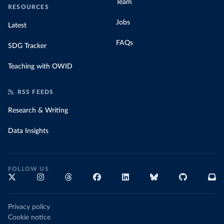
Team
RESOURCES
Jobs
Latest
FAQs
SDG Tracker
Teaching with OWID
RSS FEEDS
Research & Writing
Data Insights
FOLLOW US
Privacy policy
Cookie notice