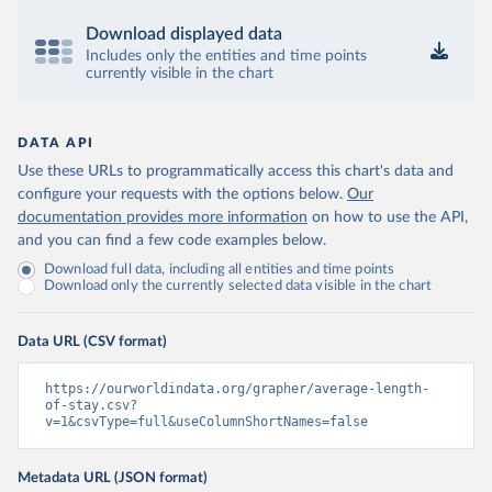
Download displayed data
Includes only the entities and time points
currently visible in the chart
DATA API
Use these URLs to programmatically access this chart's data and
configure your requests with the options below.
Our
documentation provides more information
on how to use the API,
and you can find a few code examples below.
Download full data, including all entities and time points
Download only the currently selected data visible in the chart
Data URL (CSV format)
https://ourworldindata.org/grapher/average-length-
of-stay.csv?
v=1&csvType=full&useColumnShortNames=false
Metadata URL (JSON format)