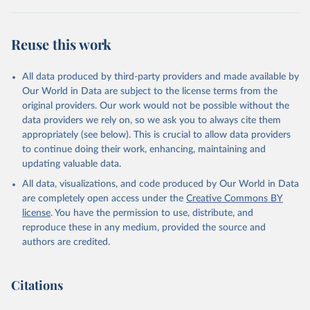
"World Tourism Organization (2025). UN Tourism 
Statistics Database, Madrid. Data updated on 23 
Reuse this work
December 2025. More information: 
https://www.untourism.int/tourism-
statistics/tourism-statistics-database
"
All data produced by third-party providers and made available by
Our World in Data are subject to the license terms from the
original providers. Our work would not be possible without the
data providers we rely on, so we ask you to always cite them
appropriately (see below). This is crucial to allow data providers
to continue doing their work, enhancing, maintaining and
updating valuable data.
All data, visualizations, and code produced by Our World in Data
are completely open access under the
Creative Commons BY
license
. You have the permission to use, distribute, and
reproduce these in any medium, provided the source and
authors are credited.
Citations