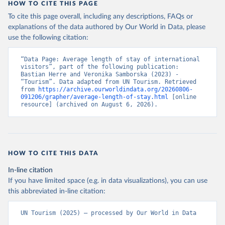
HOW TO CITE THIS PAGE
To cite this page overall, including any descriptions, FAQs or
explanations of the data authored by Our World in Data, please
use the following citation:
“Data Page: Average length of stay of international 
visitors”, part of the following publication: 
Bastian Herre and Veronika Samborska (2023) - 
“Tourism”. Data adapted from UN Tourism. Retrieved 
from 
https://archive.ourworldindata.org/20260806-
091206/grapher/average-length-of-stay.html
 [online 
resource] (archived on August 6, 2026).
HOW TO CITE THIS DATA
In-line citation
If you have limited space (e.g. in data visualizations), you can use
this abbreviated in-line citation:
UN Tourism (2025) – processed by Our World in Data