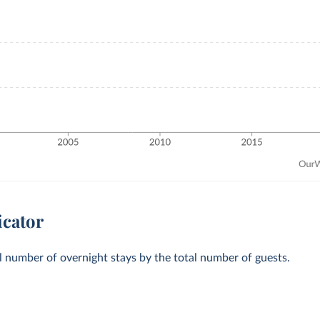
icator
al number of overnight stays by the total number of guests.