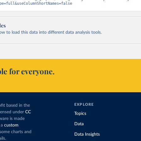
pe=full&useColumnShortNames=false
les
 to load this data into different data analysis tools.
le for everyone.
EXPLORE
fit based in the
icensed under
CC
Topics
tware is made
Data
 a
custom
g some charts and
Data Insights
ils.