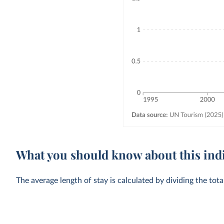
What you should know about this ind
The average length of stay is calculated by dividing the tot