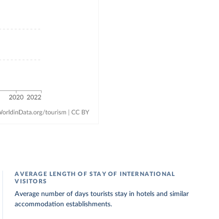
AVERAGE LENGTH OF STAY OF INTERNATIONAL
VISITORS
Average number of days tourists stay in hotels and similar
accommodation establishments.