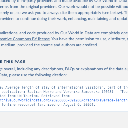
oduced by third-party providers and made available by Our World in Data 
 terms from the original providers. Our work would not be possible withou
 rely on, so we ask you to always cite them appropriately (see below). Thi
providers to continue doing their work, enhancing, maintaining and updat
isualizations, and code produced by Our World in Data are completely op
reative Commons BY license
. You have the permission to use, distribute
y medium, provided the source and authors are credited.
E THIS PAGE
age overall, including any descriptions, FAQs or explanations of the data 
ata, please use the following citation:
e: Average length of stay of international visitors”, part of the
 publication: Bastian Herre and Veronika Samborska (2023) - “Tour
Data adapted from UN Tourism. Retrieved from 
rchive.ourworldindata.org/20260806-091206/grapher/average-length
 [online resource] (archived on August 6, 2026).