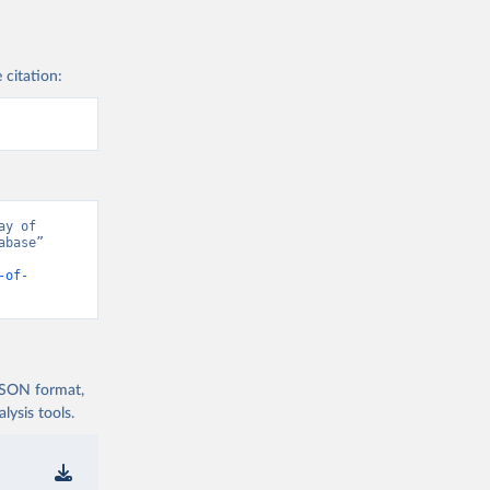
 citation:
y of 
base” 
-of-
 JSON format,
ysis tools.