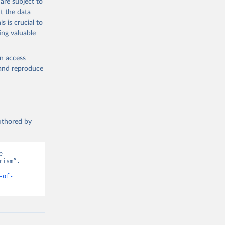
are subject to
t the data
s is crucial to
ing valuable
en access
, and reproduce
authored by
 
ism”. 
-of-