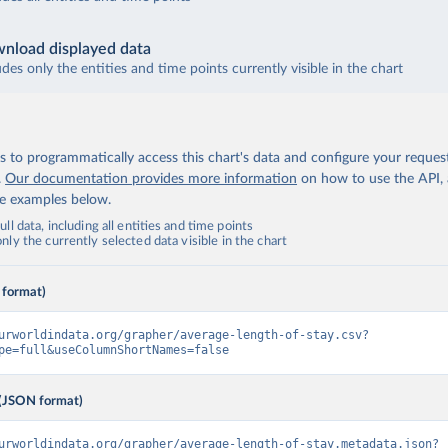
nload displayed data
udes only the entities and time points currently visible in the chart
 to programmatically access this chart's data and configure your reques
.
Our documentation provides more information
on how to use the API,
de examples below.
ll data, including all entities and time points
ly the currently selected data visible in the chart
 format)
urworldindata.org/grapher/average-length-of-stay.csv?
pe=full&useColumnShortNames=false
(JSON format)
urworldindata.org/grapher/average-length-of-stay.metadata.json?