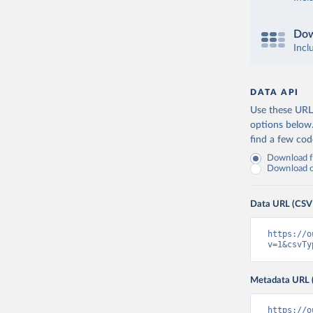
Dow
Incl
DATA API
Use these URLs
options below
find a few co
Download fu
Download on
Data URL (CSV
https://o
v=1&csvTy
Metadata URL 
https://o