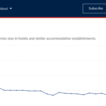
Subscribe
About