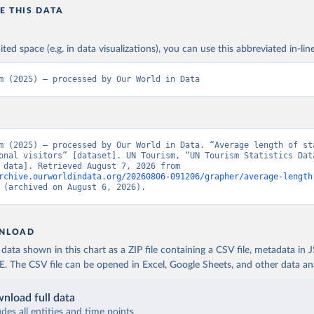
E THIS DATA
ited space (e.g. in data visualizations), you can use this abbreviated in-line
m (2025) – processed by Our World in Data
m (2025) – processed by Our World in Data. “Average length of sta
onal visitors” [dataset]. UN Tourism, “UN Tourism Statistics Data
[original data]. Retrieved August 7, 2026 from 
rchive.ourworldindata.org/20260806-091206/grapher/average-length
 (archived on August 6, 2026).
NLOAD
ata shown in this chart as a ZIP file containing a CSV file, metadata in
The CSV file can be opened in Excel, Google Sheets, and other data anal
nload full data
udes all entities and time points