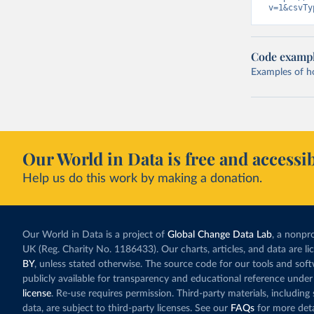
v=1&csvTy
Code examp
Examples of how
Our World in Data is free and accessib
Help us do this work by making a donation.
Our World in Data is a project of
Global Change Data Lab
, a nonpro
UK (Reg. Charity No. 1186433). Our charts, articles, and data are l
BY
, unless stated otherwise. The source code for our tools and sof
publicly available for transparency and educational reference under
license
. Re-use requires permission. Third-party materials, includin
data, are subject to third-party licenses. See our
FAQs
for more deta