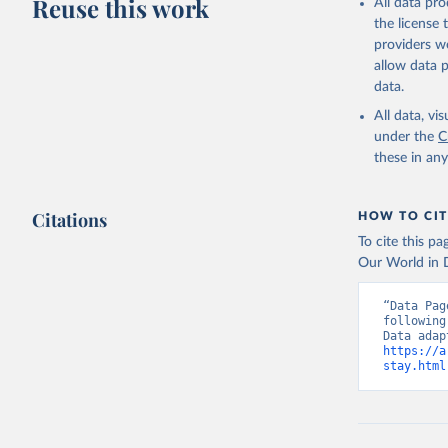
Reuse this work
All data pr
the license
providers we
allow data 
data.
All data, v
under the
C
these in an
Citations
HOW TO CIT
To cite this p
Our World in D
“Data Pag
following
https://a
stay.html