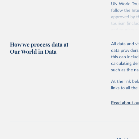
UN World Touri
follow the Int
approved by th
tourism (inclu
and tourism ex
outbound touri
How we process data at
industries (su
All data and v
the number of 
Our World in Data
data providers
this can inclu
Retrieved on
calculating de
January 21, 2
such as the na
At the link bel
Citation
links to all t
This is the cit
adaptation by
Read about our
citation given 
"World To
updated o
statistic