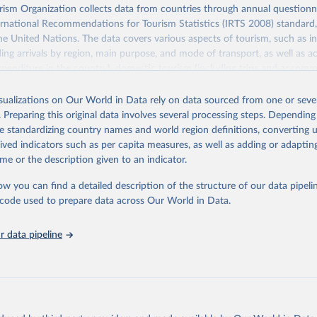
sm Organization collects data from countries through annual questionna
ernational Recommendations for Tourism Statistics (IRTS 2008) standard
e United Nations. The data covers various aspects of tourism, such as 
ding arrivals by region, main purpose, and mode of transport, as well a
penditure in the country), domestic tourism (including trips and accomm
sm (including departures and tourism expenditure in other countries), t
ch as accommodation in hotels and similar establishments), and employme
isualizations on Our World in Data rely on data sourced from one or sever
employees in tourism industries).
. Preparing this original data involves several processing steps. Depending
de standardizing country names and world region definitions, converting u
Retrieved from
rived indicators such as per capita measures, as well as adding or adapti
026
https://www.untourism.int/tourism-statistics/touris
me or the description given to an indicator.
database
ow you can find a detailed description of the structure of our data pipelin
he code used to prepare data across Our World in Data.
ation of the original data obtained from the source, prior to any processin
 Our World in Data.
To cite data downloaded from this page, please use 
 data pipeline
in
Reuse This Work
below.
urism Organization (2025). UN Tourism Statistics Database, Madrid
n 23 December 2025. More information: 
https://www.untourism.int/
s/tourism-statistics-database
"