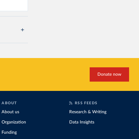
Donate now
ABOUT
RSS FEEDS
About us
Research & Writing
Organization
Data Insights
Funding