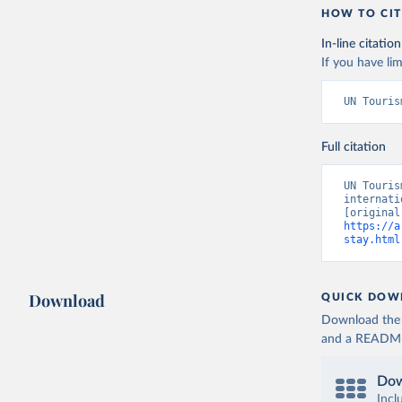
HOW TO CIT
In-line citation
If you have lim
UN Touris
Full citation
UN Touris
internati
https://a
stay.html
Download
QUICK DOW
Download the d
and a README. 
Dow
Incl