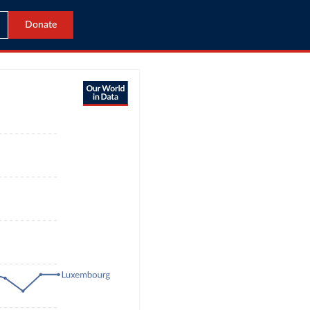
Donate