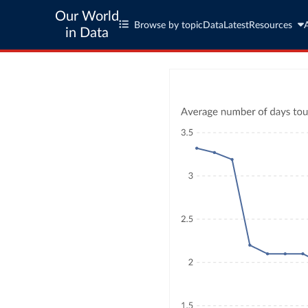
Our World
Browse by topic
Data
Latest
Resources
in Data