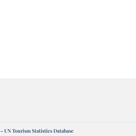
– UN Tourism Statistics Database