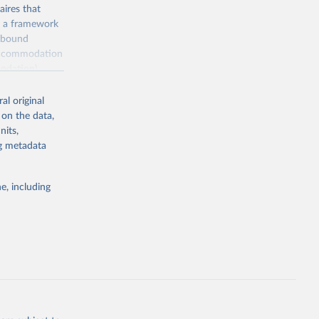
ires that
, a framework
inbound
s accommodation
odation),
ourism
nt (including
al original
 on the data,
nits,
ng metadata
m-statistics-
e, including
g or
the suggested
. Data 
tourism-