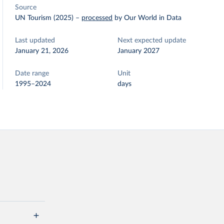
Source
UN Tourism (2025)
–
processed
by Our World in Data
Last updated
Next expected update
January 21, 2026
January 2027
Date range
Unit
1995–2024
days