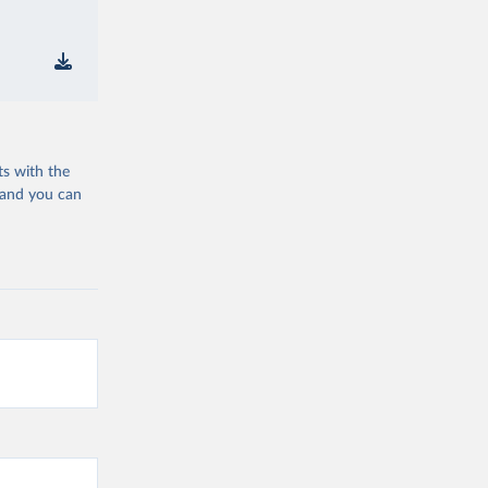
ts with the
 and you can