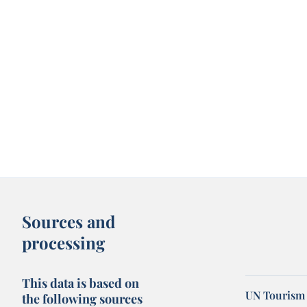
Sources and
processing
This data is based on
UN Tourism 
the following sources