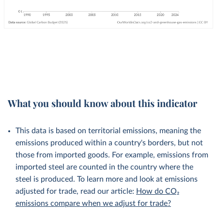
What you should know about this indicator
This data is based on territorial emissions, meaning the
emissions produced within a country's borders, but not
those from imported goods. For example, emissions from
imported steel are counted in the country where the
steel is produced. To learn more and look at emissions
adjusted for trade, read our article:
How do CO₂
emissions compare when we adjust for trade?