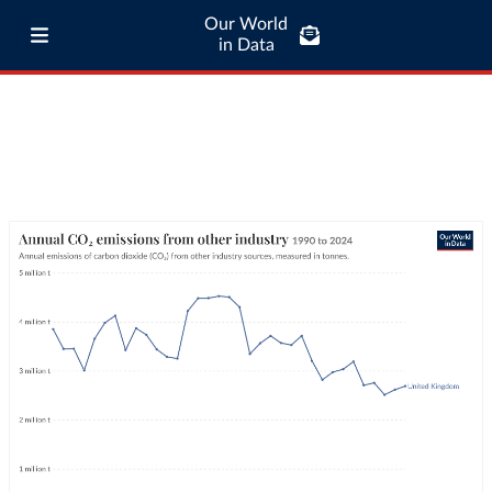
Our World
in Data