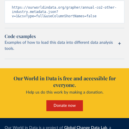
https://ourworldindata.org/grapher/annual-co2-other-
industry.metadata.json?
v=1&csvType=full&useColumnShortNames=false
Code examples
Examples of how to load this data into different data analysis
tools.
Our World in Data is free and accessible for
everyone.
Help us do this work by making a donation.
Donate now
Our World in Data is a project of
Global Change Data Lab
, a