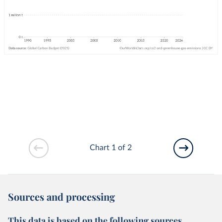
Chart 1 of 2
Sources and processing
This data is based on the following sources