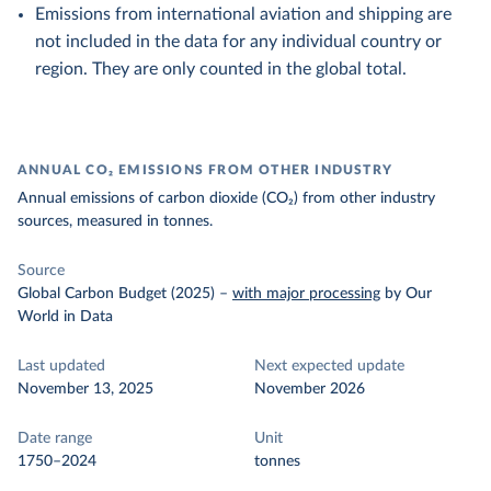
Emissions from international aviation and shipping are
not included in the data for any individual country or
region. They are only counted in the global total.
ANNUAL CO₂ EMISSIONS FROM OTHER INDUSTRY
Annual emissions of carbon dioxide (CO₂) from other industry
sources, measured in tonnes.
Source
Global Carbon Budget (2025)
–
with major processing
by Our
World in Data
Last updated
Next expected update
November 13, 2025
November 2026
Date range
Unit
1750–2024
tonnes