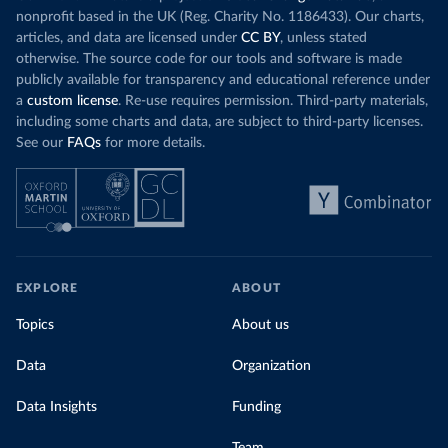
nonprofit based in the UK (Reg. Charity No. 1186433). Our charts,
articles, and data are licensed under
CC BY
, unless stated
otherwise. The source code for our tools and software is made
publicly available for transparency and educational reference under
a
custom license
. Re-use requires permission. Third-party materials,
including some charts and data, are subject to third-party licenses.
See our
FAQs
for more details.
EXPLORE
ABOUT
Topics
About us
Data
Organization
Data Insights
Funding
Team