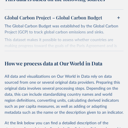
Global Carbon Project – Global Carbon Budget
The Global Carbon Budget was established by the Global Carbon
Project (GCP) to track global carbon emissions and sinks.
This dataset makes it possible to assess whether countries are
making progress toward the goals of the Paris Agreement and is
widely recognized as the most comprehensive report of its kind.
Since 2001, the GCP has published estimates of global and national
How we process data at Our World in Data
fossil CO₂ emissions. Initially, these were simple republished data
from other sources, but over time, refinements were made based
All data and visualizations on Our World in Data rely on data
on feedback and correction of inaccuracies.
sourced from one or several original data providers. Preparing this
Retrieved on
Retrieved from
original data involves several processing steps. Depending on the
November 13, 2025
https://globalcarbonbudget.org/
data, this can include standardizing country names and world
region definitions, converting units, calculating derived indicators
Citation
such as per capita measures, as well as adding or adapting
This is the citation of the original data obtained from the source,
metadata such as the name or the description given to an indicator.
prior to any processing or adaptation by Our World in Data.
To cite
data downloaded from this page, please use the suggested citation
At the link below you can find a detailed description of the