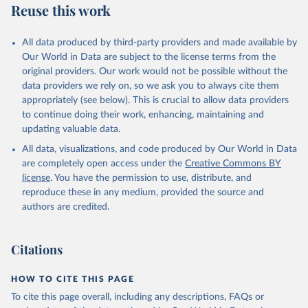
Reuse this work
N., Li, H., Liu, J., Liu, Z., Ma, L., Marland, G., 
Mayot, N., McGuire, P. C., McKinley, G. A., Meyer, 
G., Morgan, E. J., Munro, D. R., Nakaoka, S.-I., 
Niwa, Y., O'Brien, K. M., Olsen, A., Omar, A. M., 
All data produced by third-party providers and made available by
Ono, T., Paulsen, M., Pierrot, D., Pocock, K., 
Our World in Data are subject to the license terms from the
Poulter, B., Powis, C. M., Rehder, G., Resplandy, 
L., Robertson, E., Rödenbeck, C., Rosan, T. M., 
original providers. Our work would not be possible without the
Schwinger, J., Séférian, R., Smallman, T. L., Smith, 
data providers we rely on, so we ask you to always cite them
S. M., Sospedra-Alfonso, R., Sun, Q., Sutton, A. J., 
appropriately (see below). This is crucial to allow data providers
Sweeney, C., Takao, S., Tans, P. P., Tian, H., 
Tilbrook, B., Tsujino, H., Tubiello, F., van der 
to continue doing their work, enhancing, maintaining and
Werf, G. R., van Ooijen, E., Wanninkhof, R., 
updating valuable data.
Watanabe, M., Wimart-Rousseau, C., Yang, D., Yang, 
X., Yuan, W., Yue, X., Zaehle, S., Zeng, J., and 
All data, visualizations, and code produced by Our World in Data
Zheng, B.: Global Carbon Budget 2023, Earth Syst. 
Sci. Data, 15, 5301-5369, 
are completely open access under the
Creative Commons BY
https://doi.org/10.5194/essd-15-5301-2023
, 2023.
license
. You have the permission to use, distribute, and
reproduce these in any medium, provided the source and
authors are credited.
Citations
HOW TO CITE THIS PAGE
To cite this page overall, including any descriptions, FAQs or