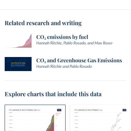
Related research and writing
CO₂ emissions by fuel
Hannah Ritchie, Pablo Rosado, and Max Roser
CO₂ and Greenhouse Gas Emissions
Hannah Ritchie and Pablo Rosado
Explore charts that include this data