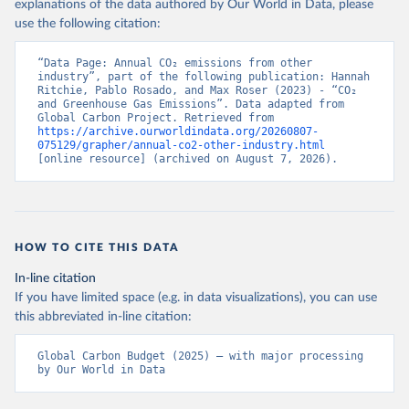
explanations of the data authored by Our World in Data, please
use the following citation:
“Data Page: Annual CO₂ emissions from other 
industry”, part of the following publication: Hannah 
Ritchie, Pablo Rosado, and Max Roser (2023) - “CO₂ 
and Greenhouse Gas Emissions”. Data adapted from 
Global Carbon Project. Retrieved from 
https://archive.ourworldindata.org/20260807-
075129/grapher/annual-co2-other-industry.html
[online resource] (archived on August 7, 2026).
HOW TO CITE THIS DATA
In-line citation
If you have limited space (e.g. in data visualizations), you can use
this abbreviated in-line citation:
Global Carbon Budget (2025) – with major processing 
by Our World in Data