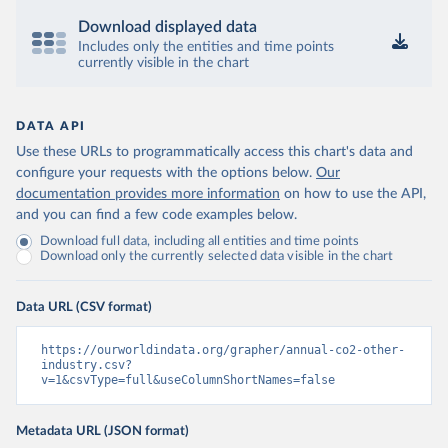
Download displayed data
Includes only the entities and time points
currently visible in the chart
DATA API
Use these URLs to programmatically access this chart's data and
configure your requests with the options below.
Our
documentation provides more information
on how to use the API,
and you can find a few code examples below.
Download full data, including all entities and time points
Download only the currently selected data visible in the chart
Data URL (CSV format)
https://ourworldindata.org/grapher/annual-co2-other-
industry.csv?
v=1&csvType=full&useColumnShortNames=false
Metadata URL (JSON format)