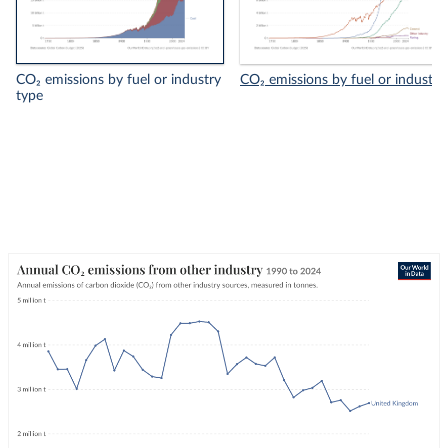
CO₂ emissions by fuel or industry
CO₂ emissions by fuel or industry
type