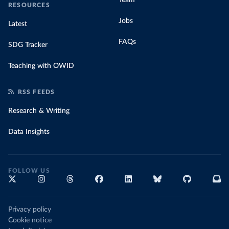
RESOURCES
Jobs
Latest
FAQs
SDG Tracker
Teaching with OWID
RSS FEEDS
Research & Writing
Data Insights
FOLLOW US
Privacy policy
Cookie notice