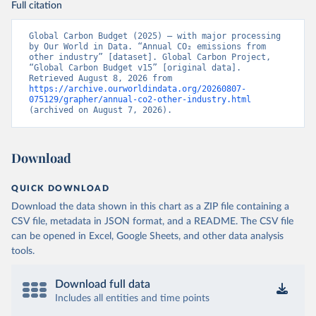
Full citation
Global Carbon Budget (2025) – with major processing 
by Our World in Data. “Annual CO₂ emissions from 
other industry” [dataset]. Global Carbon Project, 
“Global Carbon Budget v15” [original data]. 
Retrieved August 8, 2026 from 
https://archive.ourworldindata.org/20260807-
075129/grapher/annual-co2-other-industry.html
(archived on August 7, 2026).
Download
QUICK DOWNLOAD
Download the data shown in this chart as a ZIP file containing a
CSV file, metadata in JSON format, and a README. The CSV file
can be opened in Excel, Google Sheets, and other data analysis
tools.
Download full data
Includes all entities and time points