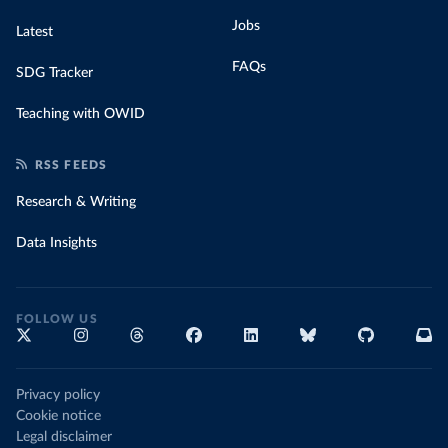
Jobs
Latest
FAQs
SDG Tracker
Teaching with OWID
RSS FEEDS
Research & Writing
Data Insights
FOLLOW US
Privacy policy
Cookie notice
Legal disclaimer