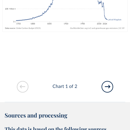
Chart 1 of 2
Sources and processing
This data is based on the following sources