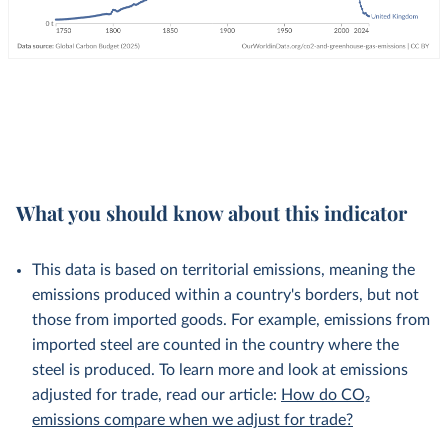
What you should know about this indicator
This data is based on territorial emissions, meaning the
emissions produced within a country's borders, but not
those from imported goods. For example, emissions from
imported steel are counted in the country where the
steel is produced. To learn more and look at emissions
adjusted for trade, read our article:
How do CO₂
emissions compare when we adjust for trade?