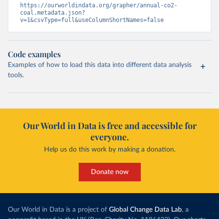
https://ourworldindata.org/grapher/annual-co2-
coal.metadata.json?
v=1&csvType=full&useColumnShortNames=false
Code examples
Examples of how to load this data into different data analysis
tools.
Our World in Data is free and accessible for
everyone.
Help us do this work by making a donation.
Donate now
Our World in Data is a project of
Global Change Data Lab
, a