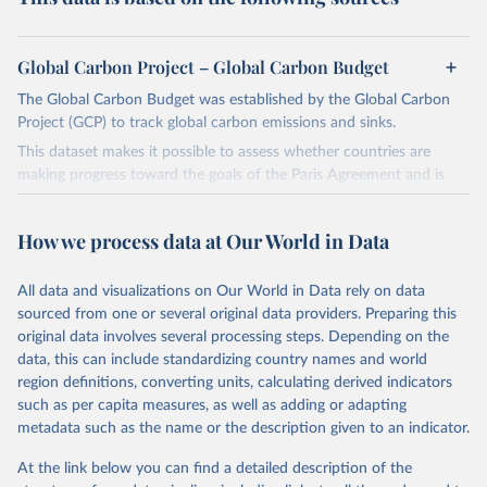
Global Carbon Project – Global Carbon Budget
The Global Carbon Budget was established by the Global Carbon
Project (GCP) to track global carbon emissions and sinks.
This dataset makes it possible to assess whether countries are
making progress toward the goals of the Paris Agreement and is
widely recognized as the most comprehensive report of its kind.
Since 2001, the GCP has published estimates of global and national
How we process data at Our World in Data
fossil CO₂ emissions. Initially, these were simple republished data
from other sources, but over time, refinements were made based
All data and visualizations on Our World in Data rely on data
on feedback and correction of inaccuracies.
sourced from one or several original data providers. Preparing this
Retrieved on
Retrieved from
original data involves several processing steps. Depending on the
November 13, 2025
https://globalcarbonbudget.org/
data, this can include standardizing country names and world
region definitions, converting units, calculating derived indicators
Citation
such as per capita measures, as well as adding or adapting
This is the citation of the original data obtained from the source,
metadata such as the name or the description given to an indicator.
prior to any processing or adaptation by Our World in Data.
To cite
data downloaded from this page, please use the suggested citation
At the link below you can find a detailed description of the