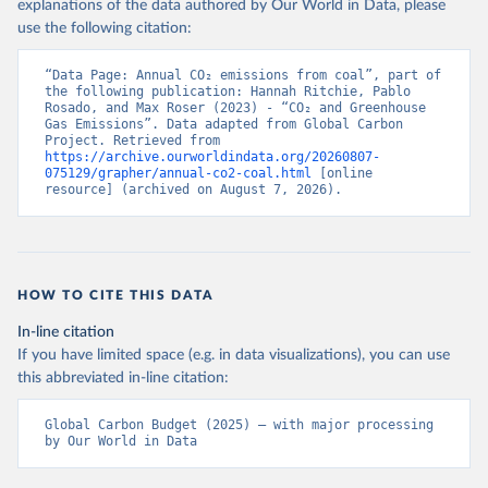
explanations of the data authored by Our World in Data, please
use the following citation:
“Data Page: Annual CO₂ emissions from coal”, part of 
the following publication: Hannah Ritchie, Pablo 
Rosado, and Max Roser (2023) - “CO₂ and Greenhouse 
Gas Emissions”. Data adapted from Global Carbon 
Project. Retrieved from 
https://archive.ourworldindata.org/20260807-
075129/grapher/annual-co2-coal.html
 [online 
resource] (archived on August 7, 2026).
HOW TO CITE THIS DATA
In-line citation
If you have limited space (e.g. in data visualizations), you can use
this abbreviated in-line citation:
Global Carbon Budget (2025) – with major processing 
by Our World in Data