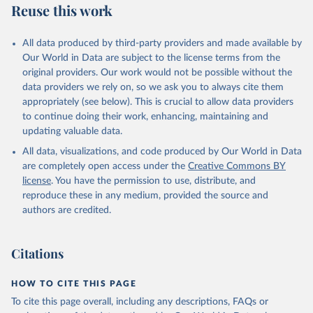
Reuse this work
N., Li, H., Liu, J., Liu, Z., Ma, L., Marland, G., 
Mayot, N., McGuire, P. C., McKinley, G. A., Meyer, 
G., Morgan, E. J., Munro, D. R., Nakaoka, S.-I., 
Niwa, Y., O'Brien, K. M., Olsen, A., Omar, A. M., 
All data produced by third-party providers and made available by
Ono, T., Paulsen, M., Pierrot, D., Pocock, K., 
Our World in Data are subject to the license terms from the
Poulter, B., Powis, C. M., Rehder, G., Resplandy, 
L., Robertson, E., Rödenbeck, C., Rosan, T. M., 
original providers. Our work would not be possible without the
Schwinger, J., Séférian, R., Smallman, T. L., Smith, 
data providers we rely on, so we ask you to always cite them
S. M., Sospedra-Alfonso, R., Sun, Q., Sutton, A. J., 
appropriately (see below). This is crucial to allow data providers
Sweeney, C., Takao, S., Tans, P. P., Tian, H., 
Tilbrook, B., Tsujino, H., Tubiello, F., van der 
to continue doing their work, enhancing, maintaining and
Werf, G. R., van Ooijen, E., Wanninkhof, R., 
updating valuable data.
Watanabe, M., Wimart-Rousseau, C., Yang, D., Yang, 
X., Yuan, W., Yue, X., Zaehle, S., Zeng, J., and 
All data, visualizations, and code produced by Our World in Data
Zheng, B.: Global Carbon Budget 2023, Earth Syst. 
Sci. Data, 15, 5301-5369, 
are completely open access under the
Creative Commons BY
https://doi.org/10.5194/essd-15-5301-2023
, 2023.
license
. You have the permission to use, distribute, and
reproduce these in any medium, provided the source and
authors are credited.
Citations
HOW TO CITE THIS PAGE
To cite this page overall, including any descriptions, FAQs or