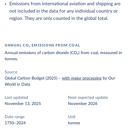
Emissions from international aviation and shipping are
not included in the data for any individual country or
region. They are only counted in the global total.
ANNUAL CO₂ EMISSIONS FROM COAL
Annual emissions of carbon dioxide (CO₂) from coal, measured in
tonnes.
Source
Global Carbon Budget (2025)
–
with major processing
by Our
World in Data
Last updated
Next expected update
November 13, 2025
November 2026
Date range
Unit
1750–2024
tonnes