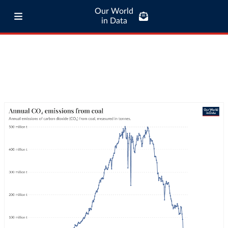
Our World
in Data