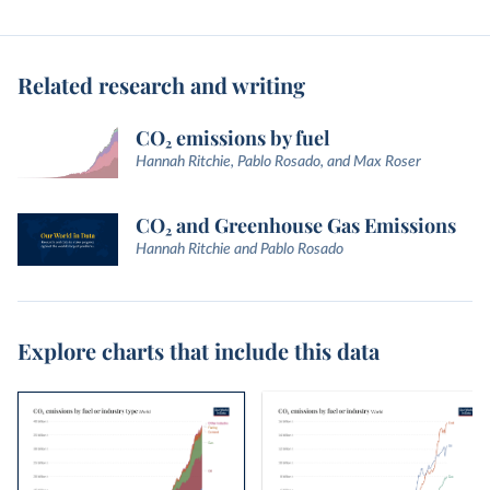
Related research and writing
CO₂ emissions by fuel
Hannah Ritchie, Pablo Rosado, and Max Roser
CO₂ and Greenhouse Gas Emissions
Hannah Ritchie and Pablo Rosado
Explore charts that include this data