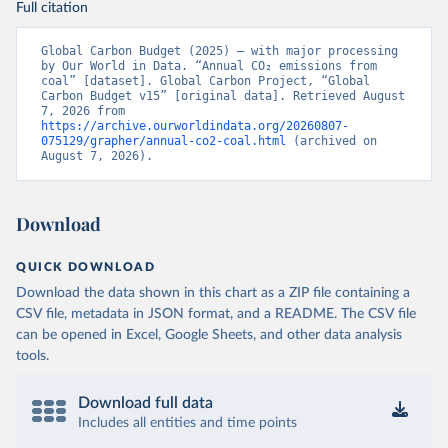
Full citation
Global Carbon Budget (2025) – with major processing 
by Our World in Data. “Annual CO₂ emissions from 
coal” [dataset]. Global Carbon Project, “Global 
Carbon Budget v15” [original data]. Retrieved August 
7, 2026 from 
https://archive.ourworldindata.org/20260807-
075129/grapher/annual-co2-coal.html
 (archived on 
August 7, 2026).
Download
QUICK DOWNLOAD
Download the data shown in this chart as a ZIP file containing a
CSV file, metadata in JSON format, and a README. The CSV file
can be opened in Excel, Google Sheets, and other data analysis
tools.
Download full data
Includes all entities and time points