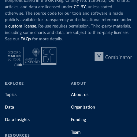
nonprofit based in the UK (Reg. Charity No. 1186433). Our charts,
articles, and data are licensed under
CC BY
, unless stated
otherwise. The source code for our tools and software is made
publicly available for transparency and educational reference under
a
custom license
. Re-use requires permission. Third-party materials,
including some charts and data, are subject to third-party licenses.
See our
FAQs
for more details.
EXPLORE
ABOUT
Topics
About us
Data
Organization
Data Insights
Funding
Team
RESOURCES