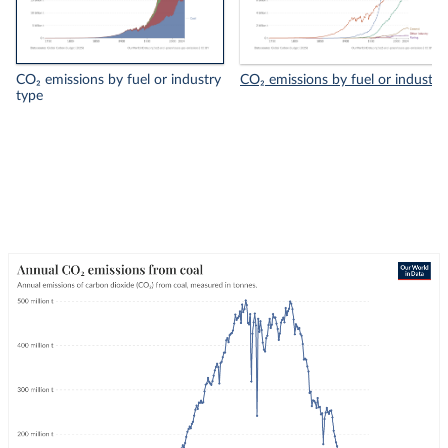
CO₂ emissions by fuel or industry
CO₂ emissions by fuel or industry
type