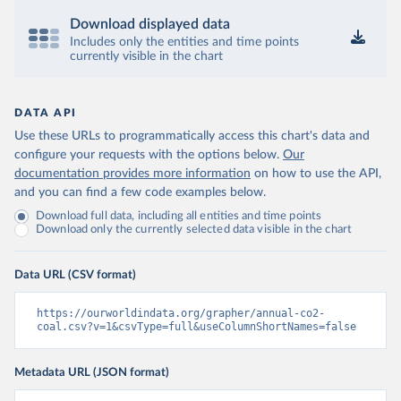
Download displayed data
Includes only the entities and time points
currently visible in the chart
DATA API
Use these URLs to programmatically access this chart's data and
configure your requests with the options below.
Our
documentation provides more information
on how to use the API,
and you can find a few code examples below.
Download full data, including all entities and time points
Download only the currently selected data visible in the chart
Data URL (CSV format)
https://ourworldindata.org/grapher/annual-co2-
coal.csv?v=1&csvType=full&useColumnShortNames=false
Metadata URL (JSON format)