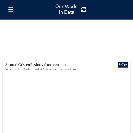
Our World
in Data