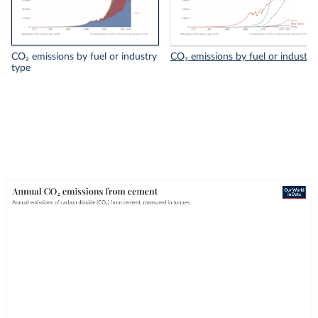
CO₂ emissions by fuel or industry
CO₂ emissions by fuel or industry
type