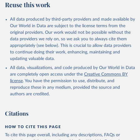
Reuse this work
N., Li, H., Liu, J., Liu, Z., Ma, L., Marland, G., 
Mayot, N., McGuire, P. C., McKinley, G. A., Meyer, 
G., Morgan, E. J., Munro, D. R., Nakaoka, S.-I., 
Niwa, Y., O'Brien, K. M., Olsen, A., Omar, A. M., 
All data produced by third-party providers and made available by
Ono, T., Paulsen, M., Pierrot, D., Pocock, K., 
Our World in Data are subject to the license terms from the
Poulter, B., Powis, C. M., Rehder, G., Resplandy, 
L., Robertson, E., Rödenbeck, C., Rosan, T. M., 
original providers. Our work would not be possible without the
Schwinger, J., Séférian, R., Smallman, T. L., Smith, 
data providers we rely on, so we ask you to always cite them
S. M., Sospedra-Alfonso, R., Sun, Q., Sutton, A. J., 
appropriately (see below). This is crucial to allow data providers
Sweeney, C., Takao, S., Tans, P. P., Tian, H., 
Tilbrook, B., Tsujino, H., Tubiello, F., van der 
to continue doing their work, enhancing, maintaining and
Werf, G. R., van Ooijen, E., Wanninkhof, R., 
updating valuable data.
Watanabe, M., Wimart-Rousseau, C., Yang, D., Yang, 
X., Yuan, W., Yue, X., Zaehle, S., Zeng, J., and 
All data, visualizations, and code produced by Our World in Data
Zheng, B.: Global Carbon Budget 2023, Earth Syst. 
Sci. Data, 15, 5301-5369, 
are completely open access under the
Creative Commons BY
https://doi.org/10.5194/essd-15-5301-2023
, 2023.
license
. You have the permission to use, distribute, and
reproduce these in any medium, provided the source and
authors are credited.
Citations
HOW TO CITE THIS PAGE
To cite this page overall, including any descriptions, FAQs or