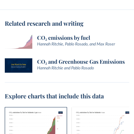
Related research and writing
CO₂ emissions by fuel
Hannah Ritchie, Pablo Rosado, and Max Roser
CO₂ and Greenhouse Gas Emissions
Hannah Ritchie and Pablo Rosado
Explore charts that include this data