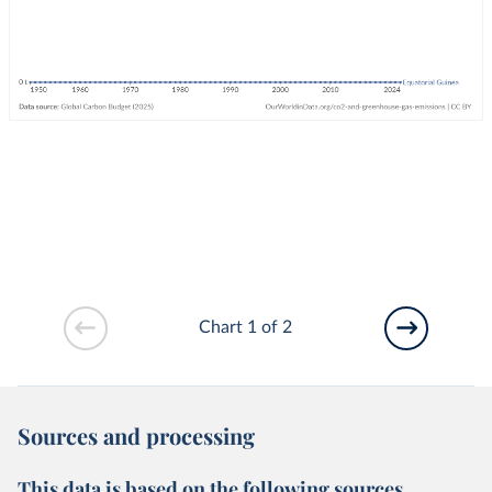
Chart 1 of 2
Sources and processing
This data is based on the following sources