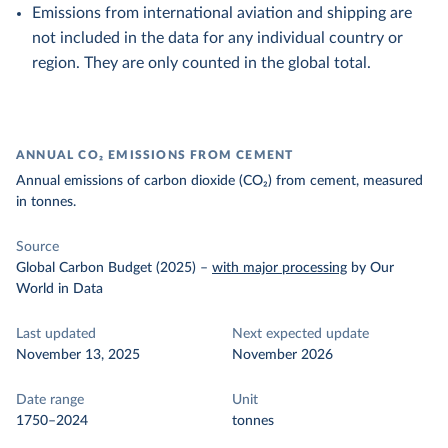
Emissions from international aviation and shipping are
not included in the data for any individual country or
region. They are only counted in the global total.
ANNUAL CO₂ EMISSIONS FROM CEMENT
Annual emissions of carbon dioxide (CO₂) from cement, measured
in tonnes.
Source
Global Carbon Budget (2025)
–
with major processing
by Our
World in Data
Last updated
Next expected update
November 13, 2025
November 2026
Date range
Unit
1750–2024
tonnes