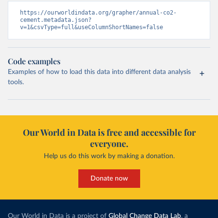
https://ourworldindata.org/grapher/annual-co2-
cement.metadata.json?
v=1&csvType=full&useColumnShortNames=false
Code examples
Examples of how to load this data into different data analysis
tools.
Our World in Data is free and accessible for
everyone.
Help us do this work by making a donation.
Donate now
Our World in Data is a project of
Global Change Data Lab
, a