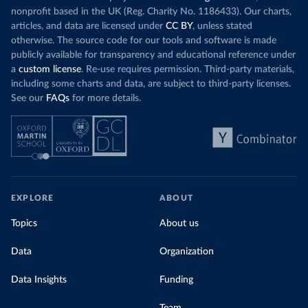
nonprofit based in the UK (Reg. Charity No. 1186433). Our charts,
articles, and data are licensed under
CC BY
, unless stated
otherwise. The source code for our tools and software is made
publicly available for transparency and educational reference under
a
custom license
. Re-use requires permission. Third-party materials,
including some charts and data, are subject to third-party licenses.
See our
FAQs
for more details.
EXPLORE
ABOUT
Topics
About us
Data
Organization
Data Insights
Funding
Team