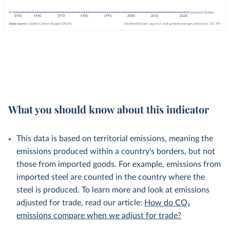
What you should know about this indicator
This data is based on territorial emissions, meaning the
emissions produced within a country's borders, but not
those from imported goods. For example, emissions from
imported steel are counted in the country where the
steel is produced. To learn more and look at emissions
adjusted for trade, read our article:
How do CO₂
emissions compare when we adjust for trade?