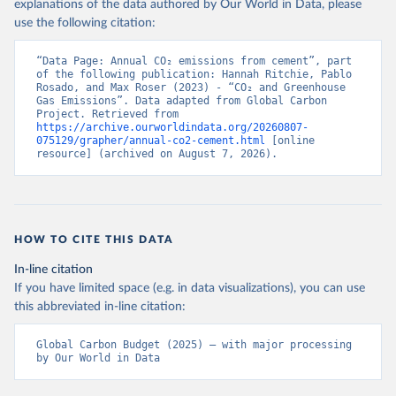
explanations of the data authored by Our World in Data, please
use the following citation:
“Data Page: Annual CO₂ emissions from cement”, part 
of the following publication: Hannah Ritchie, Pablo 
Rosado, and Max Roser (2023) - “CO₂ and Greenhouse 
Gas Emissions”. Data adapted from Global Carbon 
Project. Retrieved from 
https://archive.ourworldindata.org/20260807-
075129/grapher/annual-co2-cement.html
 [online 
resource] (archived on August 7, 2026).
HOW TO CITE THIS DATA
In-line citation
If you have limited space (e.g. in data visualizations), you can use
this abbreviated in-line citation:
Global Carbon Budget (2025) – with major processing 
by Our World in Data