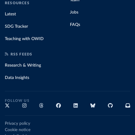
RESOURCES
Jobs
Latest
FAQs
SDG Tracker
Teaching with OWID
RSS FEEDS
Research & Writing
Data Insights
FOLLOW US
Privacy policy
Cookie notice