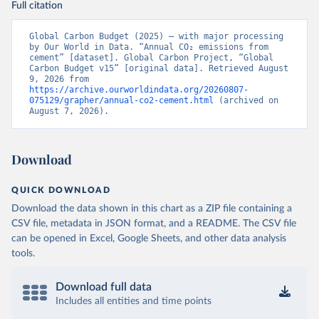
Full citation
Global Carbon Budget (2025) – with major processing 
by Our World in Data. “Annual CO₂ emissions from 
cement” [dataset]. Global Carbon Project, “Global 
Carbon Budget v15” [original data]. Retrieved August 
9, 2026 from 
https://archive.ourworldindata.org/20260807-
075129/grapher/annual-co2-cement.html
 (archived on 
August 7, 2026).
Download
QUICK DOWNLOAD
Download the data shown in this chart as a ZIP file containing a
CSV file, metadata in JSON format, and a README. The CSV file
can be opened in Excel, Google Sheets, and other data analysis
tools.
Download full data
Includes all entities and time points