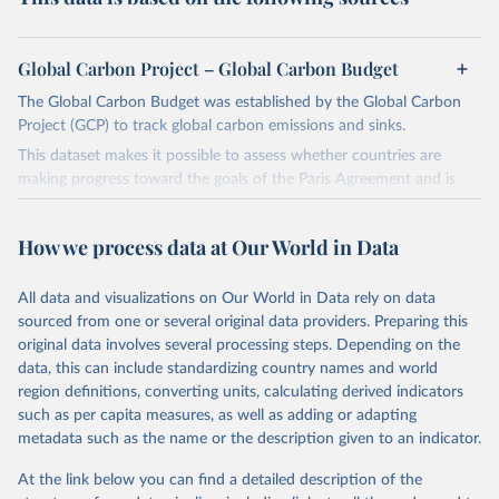
Global Carbon Project – Global Carbon Budget
The Global Carbon Budget was established by the Global Carbon
Project (GCP) to track global carbon emissions and sinks.
This dataset makes it possible to assess whether countries are
making progress toward the goals of the Paris Agreement and is
widely recognized as the most comprehensive report of its kind.
Since 2001, the GCP has published estimates of global and national
How we process data at Our World in Data
fossil CO₂ emissions. Initially, these were simple republished data
from other sources, but over time, refinements were made based
All data and visualizations on Our World in Data rely on data
on feedback and correction of inaccuracies.
sourced from one or several original data providers. Preparing this
Retrieved on
Retrieved from
original data involves several processing steps. Depending on the
November 13, 2025
https://globalcarbonbudget.org/
data, this can include standardizing country names and world
region definitions, converting units, calculating derived indicators
Citation
such as per capita measures, as well as adding or adapting
This is the citation of the original data obtained from the source,
metadata such as the name or the description given to an indicator.
prior to any processing or adaptation by Our World in Data.
To cite
data downloaded from this page, please use the suggested citation
At the link below you can find a detailed description of the