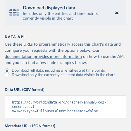
Download displayed data
Includes only the entities and time points
currently visible in the chart
DATA API
Use these URLs to programmatically access this chart's data and
configure your requests with the options below.
Our
documentation provides more information
on how to use the API,
and you can find a few code examples below.
Download full data, including all entities and time points
Download only the currently selected data visible in the chart
Data URL (CSV format)
https://ourworldindata.org/grapher/annual-co2-
cement.csv?
v=1&csvType=full&useColumnShortNames=false
Metadata URL (JSON format)