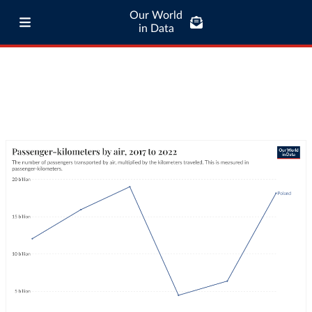
Our World
in Data