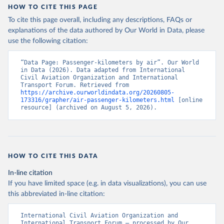
HOW TO CITE THIS PAGE
To cite this page overall, including any descriptions, FAQs or
explanations of the data authored by Our World in Data, please
use the following citation:
“Data Page: Passenger-kilometers by air”. Our World 
in Data (2026). Data adapted from International 
Civil Aviation Organization and International 
Transport Forum. Retrieved from 
https://archive.ourworldindata.org/20260805-
173316/grapher/air-passenger-kilometers.html
 [online 
resource] (archived on August 5, 2026).
HOW TO CITE THIS DATA
In-line citation
If you have limited space (e.g. in data visualizations), you can use
this abbreviated in-line citation:
International Civil Aviation Organization and 
International Transport Forum – processed by Our 