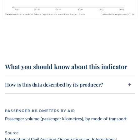
What you should know about this indicator
How is this data described by its producer?
PASSENGER-KILOMETERS BY AIR
Passenger volume (passenger kilometres), by mode of transport
Source
International Civil Aviation Organization and International