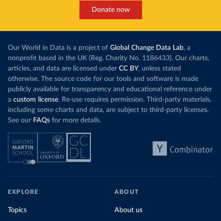
Donate now
Our World in Data is a project of
Global Change Data Lab
, a
nonprofit based in the UK (Reg. Charity No. 1186433). Our charts,
articles, and data are licensed under
CC BY
, unless stated
otherwise. The source code for our tools and software is made
publicly available for transparency and educational reference under
a
custom license
. Re-use requires permission. Third-party materials,
including some charts and data, are subject to third-party licenses.
See our
FAQs
for more details.
EXPLORE
ABOUT
Topics
About us