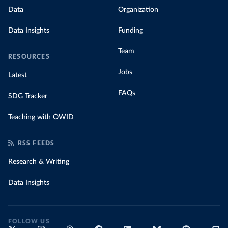
Data
Organization
Data Insights
Funding
Team
RESOURCES
Jobs
Latest
FAQs
SDG Tracker
Teaching with OWID
RSS FEEDS
Research & Writing
Data Insights
FOLLOW US