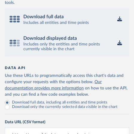
tools.
Download full data
Includes all entities and time points
Download displayed data
Includes only the entities and time points
currently visible in the chart
DATA API
Use these URLs to programmatically access this chart's data and
configure your requests with the options below.
Our
documentation provides more information
on how to use the API,
and you can find a few code examples below.
Download full data, including all entities and time points
Download only the currently selected data visible in the chart
Data URL (CSV format)