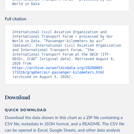
World in Data
Full citation
International Civil Aviation Organization and 
International Transport Forum – processed by Our 
World in Data. “Passenger-kilometers by air” 
[dataset]. International Civil Aviation Organization 
and International Transport Forum, “the 
International Transport Forum at the OECD (ITF-
OECD), ICAO” [original data]. Retrieved August 6, 
2026 from 
https://archive.ourworldindata.org/20260805-
173316/grapher/air-passenger-kilometers.html
(archived on August 5, 2026).
Download
QUICK DOWNLOAD
Download the data shown in this chart as a ZIP file containing a
CSV file, metadata in JSON format, and a README. The CSV file
can be opened in Excel, Google Sheets, and other data analysis