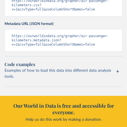
https://ourworldindata.org/grapher/air-passenger-
kilometers.csv?
v=1&csvType=full&useColumnShortNames=false
Metadata URL (JSON format)
https://ourworldindata.org/grapher/air-passenger-
kilometers.metadata.json?
v=1&csvType=full&useColumnShortNames=false
Code examples
Examples of how to load this data into different data analysis
tools.
Our World in Data is free and accessible for
everyone.
Help us do this work by making a donation.