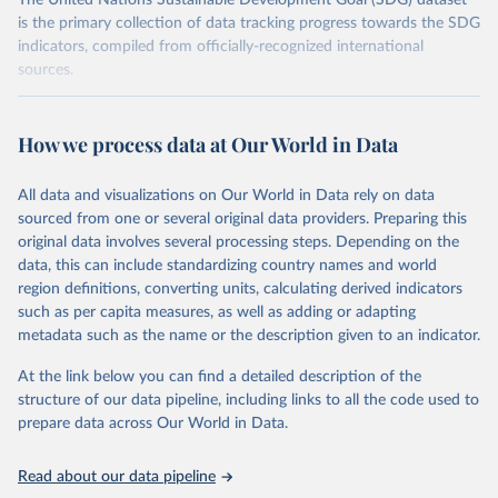
The United Nations Sustainable Development Goal (SDG) dataset
is the primary collection of data tracking progress towards the SDG
indicators, compiled from officially-recognized international
sources.
Retrieved on
Retrieved from
October 29, 2025
https://unstats.un.org/sdgs/dataportal
How we process data at Our World in Data
Citation
All data and visualizations on Our World in Data rely on data
This is the citation of the original data obtained from the source,
sourced from one or several original data providers. Preparing this
prior to any processing or adaptation by Our World in Data.
To cite
original data involves several processing steps. Depending on the
data downloaded from this page, please use the suggested citation
data, this can include standardizing country names and world
given in
Reuse This Work
below.
region definitions, converting units, calculating derived indicators
such as per capita measures, as well as adding or adapting
International Civil Aviation Organization and 
metadata such as the name or the description given to an indicator.
International Transport Forum via UN SDG Indicators 
Database (
https://unstats.un.org/sdgs/dataportal
), 
UN Department of Economic and Social Affairs 
At the link below you can find a detailed description of the
(accessed 2025). More information available at: 
structure of our data pipeline, including links to all the code used to
https://unstats.un.org/sdgs/metadata/files/Metadata-
prepare data across Our World in Data.
09-01-02.pdf
.
Read about our data pipeline