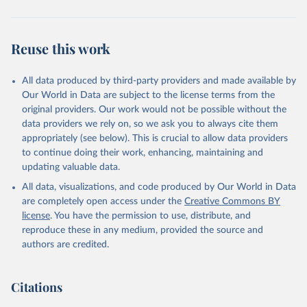
Reuse this work
All data produced by third-party providers and made available by
Our World in Data are subject to the license terms from the
original providers. Our work would not be possible without the
data providers we rely on, so we ask you to always cite them
appropriately (see below). This is crucial to allow data providers
to continue doing their work, enhancing, maintaining and
updating valuable data.
All data, visualizations, and code produced by Our World in Data
are completely open access under the
Creative Commons BY
license
. You have the permission to use, distribute, and
reproduce these in any medium, provided the source and
authors are credited.
Citations