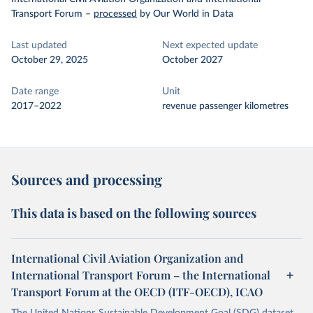
Transport Forum
–
processed
by Our World in Data
Last updated
Next expected update
October 29, 2025
October 2027
Date range
Unit
2017–2022
revenue passenger kilometres
Sources and processing
This data is based on the following sources
International Civil Aviation Organization and
International Transport Forum – the International
Transport Forum at the OECD (ITF-OECD), ICAO