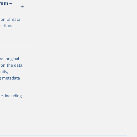
orum –
ion of data
national
al original
 on the data,
g or
nits,
the suggested
ng metadata
e, including
m via UN 
rtment of 
Economic and Social Affairs (accessed 2025). More information available at: 