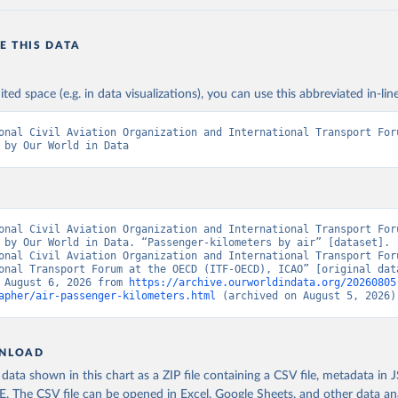
E THIS DATA
ited space (e.g. in data visualizations), you can use this abbreviated in-line
onal Civil Aviation Organization and International Transport Foru
 by Our World in Data
onal Civil Aviation Organization and International Transport Foru
 by Our World in Data. “Passenger-kilometers by air” [dataset]. 
onal Civil Aviation Organization and International Transport Foru
onal Transport Forum at the OECD (ITF-OECD), ICAO” [original data
 August 6, 2026 from 
https://archive.ourworldindata.org/20260805
apher/air-passenger-kilometers.html
 (archived on August 5, 2026)
NLOAD
ata shown in this chart as a ZIP file containing a CSV file, metadata in
The CSV file can be opened in Excel, Google Sheets, and other data anal