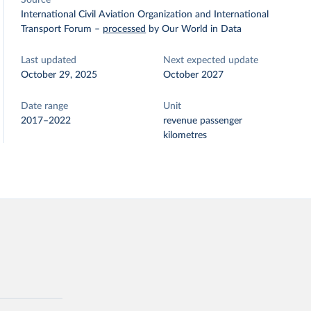
Source
International Civil Aviation Organization and International
Transport Forum
–
processed
by Our World in Data
Last updated
Next expected update
October 29, 2025
October 2027
Date range
Unit
2017–2022
revenue passenger
kilometres