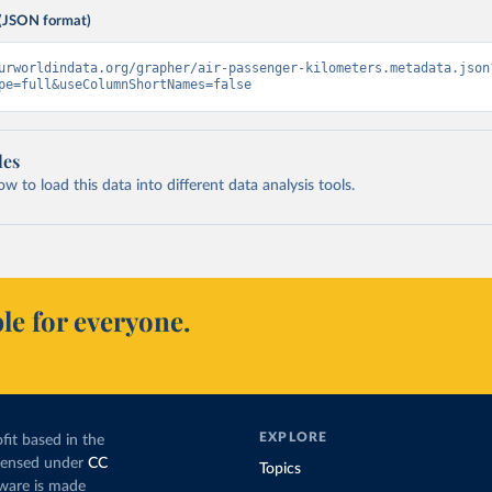
(JSON format)
urworldindata.org/grapher/air-passenger-kilometers.metadata.json
pe=full&useColumnShortNames=false
les
 to load this data into different data analysis tools.
le for everyone.
EXPLORE
fit based in the
icensed under
CC
Topics
tware is made