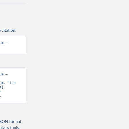
 citation:
m – 
m – 
m, “the 
]. 
-
.
 JSON format,
ysis tools.