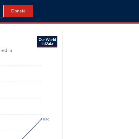
Donate