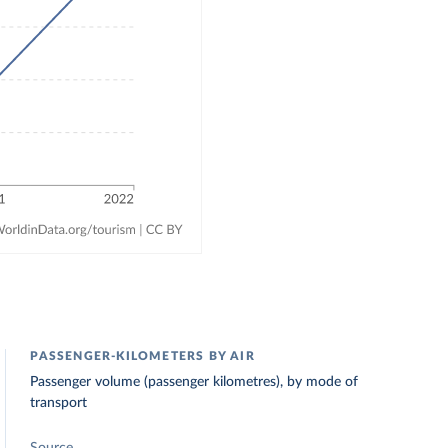
PASSENGER-KILOMETERS BY AIR
Passenger volume (passenger kilometres), by mode of
transport