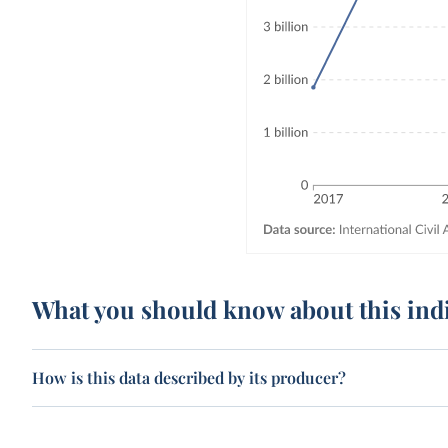
What you should know about this ind
How is this data described by its producer?