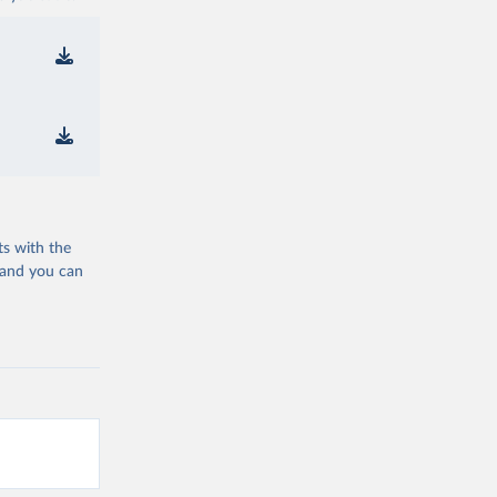
ts with the
 and you can