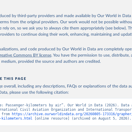
oduced by third-party providers and made available by Our World in Data 
 terms from the original providers. Our work would not be possible withou
 rely on, so we ask you to always cite them appropriately (see below). Thi
providers to continue doing their work, enhancing, maintaining and updat
isualizations, and code produced by Our World in Data are completely op
reative Commons BY license
. You have the permission to use, distribute
y medium, provided the source and authors are credited.
E THIS PAGE
age overall, including any descriptions, FAQs or explanations of the data 
ata, please use the following citation:
e: Passenger-kilometers by air”. Our World in Data (2026). Data a
rnational Civil Aviation Organization and International Transport
 from 
https://archive.ourworldindata.org/20260805-173316/grapher
-kilometers.html
 [online resource] (archived on August 5, 2026).