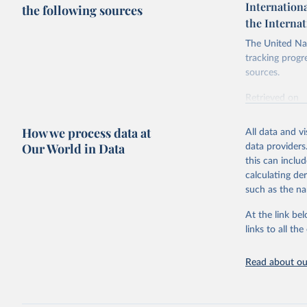
Internationa
the following sources
the Interna
The United Nat
tracking progr
sources.
Retrieved on
October 29, 2
How we process data at
All data and v
Citation
Our World in Data
data providers
This is the cit
this can inclu
adaptation by
calculating de
citation given 
such as the na
At the link bel
Internati
SDG Indic
links to all t
https://u
Read about our