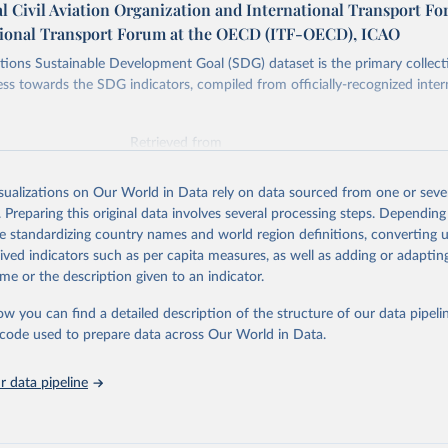
l Civil Aviation Organization and International Transport F
tional Transport Forum at the OECD (ITF-OECD), ICAO
ions Sustainable Development Goal (SDG) dataset is the primary collect
ess towards the SDG indicators, compiled from officially-recognized inter
Retrieved from
025
https://unstats.un.org/sdgs/dataportal
isualizations on Our World in Data rely on data sourced from one or sever
. Preparing this original data involves several processing steps. Depending
ation of the original data obtained from the source, prior to any processin
de standardizing country names and world region definitions, converting u
 Our World in Data.
To cite data downloaded from this page, please use 
rived indicators such as per capita measures, as well as adding or adapti
in
Reuse This Work
below.
me or the description given to an indicator.
ow you can find a detailed description of the structure of our data pipelin
onal Civil Aviation Organization and International Transport Foru
ators Database (
https://unstats.un.org/sdgs/dataportal
), UN Depa
he code used to prepare data across Our World in Data.
nstats.un.org/sdgs/metadata/files/Metadata-09-01-02.pdf
.
 data pipeline