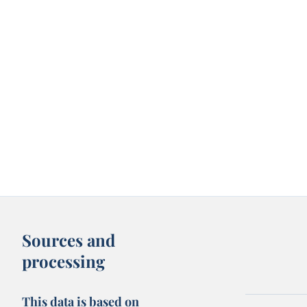
Sources and
processing
This data is based on