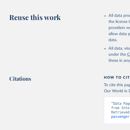
Reuse this work
All data pr
the license
providers we
allow data 
data.
All data, v
under the
C
these in an
Citations
HOW TO CIT
To cite this p
Our World in D
“Data Pag
from Inte
Retrieved
passenger