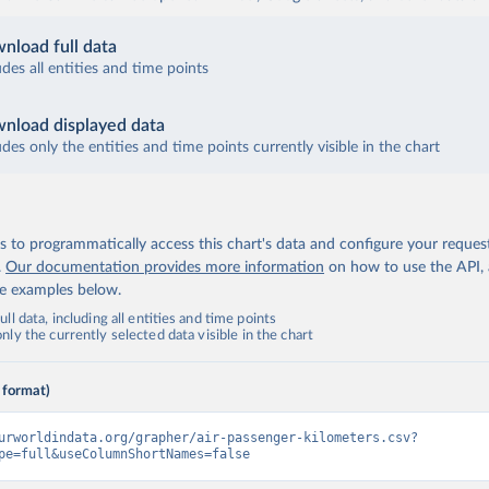
nload full data
udes all entities and time points
nload displayed data
udes only the entities and time points currently visible in the chart
 to programmatically access this chart's data and configure your reques
.
Our documentation provides more information
on how to use the API,
de examples below.
ll data, including all entities and time points
ly the currently selected data visible in the chart
 format)
urworldindata.org/grapher/air-passenger-kilometers.csv?
pe=full&useColumnShortNames=false