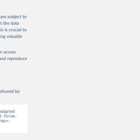
are subject to
t the data
s is crucial to
ing valuable
en access
, and reproduce
authored by
dapted 
 Forum. 
/air-