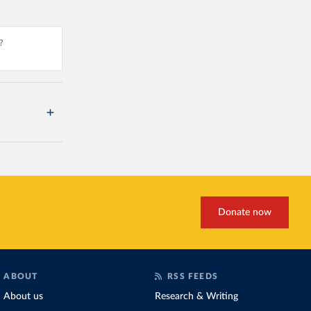
?
Donate now
ABOUT
RSS FEEDS
About us
Research & Writing