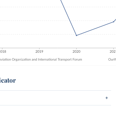
icator