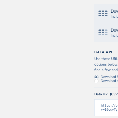
Dow
Incl
Dow
Incl
DATA API
Use these URLs
options below
find a few co
Download fu
Download on
Data URL (CSV
https://o
v=1&csvTy