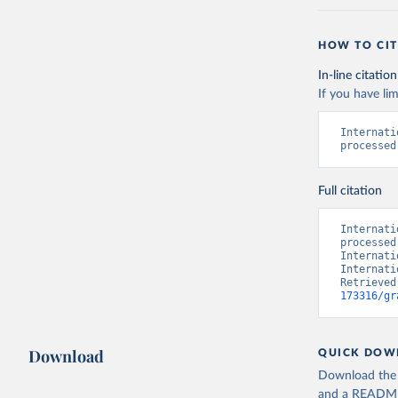
HOW TO CIT
In-line citation
If you have lim
Internati
processed
Full citation
Internati
processed
Internati
Internati
Retrieved
173316/gr
Download
QUICK DOW
Download the d
and a README. 