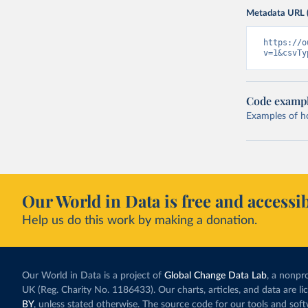
Metadata URL 
https://o
v=1&csvTy
Code examp
Examples of how
Our World in Data is free and accessib
Help us do this work by making a donation.
Our World in Data is a project of
Global Change Data Lab
, a nonpro
UK (Reg. Charity No. 1186433). Our charts, articles, and data are l
BY
, unless stated otherwise. The source code for our tools and sof