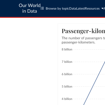
Our World
Browse by topic
Data
Latest
Resources
in Data