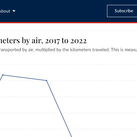
Subscribe
About