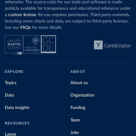
otherwise. The source code for our tools and software is made
publicly available for transparency and educational reference under
a
custom license
. Re-use requires permission. Third-party materials,
including some charts and data, are subject to third-party licenses.
See our
FAQs
for more details.
EXPLORE
ABOUT
Topics
About us
Data
Organization
Data Insights
Funding
Team
RESOURCES
Jobs
Latest