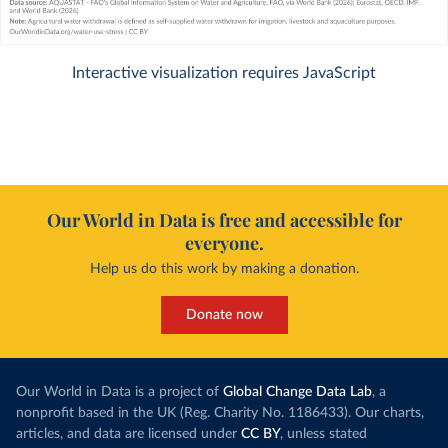
Interactive visualization requires JavaScript
Our World in Data is free and accessible for
everyone.
Help us do this work by making a donation.
Donate now
Our World in Data is a project of
Global Change Data Lab
, a
nonprofit based in the UK (Reg. Charity No. 1186433). Our charts,
articles, and data are licensed under
CC BY
, unless stated