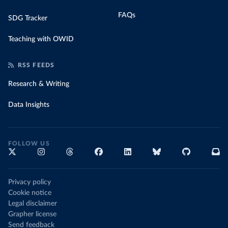
FAQs
SDG Tracker
Teaching with OWID
RSS FEEDS
Research & Writing
Data Insights
FOLLOW US
Privacy policy
Cookie notice
Legal disclaimer
Grapher license
Send feedback