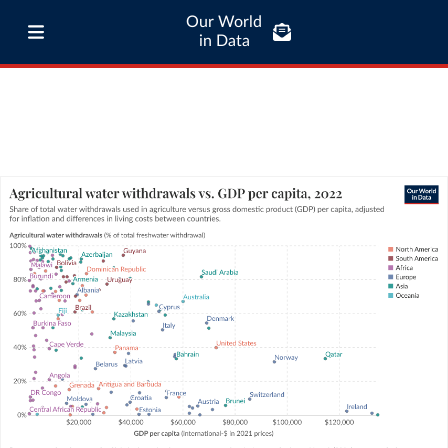
Our World
in Data