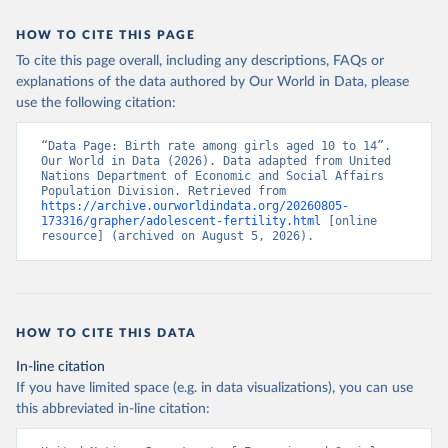
HOW TO CITE THIS PAGE
To cite this page overall, including any descriptions, FAQs or
explanations of the data authored by Our World in Data, please
use the following citation:
“Data Page: Birth rate among girls aged 10 to 14”. 
Our World in Data (2026). Data adapted from United 
Nations Department of Economic and Social Affairs 
Population Division. Retrieved from 
https://archive.ourworldindata.org/20260805-
173316/grapher/adolescent-fertility.html
 [online 
resource] (archived on August 5, 2026).
HOW TO CITE THIS DATA
In-line citation
If you have limited space (e.g. in data visualizations), you can use
this abbreviated in-line citation: