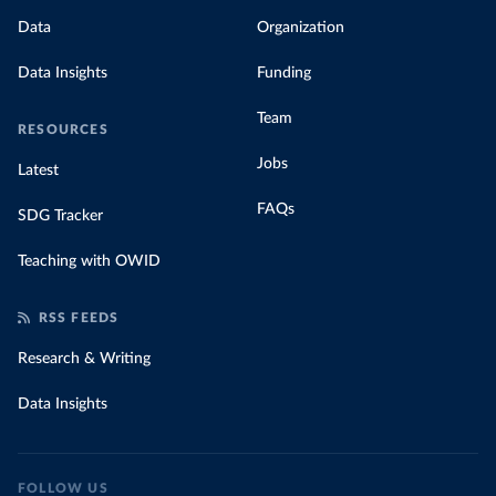
Data
Organization
Data Insights
Funding
Team
RESOURCES
Jobs
Latest
FAQs
SDG Tracker
Teaching with OWID
RSS FEEDS
Research & Writing
Data Insights
FOLLOW US