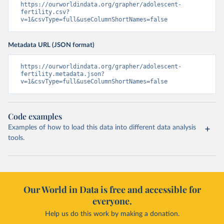
https://ourworldindata.org/grapher/adolescent-
fertility.csv?
v=1&csvType=full&useColumnShortNames=false
Metadata URL (JSON format)
https://ourworldindata.org/grapher/adolescent-
fertility.metadata.json?
v=1&csvType=full&useColumnShortNames=false
Code examples
Examples of how to load this data into different data analysis
tools.
Our World in Data is free and accessible for
everyone.
Help us do this work by making a donation.