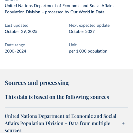
United Nations Department of Economic and Social Affairs
Population Division
–
processed
by Our World in Data
Last updated
Next expected update
October 29, 2025
October 2027
Date range
Unit
2000–2024
per 1,000 population
Sources and processing
This data is based on the following sources
United Nations Department of Economic and Social
Affairs Population Division – Data from multiple
sources