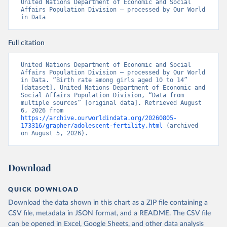
United Nations Department of Economic and Social 
Affairs Population Division – processed by Our World 
in Data
Full citation
United Nations Department of Economic and Social 
Affairs Population Division – processed by Our World 
in Data. “Birth rate among girls aged 10 to 14” 
[dataset]. United Nations Department of Economic and 
Social Affairs Population Division, “Data from 
multiple sources” [original data]. Retrieved August 
6, 2026 from 
https://archive.ourworldindata.org/20260805-
173316/grapher/adolescent-fertility.html
 (archived 
on August 5, 2026).
Download
QUICK DOWNLOAD
Download the data shown in this chart as a ZIP file containing a
CSV file, metadata in JSON format, and a README. The CSV file
can be opened in Excel, Google Sheets, and other data analysis