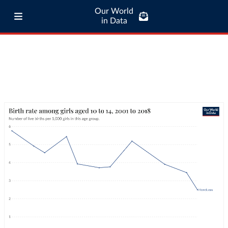
Our World
in Data