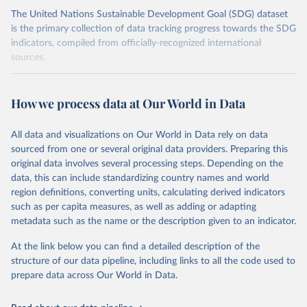
The United Nations Sustainable Development Goal (SDG) dataset
is the primary collection of data tracking progress towards the SDG
indicators, compiled from officially-recognized international
sources.
Retrieved on
Retrieved from
October 29, 2025
https://unstats.un.org/sdgs/dataportal
How we process data at Our World in Data
Citation
All data and visualizations on Our World in Data rely on data
This is the citation of the original data obtained from the source,
sourced from one or several original data providers. Preparing this
prior to any processing or adaptation by Our World in Data.
To cite
original data involves several processing steps. Depending on the
data downloaded from this page, please use the suggested citation
data, this can include standardizing country names and world
given in
Reuse This Work
below.
region definitions, converting units, calculating derived indicators
such as per capita measures, as well as adding or adapting
United Nations Department of Economic and Social 
metadata such as the name or the description given to an indicator.
Affairs Population Division via UN SDG Indicators 
Database (
https://unstats.un.org/sdgs/dataportal
), 
UN Department of Economic and Social Affairs 
At the link below you can find a detailed description of the
(accessed 2025). More information available at: 
structure of our data pipeline, including links to all the code used to
https://unstats.un.org/sdgs/metadata/files/Metadata-
prepare data across Our World in Data.
03-07-02.pdf
.