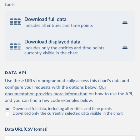
tools.
Download full data
Includes all entities and time points
Download displayed data
Includes only the entities and time points
currently visible in the chart
DATA API
Use these URLs to programmatically access this chart's data and
configure your requests with the options below.
Our
documentation provides more information
on how to use the API,
and you can find a few code examples below.
Download full data, including all entities and time points
Download only the currently selected data visible in the chart
Data URL (CSV format)