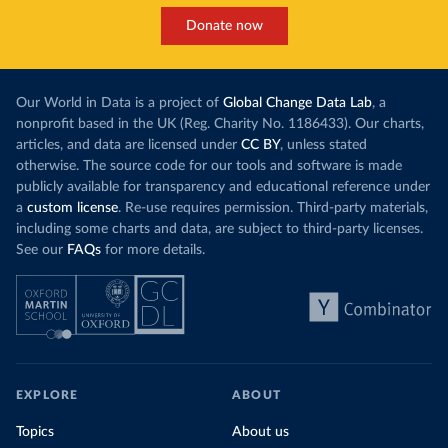
Donate now
Our World in Data is a project of
Global Change Data Lab
, a
nonprofit based in the UK (Reg. Charity No. 1186433). Our charts,
articles, and data are licensed under
CC BY
, unless stated
otherwise. The source code for our tools and software is made
publicly available for transparency and educational reference under
a
custom license
. Re-use requires permission. Third-party materials,
including some charts and data, are subject to third-party licenses.
See our
FAQs
for more details.
EXPLORE
ABOUT
Topics
About us