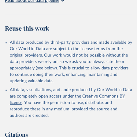
Read about our data pipeline
Reuse this work
All data produced by third-party providers and made available by
Our World in Data are subject to the license terms from the
original providers. Our work would not be possible without the
data providers we rely on, so we ask you to always cite them
appropriately (see below). This is crucial to allow data providers
to continue doing their work, enhancing, maintaining and
updating valuable data.
All data, visualizations, and code produced by Our World in Data
are completely open access under the
Creative Commons BY
license
. You have the permission to use, distribute, and
reproduce these in any medium, provided the source and
authors are credited.
Citations