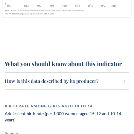
What you should know about this indicator
How is this data described by its producer?
BIRTH RATE AMONG GIRLS AGED 10 TO 14
Adolescent birth rate (per 1,000 women aged 15-19 and 10-14
years)
Source