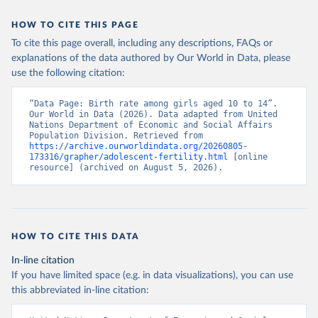
HOW TO CITE THIS PAGE
To cite this page overall, including any descriptions, FAQs or
explanations of the data authored by Our World in Data, please
use the following citation:
“Data Page: Birth rate among girls aged 10 to 14”. 
Our World in Data (2026). Data adapted from United 
Nations Department of Economic and Social Affairs 
Population Division. Retrieved from 
https://archive.ourworldindata.org/20260805-
173316/grapher/adolescent-fertility.html
 [online 
resource] (archived on August 5, 2026).
HOW TO CITE THIS DATA
In-line citation
If you have limited space (e.g. in data visualizations), you can use
this abbreviated in-line citation: