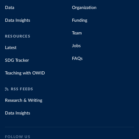
Data
Organization
Data Insights
Funding
Team
RESOURCES
Jobs
Latest
FAQs
SDG Tracker
Teaching with OWID
RSS FEEDS
Research & Writing
Data Insights
FOLLOW US