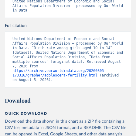
United Nations Department of Economic and Social 
Affairs Population Division – processed by Our World 
in Data
Full citation
United Nations Department of Economic and Social 
Affairs Population Division – processed by Our World 
in Data. “Birth rate among girls aged 10 to 14” 
[dataset]. United Nations Department of Economic and 
Social Affairs Population Division, “Data from 
multiple sources” [original data]. Retrieved August 
7, 2026 from 
https://archive.ourworldindata.org/20260805-
173316/grapher/adolescent-fertility.html
 (archived 
on August 5, 2026).
Download
QUICK DOWNLOAD
Download the data shown in this chart as a ZIP file containing a
CSV file, metadata in JSON format, and a README. The CSV file
can be opened in Excel, Google Sheets, and other data analysis