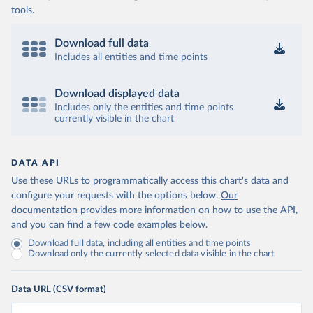
tools.
Download full data
Includes all entities and time points
Download displayed data
Includes only the entities and time points
currently visible in the chart
DATA API
Use these URLs to programmatically access this chart's data and
configure your requests with the options below.
Our
documentation provides more information
on how to use the API,
and you can find a few code examples below.
Download full data, including all entities and time points
Download only the currently selected data visible in the chart
Data URL (CSV format)