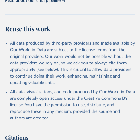
Read about our data pipeline
Reuse this work
All data produced by third-party providers and made available by
Our World in Data are subject to the license terms from the
original providers. Our work would not be possible without the
data providers we rely on, so we ask you to always cite them
appropriately (see below). This is crucial to allow data providers
to continue doing their work, enhancing, maintaining and
updating valuable data.
All data, visualizations, and code produced by Our World in Data
are completely open access under the
Creative Commons BY
license
. You have the permission to use, distribute, and
reproduce these in any medium, provided the source and
authors are credited.
Citations