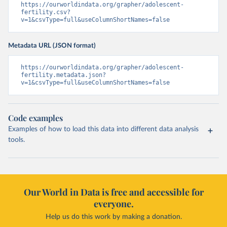
https://ourworldindata.org/grapher/adolescent-
fertility.csv?
v=1&csvType=full&useColumnShortNames=false
Metadata URL (JSON format)
https://ourworldindata.org/grapher/adolescent-
fertility.metadata.json?
v=1&csvType=full&useColumnShortNames=false
Code examples
Examples of how to load this data into different data analysis
tools.
Our World in Data is free and accessible for
everyone.
Help us do this work by making a donation.