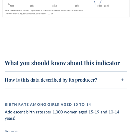
What you should know about this indicator
How is this data described by its producer?
BIRTH RATE AMONG GIRLS AGED 10 TO 14
Adolescent birth rate (per 1,000 women aged 15-19 and 10-14
years)
Source