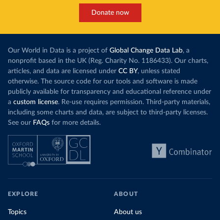
Donate now
Our World in Data is a project of
Global Change Data Lab
, a
nonprofit based in the UK (Reg. Charity No. 1186433). Our charts,
articles, and data are licensed under
CC BY
, unless stated
otherwise. The source code for our tools and software is made
publicly available for transparency and educational reference under
a
custom license
. Re-use requires permission. Third-party materials,
including some charts and data, are subject to third-party licenses.
See our
FAQs
for more details.
EXPLORE
ABOUT
Topics
About us