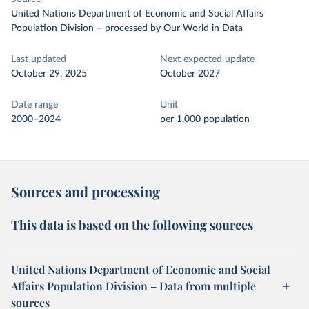
United Nations Department of Economic and Social Affairs
Population Division
–
processed
by Our World in Data
Last updated
Next expected update
October 29, 2025
October 2027
Date range
Unit
2000–2024
per 1,000 population
Sources and processing
This data is based on the following sources
United Nations Department of Economic and Social
Affairs Population Division – Data from multiple
sources