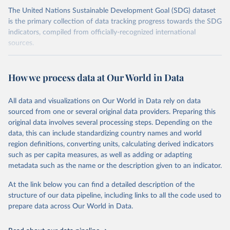
The United Nations Sustainable Development Goal (SDG) dataset
is the primary collection of data tracking progress towards the SDG
indicators, compiled from officially-recognized international
sources.
Retrieved on
Retrieved from
October 29, 2025
https://unstats.un.org/sdgs/dataportal
How we process data at Our World in Data
Citation
All data and visualizations on Our World in Data rely on data
This is the citation of the original data obtained from the source,
sourced from one or several original data providers. Preparing this
prior to any processing or adaptation by Our World in Data.
To cite
original data involves several processing steps. Depending on the
data downloaded from this page, please use the suggested citation
data, this can include standardizing country names and world
given in
Reuse This Work
below.
region definitions, converting units, calculating derived indicators
such as per capita measures, as well as adding or adapting
United Nations Department of Economic and Social 
metadata such as the name or the description given to an indicator.
Affairs Population Division via UN SDG Indicators 
Database (
https://unstats.un.org/sdgs/dataportal
), 
UN Department of Economic and Social Affairs 
At the link below you can find a detailed description of the
(accessed 2025). More information available at: 
structure of our data pipeline, including links to all the code used to
https://unstats.un.org/sdgs/metadata/files/Metadata-
prepare data across Our World in Data.
03-07-02.pdf
.