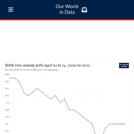
Our World
in Data