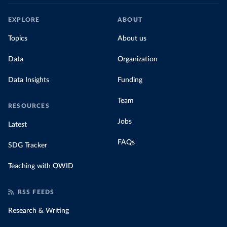
EXPLORE
ABOUT
Topics
About us
Data
Organization
Data Insights
Funding
Team
RESOURCES
Jobs
Latest
FAQs
SDG Tracker
Teaching with OWID
RSS FEEDS
Research & Writing