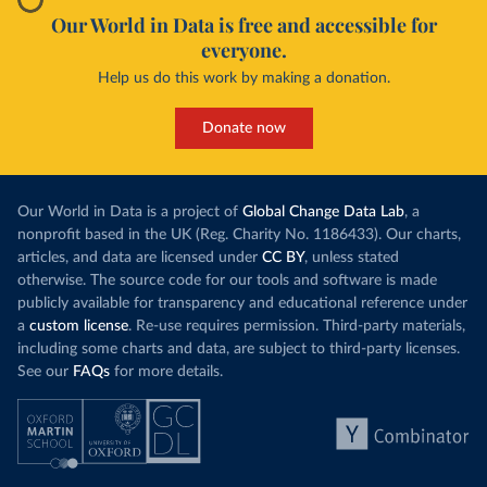
Our World in Data is free and accessible for
everyone.
Help us do this work by making a donation.
Donate now
Our World in Data is a project of
Global Change Data Lab
, a
nonprofit based in the UK (Reg. Charity No. 1186433). Our charts,
articles, and data are licensed under
CC BY
, unless stated
otherwise. The source code for our tools and software is made
publicly available for transparency and educational reference under
a
custom license
. Re-use requires permission. Third-party materials,
including some charts and data, are subject to third-party licenses.
See our
FAQs
for more details.