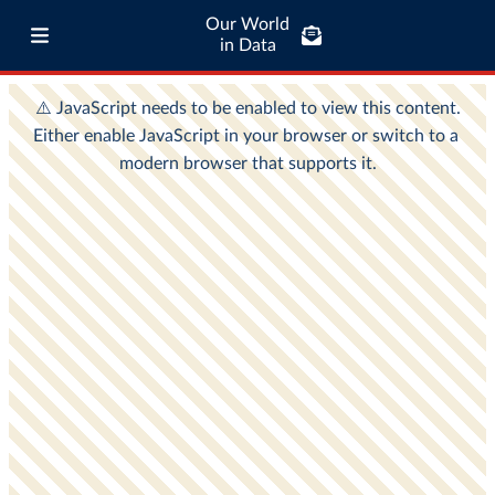
Our World
in Data