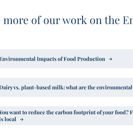
 more of our work on the E
Environmental Impacts of Food Production
Dairy vs. plant-based milk: what are the environmenta
You want to reduce the carbon footprint of your food? 
is local