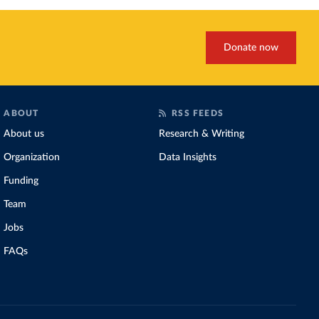
Donate now
ABOUT
RSS FEEDS
About us
Research & Writing
Organization
Data Insights
Funding
Team
Jobs
FAQs