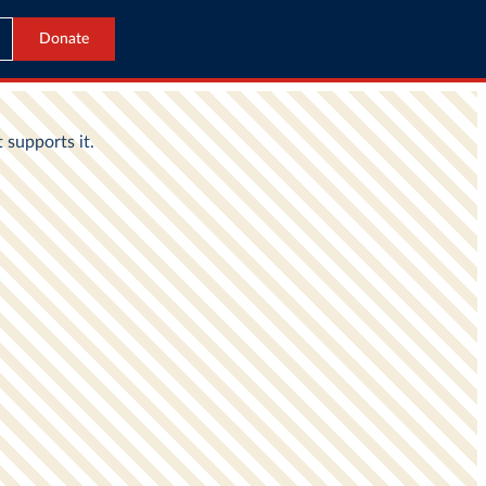
Donate