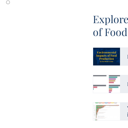
Explore
of Food