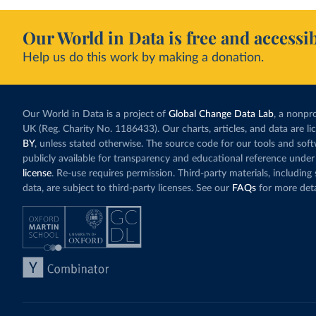
Our World in Data is free and accessib
Help us do this work by making a donation.
Our World in Data is a project of
Global Change Data Lab
, a nonpro
UK (Reg. Charity No. 1186433). Our charts, articles, and data are l
BY
, unless stated otherwise. The source code for our tools and sof
publicly available for transparency and educational reference under
license
. Re-use requires permission. Third-party materials, includin
data, are subject to third-party licenses. See our
FAQs
for more deta