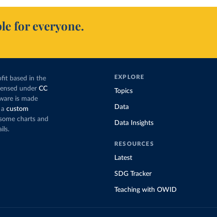
le for everyone.
EXPLORE
fit based in the
icensed under
CC
Topics
tware is made
Data
 a
custom
g some charts and
Data Insights
ils.
RESOURCES
Latest
SDG Tracker
Teaching with OWID