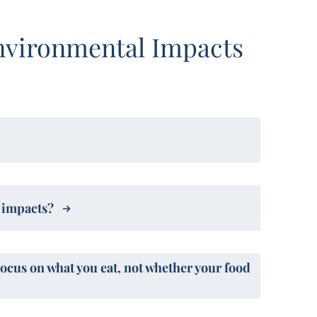
nvironmental Impacts
l impacts?
Focus on what you eat, not whether your food