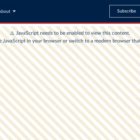
Subscribe
About