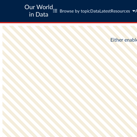
Our World
Browse by topic
Data
Latest
Resources
in Data