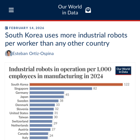
Our World
in Data
FEBRUARY 14, 2026
South Korea uses more industrial robots
per worker than any other country
Esteban Ortiz-Ospina