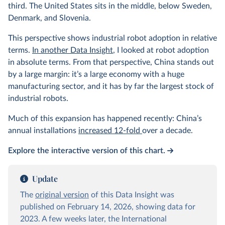
third. The United States sits in the middle, below Sweden,
Denmark, and Slovenia.
This perspective shows industrial robot adoption in relative
terms.
In another Data Insight
, I looked at robot adoption
in absolute terms. From that perspective, China stands out
by a large margin: it’s a large economy with a huge
manufacturing sector, and it has by far the largest stock of
industrial robots.
Much of this expansion has happened recently: China’s
annual installations
increased 12-fold
over a decade.
Explore the interactive version of this chart.
Update
The
original version
of this Data Insight was
published on February 14, 2026, showing data for
2023. A few weeks later, the International