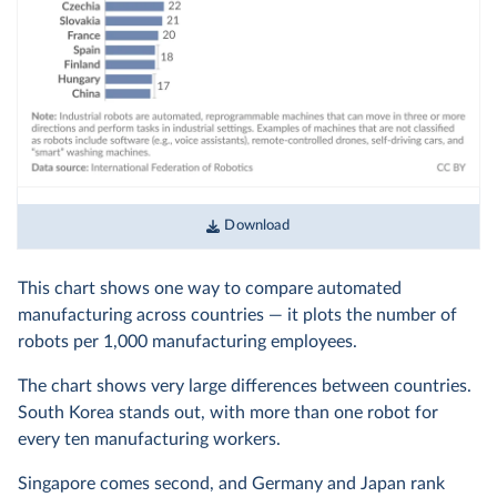
Download
This chart shows one way to compare automated
manufacturing across countries — it plots the number of
robots per 1,000 manufacturing employees.
The chart shows very large differences between countries.
South Korea stands out, with more than one robot for
every ten manufacturing workers.
Singapore comes second, and Germany and Japan rank