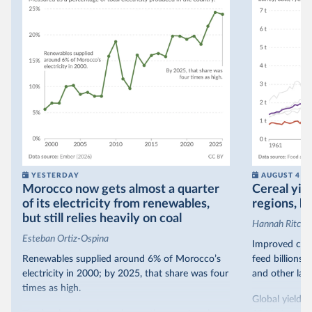
YESTERDAY
AUGUST 4
Morocco now gets almost a quarter
Cereal yiel
of its electricity from renewables,
regions, bu
but still relies heavily on coal
Hannah Ritchie
Esteban Ortiz-Ospina
Improved crop
Renewables supplied around 6% of Morocco’s
feed billions 
electricity in 2000; by 2025, that share was four
and other land
times as high.
Global yields 