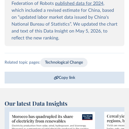
Federation of Robots
published data for 2024
,
which included a revised estimate for China, based
on “updated labor market data issued by China's
National Bureau of Statistics”. We updated the chart
and text of this Data Insight on May 5, 2026, to
reflect the new ranking.
Related topic pages:
Technological Change
Copy link
Our latest Data Insights