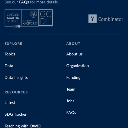
See our
FAQs
for more details.
Explore Morocco’s electricity production
by source, in absolute terms and as a
share of the total, in our interactive chart
EXPLORE
ABOUT
Topics
About us
Data
Organization
Data Insights
Funding
Team
RESOURCES
Jobs
Latest
FAQs
SDG Tracker
Teaching with OWID