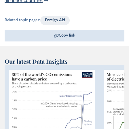
all donor countries
→
Related topic pages:
Foreign Aid
Copy link
Our latest Data Insights