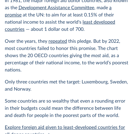
In 1981, the major foreign aid donor countries, also known
as the
Development Assistance Committee
, made
a
promise
at the UN: to aim for at least 0.15% of their
national income to assist the world's
least developed
countries
— about 1 dollar out of 700.
Over the years, they
repeated
this pledge. But by 2022,
most countries failed to honor this promise. The chart
shows the 20 OECD countries giving the
most
aid, as a
percentage of their national income, to the world’s poorest
nations.
Only three countries met the target: Luxembourg, Sweden,
and Norway.
Some countries are so wealthy that even a rounding error
in their budgets could mean the difference between life
and death for people in the poorest parts of the world.
Explore foreign aid given to least-developed countries for