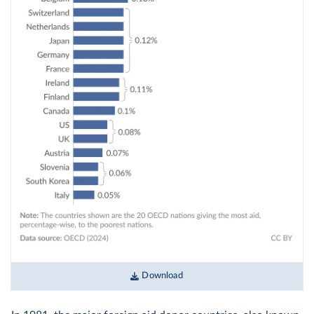
Download