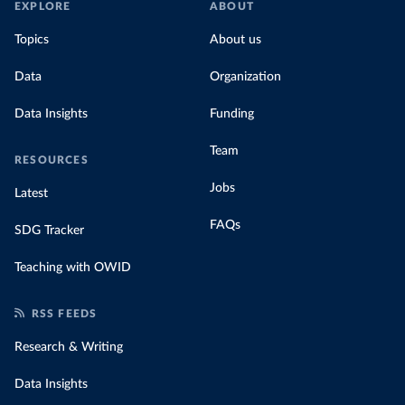
EXPLORE
ABOUT
much people across the world are paying
Topics
About us
for their carbon emissions, combining this
data with prices
Data
Organization
Data Insights
Funding
Team
RESOURCES
Jobs
Latest
FAQs
SDG Tracker
Teaching with OWID
RSS FEEDS
Research & Writing
Data Insights