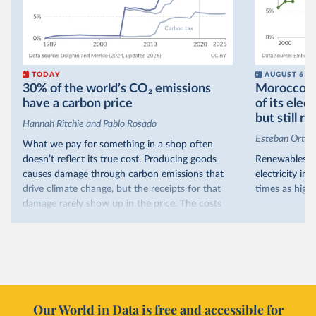
TODAY
AUGUST 6
30% of the world’s CO₂ emissions
Morocco no
have a carbon price
of its elec
but still re
Hannah Ritchie and Pablo Rosado
Esteban Ortiz
What we pay for something in a shop often
doesn’t reflect its true cost. Producing goods
Renewables s
causes damage through carbon emissions that
electricity in
drive climate change, but the receipts for that
times as high.
damage rarely show up in the price. The costs
That’s what t
are often hidden and diffuse, but that doesn’t
of electricit
mean it isn’t real.
renewables.
One way to make people pay the full cost is to
Morocco’s ris
introduce a carbon price. This can take the form
it got there –
of a carbon tax or a trading system, which caps
with rising r
emissions and lets companies buy and sell
Our World in Data is free and accessible for
relied primar