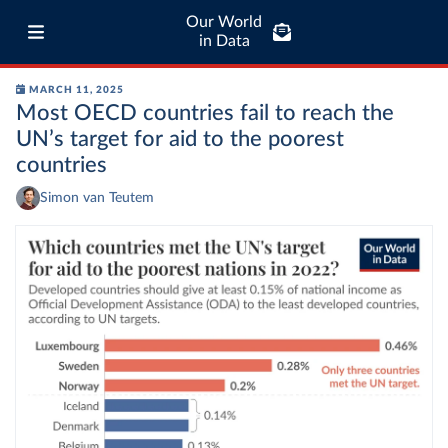
Our World
in Data
MARCH 11, 2025
Most OECD countries fail to reach the
UN’s target for aid to the poorest
countries
Simon van Teutem