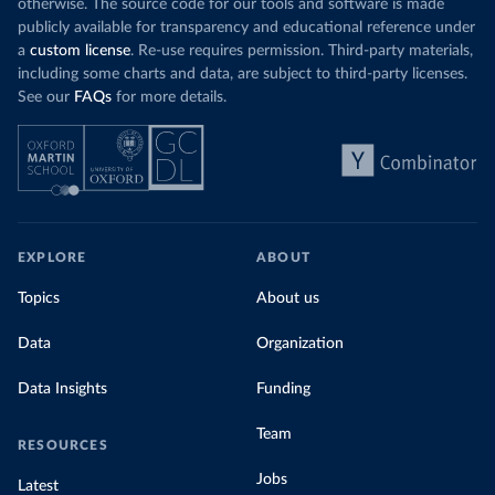
low. In a
recent article
, we showed that most
otherwise. The source code for our tools and software is made
coal for electr
priced emissions were valued at $10 or lower.
publicly available for transparency and educational reference under
coal generati
That’s well below most estimates of the “social
a
custom license
. Re-use requires permission. Third-party materials,
recent years.
cost of carbon”, which tend
to be greater than
including some charts and data, are subject to third-party licenses.
$100 per tonne.
See our
FAQs
for more details.
Explore Mor
by source, i
Simply having a carbon price is not enough. It
also needs to be high enough to change what
share of the
people buy and make low-carbon alternatives
worth investing in.
In our recent article, we look at how
EXPLORE
ABOUT
much people across the world are paying
Topics
About us
for their carbon emissions, combining this
data with prices
Data
Organization
Data Insights
Funding
Team
RESOURCES
Jobs
Latest