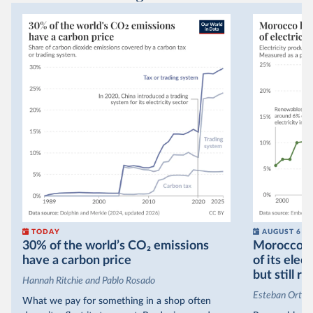
TODAY
AUGUST 6
30% of the world’s CO₂ emissions
Morocco no
have a carbon price
of its elec
but still re
Hannah Ritchie and Pablo Rosado
Esteban Ortiz
What we pay for something in a shop often