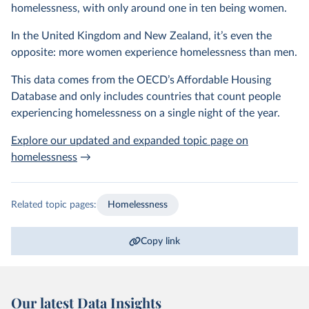
homelessness, with only around one in ten being women.
In the United Kingdom and New Zealand, it’s even the
opposite: more women experience homelessness than men.
This data comes from the OECD’s Affordable Housing
Database and only includes countries that count people
experiencing homelessness on a single night of the year.
Explore our updated and expanded topic page on
homelessness
→
Related topic pages:
Homelessness
Copy link
Our latest Data Insights