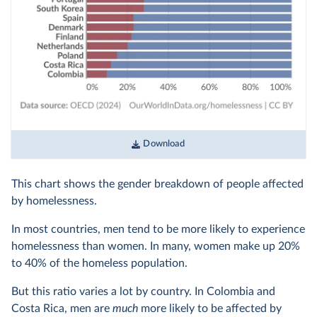
Download
This chart shows the gender breakdown of people affected
by homelessness.
In most countries, men tend to be more likely to experience
homelessness than women. In many, women make up 20%
to 40% of the homeless population.
But this ratio varies a lot by country. In Colombia and
Costa Rica, men are
much
more likely to be affected by