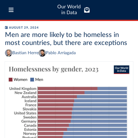
Our World
in Data
AUGUST 29, 2024
Men are more likely to be homeless in
most countries, but there are exceptions
Bastian Herre
Pablo Arriagada