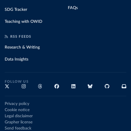
FAQs
SDG Tracker
Teaching with OWID
RSS FEEDS
Research & Writing
Data Insights
FOLLOW US
Privacy policy
Cookie notice
Legal disclaimer
Grapher license
Send feedback