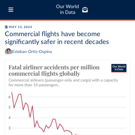
Our World
in Data
MAY 13, 2024
Commercial flights have become
significantly safer in recent decades
Esteban Ortiz-Ospina