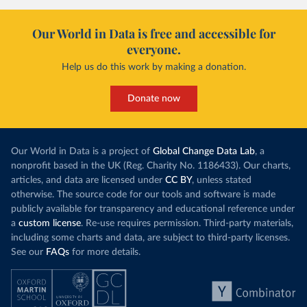
it got there – several other African countries
they’re still l
with rising renewables shares,
like Sudan
, have
4.2 tonnes.
Our World in Data is free and accessible for
relied primarily on hydropower. Morocco, by
everyone.
This is bad fo
contrast, has achieved it with wind and solar
harvests and
Help us do this work by making a donation.
production, as part of a
targeted policy push
.
makes it harde
This has made Morocco’s electricity mix cleaner:
populations. A
Donate now
each unit of electricity now comes with a larger
lower yields 
contribution from renewables. But total fossil-
into wild habi
fuel generation has not fallen. New solar and
Increasing agr
wind production has gone toward meeting
Our World in Data is a project of
Global Change Data Lab
, a
particularly a
rising demand, rather than displacing coal.
nonprofit based in the UK (Reg. Charity No. 1186433). Our charts,
challenges
of 
articles, and data are licensed under
CC BY
, unless stated
Morocco still burns nearly
three times as much
otherwise. The source code for our tools and software is made
Explore cere
coal for electricity
as it did in 2000, although
publicly available for transparency and educational reference under
coal generation appears to have plateaued in
a
custom license
. Re-use requires permission. Third-party materials,
recent years.
including some charts and data, are subject to third-party licenses.
See our
FAQs
for more details.
Explore Morocco’s electricity production
by source, in absolute terms and as a
share of the total, in our interactive chart