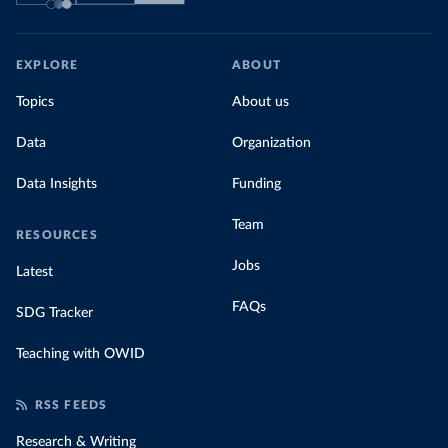
EXPLORE
ABOUT
Topics
About us
Data
Organization
Data Insights
Funding
Team
RESOURCES
Jobs
Latest
FAQs
SDG Tracker
Teaching with OWID
RSS FEEDS
Research & Writing