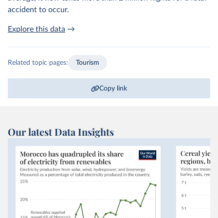
accident to occur.
Explore this data
→
Related topic pages:
Tourism
Copy link
Our latest Data Insights