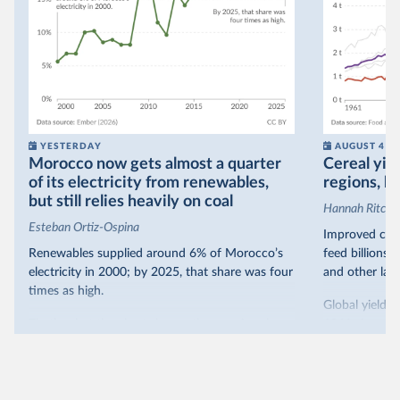
YESTERDAY
AUGUST 4
Morocco now gets almost a quarter
Cereal yiel
of its electricity from renewables,
regions, bu
but still relies heavily on coal
Hannah Ritchie
Esteban Ortiz-Ospina
Improved crop
Renewables supplied around 6% of Morocco’s
feed billions 
electricity in 2000; by 2025, that share was four
and other land
times as high.
Global yields 
That’s what the chart shows: the growing share
1961. As you 
of electricity production that comes from
increased in al
renewables.
However, yiel
Morocco’s rise stands out in the region for how
have lagged b