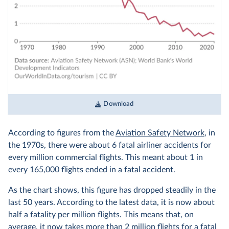
Download
According to figures from the
Aviation Safety Network
, in
the 1970s, there were about 6 fatal airliner accidents for
every million commercial flights. This meant about 1 in
every 165,000 flights ended in a fatal accident.
As the chart shows, this figure has dropped steadily in the
last 50 years. According to the latest data, it is now about
half a fatality per million flights. This means that, on
average, it now takes more than 2 million flights for a fatal