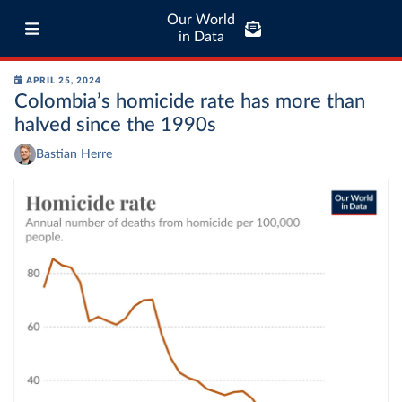
Our World
in Data
APRIL 25, 2024
Colombia’s homicide rate has more than
halved since the 1990s
Bastian Herre