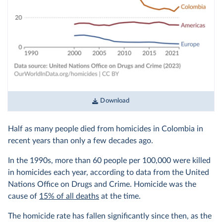
Download
Half as many people died from homicides in Colombia in
recent years than only a few decades ago.
In the 1990s, more than 60 people per 100,000 were killed
in homicides each year, according to data from the United
Nations Office on Drugs and Crime. Homicide was the
cause of
15% of all deaths
at the time.
The homicide rate has fallen significantly since then, as the