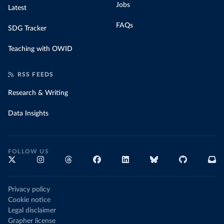
Jobs
Latest
FAQs
SDG Tracker
Teaching with OWID
RSS FEEDS
Research & Writing
Data Insights
FOLLOW US
Privacy policy
Cookie notice
Legal disclaimer
Grapher license