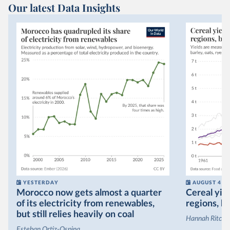
Our latest Data Insights
YESTERDAY
AUGUST 4
Morocco now gets almost a quarter
Cereal yiel
of its electricity from renewables,
regions, bu
but still relies heavily on coal
Hannah Ritchie
Esteban Ortiz-Ospina