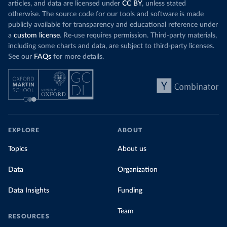
challenges
of 
articles, and data are licensed under
CC BY
, unless stated
Morocco still burns nearly
three times as much
otherwise. The source code for our tools and software is made
Explore cere
coal for electricity
as it did in 2000, although
publicly available for transparency and educational reference under
coal generation appears to have plateaued in
a
custom license
. Re-use requires permission. Third-party materials,
recent years.
including some charts and data, are subject to third-party licenses.
See our
FAQs
for more details.
Explore Morocco’s electricity production
by source, in absolute terms and as a
share of the total, in our interactive chart
EXPLORE
ABOUT
Topics
About us
Data
Organization
Data Insights
Funding
Team
RESOURCES