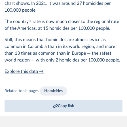
chart shows. In 2021, it was around 27 homicides per
100,000 people.
The country’s rate is now much closer to the regional rate
of the Americas, at 15 homicides per 100,000 people.
Still, this means that homicides are almost twice as
common in Colombia than in its world region, and more
than 13 times as common than in Europe — the safest
world region — with only 2 homicides per 100,000 people.
Explore this data →
Related topic pages:
Homicides
Copy link