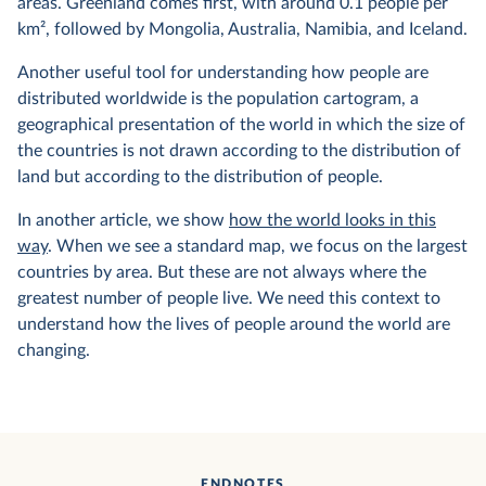
areas. Greenland comes first, with around 0.1 people per
km², followed by Mongolia, Australia, Namibia, and Iceland.
Another useful tool for understanding how people are
distributed worldwide is the population cartogram, a
geographical presentation of the world in which the size of
the countries is not drawn according to the distribution of
land but according to the distribution of people.
In another article, we show
how the world looks in this
way
. When we see a standard map, we focus on the largest
countries by area. But these are not always where the
greatest number of people live. We need this context to
understand how the lives of people around the world are
changing.
ENDNOTES