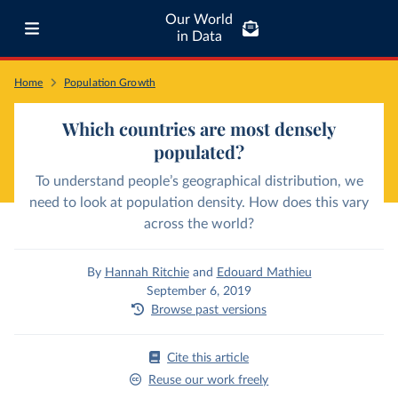
Our World
in Data
Home
Population Growth
Which countries are most densely
populated?
To understand people’s geographical distribution, we
need to look at population density. How does this vary
across the world?
By
Hannah Ritchie
and
Edouard Mathieu
September 6, 2019
Browse past versions
Cite this article
Reuse our work freely