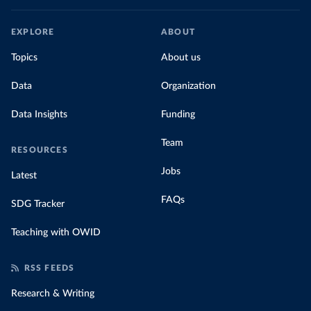
EXPLORE
ABOUT
Topics
About us
Data
Organization
Data Insights
Funding
Team
RESOURCES
Jobs
Latest
FAQs
SDG Tracker
Teaching with OWID
RSS FEEDS
Research & Writing