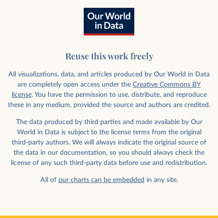
Reuse this work freely
All visualizations, data, and articles produced by Our World in Data
are completely open access under the
Creative Commons BY
license
. You have the permission to use, distribute, and reproduce
these in any medium, provided the source and authors are credited.
The data produced by third parties and made available by Our
World in Data is subject to the license terms from the original
third-party authors. We will always indicate the original source of
the data in our documentation, so you should always check the
license of any such third-party data before use and redistribution.
All of
our charts can be embedded
in any site.