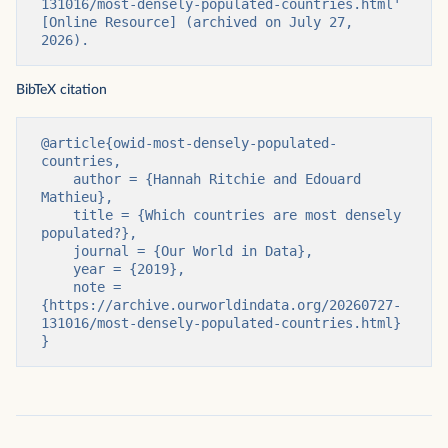
131016/most-densely-populated-countries.html' 
[Online Resource] (archived on July 27, 
2026).
BibTeX citation
@article{owid-most-densely-populated-
countries,

    author = {Hannah Ritchie and Edouard 
Mathieu},

    title = {Which countries are most densely 
populated?},

    journal = {Our World in Data},

    year = {2019},

    note = 
{https://archive.ourworldindata.org/20260727-
131016/most-densely-populated-countries.html}

}