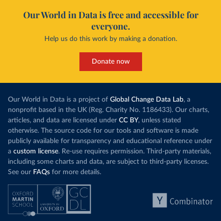
Our World in Data is free and accessible for
everyone.
Help us do this work by making a donation.
Donate now
Our World in Data is a project of
Global Change Data Lab
, a
nonprofit based in the UK (Reg. Charity No. 1186433). Our charts,
articles, and data are licensed under
CC BY
, unless stated
otherwise. The source code for our tools and software is made
publicly available for transparency and educational reference under
a
custom license
. Re-use requires permission. Third-party materials,
including some charts and data, are subject to third-party licenses.
See our
FAQs
for more details.