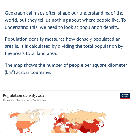
Geographical maps often shape our understanding of the
world, but they tell us nothing about where people live. To
understand this, we need to look at population density.
Population density measures how densely populated an
area is. It is calculated by dividing the total population by
the area's total land area.
The map shows the number of people per square kilometer
(km²) across countries.