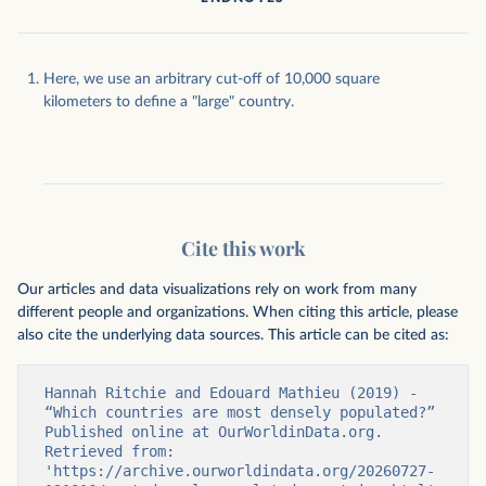
Here, we use an arbitrary cut-off of 10,000 square
kilometers to define a "large" country.
Cite this work
Our articles and data visualizations rely on work from many
different people and organizations. When citing this article, please
also cite the underlying data sources. This article can be cited as:
Hannah Ritchie and Edouard Mathieu (2019) - 
“Which countries are most densely populated?” 
Published online at OurWorldinData.org. 
Retrieved from: 
'https://archive.ourworldindata.org/20260727-