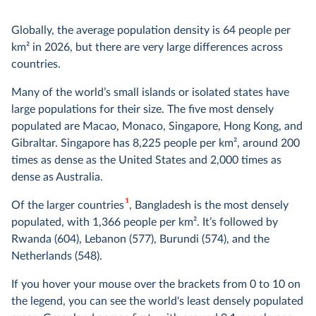
Globally, the average population density is 64 people per
km² in 2026, but there are very large differences across
countries.
Many of the world’s small islands or isolated states have
large populations for their size. The five most densely
populated are Macao, Monaco, Singapore, Hong Kong, and
Gibraltar. Singapore has 8,225 people per km², around 200
times as dense as the United States and 2,000 times as
dense as Australia.
1
Of the larger countries
, Bangladesh is the most densely
populated, with 1,366 people per km². It’s followed by
Rwanda (604), Lebanon (577), Burundi (574), and the
Netherlands (548).
If you hover your mouse over the brackets from 0 to 10 on
the legend, you can see the world's least densely populated