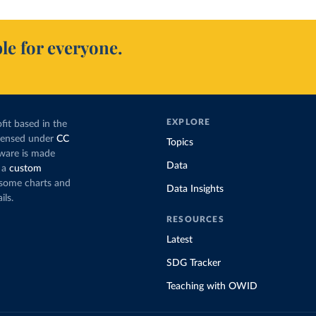
le for everyone.
EXPLORE
fit based in the
icensed under
CC
Topics
tware is made
Data
 a
custom
g some charts and
Data Insights
ils.
RESOURCES
Latest
SDG Tracker
Teaching with OWID