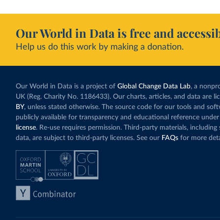
Our World in Data is free and accessib
Help us do this work by making a donation.
Our World in Data is a project of
Global Change Data Lab
, a nonpro
UK (Reg. Charity No. 1186433). Our charts, articles, and data are l
BY
, unless stated otherwise. The source code for our tools and sof
publicly available for transparency and educational reference under
license
. Re-use requires permission. Third-party materials, includin
data, are subject to third-party licenses. See our
FAQs
for more deta