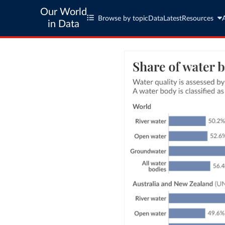
Our World
Browse by topic
Data
Latest
Resources
in Data