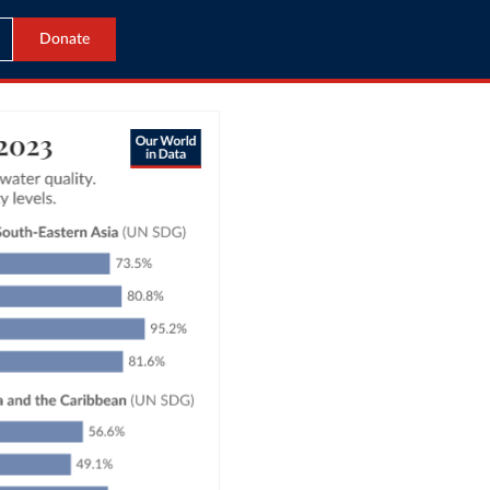
Donate