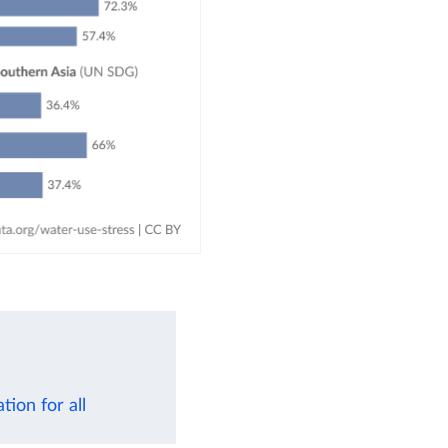
ion for all