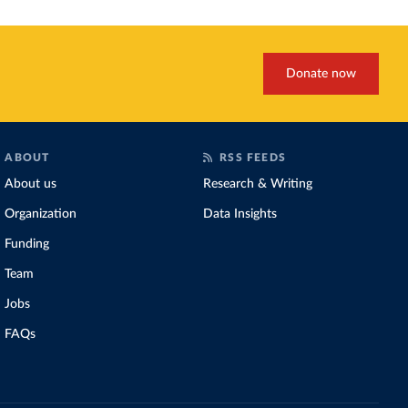
Donate now
ABOUT
RSS FEEDS
About us
Research & Writing
Organization
Data Insights
Funding
Team
Jobs
FAQs