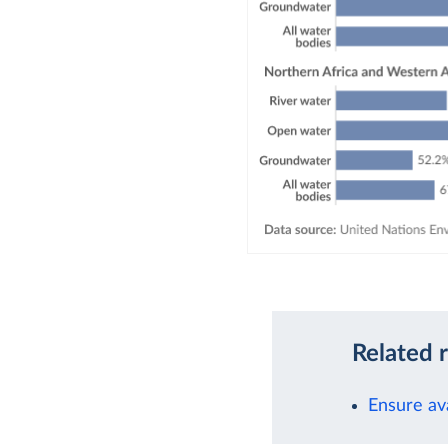
Related 
Ensure ava