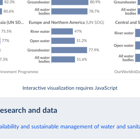
Interactive visualization requires JavaScript
research and data
ilability and sustainable management of water and sanitat