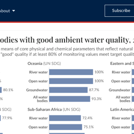
Subscribe
About