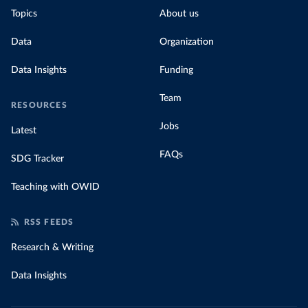
Topics
About us
Data
Organization
Data Insights
Funding
Team
RESOURCES
Jobs
Latest
FAQs
SDG Tracker
Teaching with OWID
RSS FEEDS
Research & Writing
Data Insights