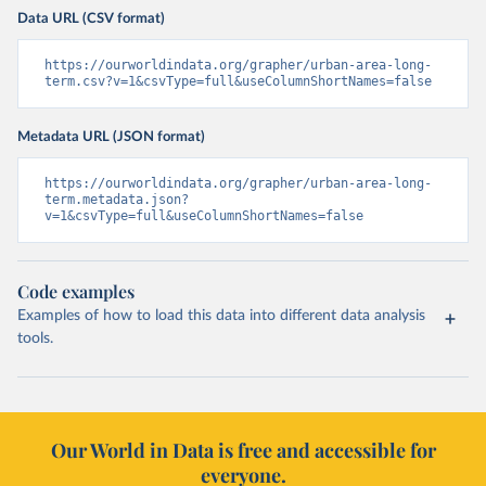
Data URL (CSV format)
https://ourworldindata.org/grapher/urban-area-long-
term.csv?v=1&csvType=full&useColumnShortNames=false
Metadata URL (JSON format)
https://ourworldindata.org/grapher/urban-area-long-
term.metadata.json?
v=1&csvType=full&useColumnShortNames=false
Code examples
Examples of how to load this data into different data analysis
tools.
Our World in Data is free and accessible for
everyone.