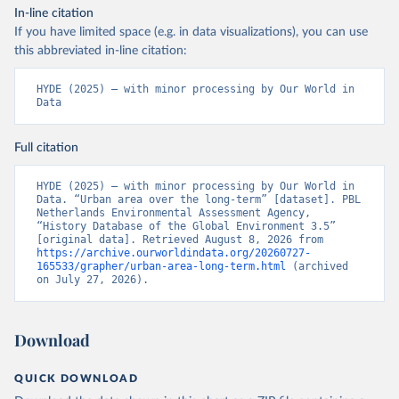
In-line citation
If you have limited space (e.g. in data visualizations), you can use
this abbreviated in-line citation:
HYDE (2025) – with minor processing by Our World in 
Data
Full citation
HYDE (2025) – with minor processing by Our World in 
Data. “Urban area over the long-term” [dataset]. PBL 
Netherlands Environmental Assessment Agency, 
“History Database of the Global Environment 3.5” 
[original data]. Retrieved August 8, 2026 from 
https://archive.ourworldindata.org/20260727-
165533/grapher/urban-area-long-term.html
 (archived 
on July 27, 2026).
Download
QUICK DOWNLOAD