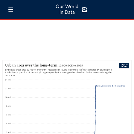
Our World
in Data