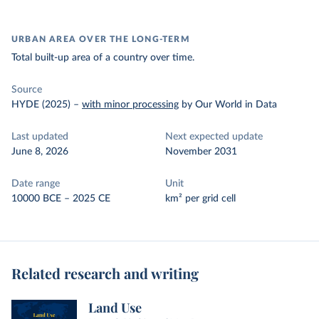
URBAN AREA OVER THE LONG-TERM
Total built-up area of a country over time.
Source
HYDE (2025)
–
with minor processing
by Our World in Data
Last updated
Next expected update
June 8, 2026
November 2031
Date range
Unit
10000 BCE – 2025 CE
km² per grid cell
Related research and writing
Land Use