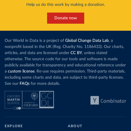
Help us do this work by making a donation.
Donate now
Our World in Data is a project of
Global Change Data Lab
, a
nonprofit based in the UK (Reg. Charity No. 1186433). Our charts,
articles, and data are licensed under
CC BY
, unless stated
otherwise. The source code for our tools and software is made
publicly available for transparency and educational reference under
a
custom license
. Re-use requires permission. Third-party materials,
including some charts and data, are subject to third-party licenses.
See our
FAQs
for more details.
EXPLORE
ABOUT