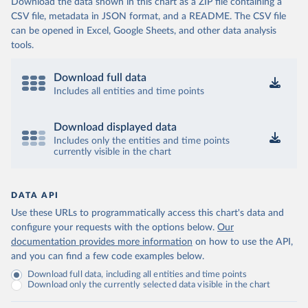
Download the data shown in this chart as a ZIP file containing a
CSV file, metadata in JSON format, and a README. The CSV file
can be opened in Excel, Google Sheets, and other data analysis
tools.
Download full data
Includes all entities and time points
Download displayed data
Includes only the entities and time points
currently visible in the chart
DATA API
Use these URLs to programmatically access this chart's data and
configure your requests with the options below.
Our
documentation provides more information
on how to use the API,
and you can find a few code examples below.
Download full data, including all entities and time points
Download only the currently selected data visible in the chart