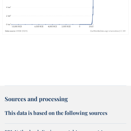
Sources and processing
This data is based on the following sources