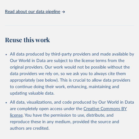
the spatial land-use allocation on a yearly basis from 1992–2018;
use of MODIS imagery and MapBiomas statistics for Brazil (1985–
Read about our data pipeline
2023), Indonesia (2000–2023) and China (1900–2019); updated
FAO data for 1961–2022 (2023–2025 extrapolated); extension of
the database to year 2025; and more sub-national input for
cropland and grazing land.
Reuse this work
Retrieved on
Retrieved from
All data produced by third-party providers and made available by
June 8, 2026
https://doi.org/10.24416/UU01-F45D44
Our World in Data are subject to the license terms from the
Citation
original providers. Our work would not be possible without the
This is the citation of the original data obtained from the source,
data providers we rely on, so we ask you to always cite them
prior to any processing or adaptation by Our World in Data.
To cite
appropriately (see below). This is crucial to allow data providers
data downloaded from this page, please use the suggested citation
to continue doing their work, enhancing, maintaining and
given in
Reuse This Work
below.
updating valuable data.
All data, visualizations, and code produced by Our World in Data
Utrecht University/PBL Netherlands Environmental 
are completely open access under the
Creative Commons BY
Assessment Agency - History Database of the Global 
license
. You have the permission to use, distribute, and
Environment (HYDE v 3.5, 2025).

reproduce these in any medium, provided the source and
Klein Goldewijk, C.G.M., Beusen, A., Doelman, J., 
Stehfest, E., 2017, Anthropogenic land use estimates 
authors are credited.
for the Holocene – HYDE 3.2, Earth Syst. Sci. Data, 
9, 927–953