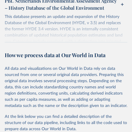
PBL Netherlands Environmental Assessment Agency
– History Database of the Global Environment
This database presents an update and expansion of the History
Database of the Global Environment (HYDE, v 3.5) and replaces
the former HYDE 3.4 version. HYDE is an internally consistent
combination of updated historical population estimates and land
use. Categories include cropland, with a distinction into irrigated
and rain fed crops (other than rice) and irrigated and rain fed rice.
How we process data at Our World in Data
Also grazing lands are provided, divided into more intensively used
pasture, converted rangeland and non-converted natural (less
intensively used) rangeland. Population is represented by maps of
All data and visualizations on Our World in Data rely on data
total, urban, rural population and population density as well as
sourced from one or several original data providers. Preparing this
built-up area. The period covered is 10,000 BCE to 2025 CE.
original data involves several processing steps. Depending on the
Spatial resolution is 5 arc minutes (approx. 85 km2 at the equator),
data, this can include standardizing country names and world
the files are in ArcMap ASCII grid format (netCDF added as an
region definitions, converting units, calculating derived indicators
additional output format).
such as per capita measures, as well as adding or adapting
Major updates in HYDE 3.5 include: new radiocarbon data from
metadata such as the name or the description given to an indicator.
the IMSET project providing estimates for Eurasia of the onset of
At the link below you can find a detailed description of the
agriculture; new archaeological expertise from the ArchaeoGlobe
structure of our data pipeline, including links to all the code used to
Project for the onset of agriculture outside Eurasia; use of
prepare data across Our World in Data.
European Space Agency (ESA) satellite land-cover information for