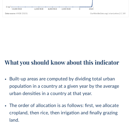
What you should know about this indicator
Built-up areas are computed by dividing total urban
population in a country at a given year by the average
urban densities in a country at that year.
The order of allocation is as follows: first, we allocate
cropland, then rice, then irrigation and finally grazing
land.