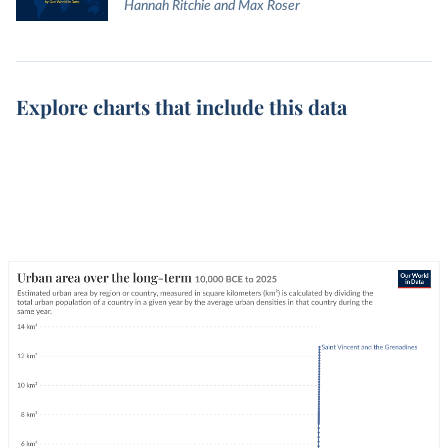
Hannah Ritchie and Max Roser
Explore charts that include this data