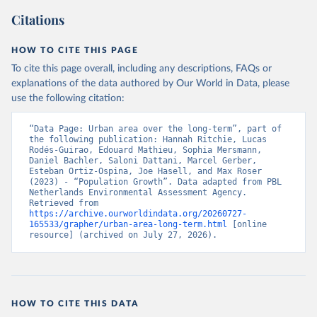
Citations
HOW TO CITE THIS PAGE
To cite this page overall, including any descriptions, FAQs or
explanations of the data authored by Our World in Data, please
use the following citation:
“Data Page: Urban area over the long-term”, part of 
the following publication: Hannah Ritchie, Lucas 
Rodés-Guirao, Edouard Mathieu, Sophia Mersmann, 
Daniel Bachler, Saloni Dattani, Marcel Gerber, 
Esteban Ortiz-Ospina, Joe Hasell, and Max Roser 
(2023) - “Population Growth”. Data adapted from PBL 
Netherlands Environmental Assessment Agency. 
Retrieved from 
https://archive.ourworldindata.org/20260727-
165533/grapher/urban-area-long-term.html
 [online 
resource] (archived on July 27, 2026).
HOW TO CITE THIS DATA