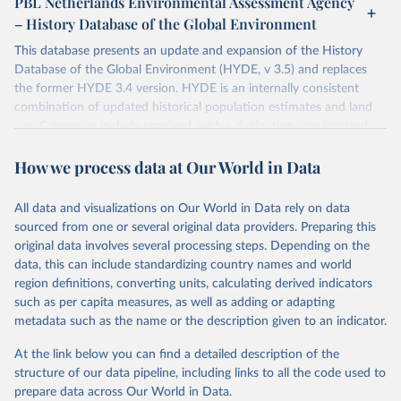
PBL Netherlands Environmental Assessment Agency
– History Database of the Global Environment
This database presents an update and expansion of the History
Database of the Global Environment (HYDE, v 3.5) and replaces
the former HYDE 3.4 version. HYDE is an internally consistent
combination of updated historical population estimates and land
use. Categories include cropland, with a distinction into irrigated
and rain fed crops (other than rice) and irrigated and rain fed rice.
How we process data at Our World in Data
Also grazing lands are provided, divided into more intensively used
pasture, converted rangeland and non-converted natural (less
intensively used) rangeland. Population is represented by maps of
All data and visualizations on Our World in Data rely on data
total, urban, rural population and population density as well as
sourced from one or several original data providers. Preparing this
built-up area. The period covered is 10,000 BCE to 2025 CE.
original data involves several processing steps. Depending on the
Spatial resolution is 5 arc minutes (approx. 85 km2 at the equator),
data, this can include standardizing country names and world
the files are in ArcMap ASCII grid format (netCDF added as an
region definitions, converting units, calculating derived indicators
additional output format).
such as per capita measures, as well as adding or adapting
Major updates in HYDE 3.5 include: new radiocarbon data from
metadata such as the name or the description given to an indicator.
the IMSET project providing estimates for Eurasia of the onset of
At the link below you can find a detailed description of the
agriculture; new archaeological expertise from the ArchaeoGlobe
structure of our data pipeline, including links to all the code used to
Project for the onset of agriculture outside Eurasia; use of
prepare data across Our World in Data.
European Space Agency (ESA) satellite land-cover information for