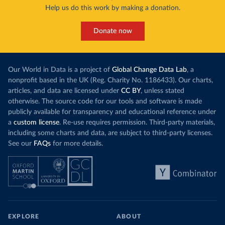
Help us do this work by making a donation.
Donate now
Our World in Data is a project of
Global Change Data Lab
, a
nonprofit based in the UK (Reg. Charity No. 1186433). Our charts,
articles, and data are licensed under
CC BY
, unless stated
otherwise. The source code for our tools and software is made
publicly available for transparency and educational reference under
a
custom license
. Re-use requires permission. Third-party materials,
including some charts and data, are subject to third-party licenses.
See our
FAQs
for more details.
EXPLORE
ABOUT