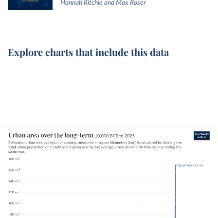
Hannah Ritchie and Max Roser
Explore charts that include this data