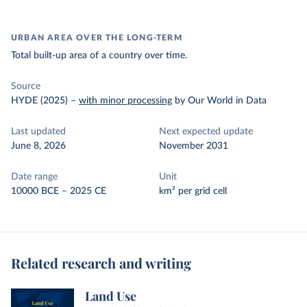
URBAN AREA OVER THE LONG-TERM
Total built-up area of a country over time.
Source
HYDE (2025)
–
with minor processing
by Our World in Data
Last updated
Next expected update
June 8, 2026
November 2031
Date range
Unit
10000 BCE – 2025 CE
km² per grid cell
Related research and writing
Land Use