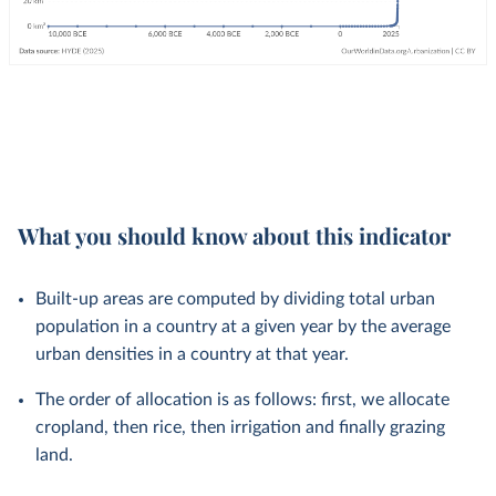
What you should know about this indicator
Built-up areas are computed by dividing total urban
population in a country at a given year by the average
urban densities in a country at that year.
The order of allocation is as follows: first, we allocate
cropland, then rice, then irrigation and finally grazing
land.