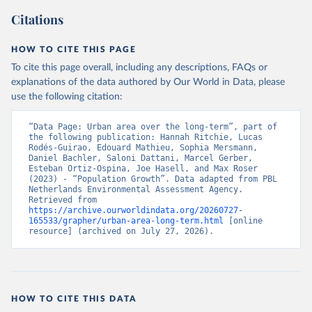
Citations
HOW TO CITE THIS PAGE
To cite this page overall, including any descriptions, FAQs or
explanations of the data authored by Our World in Data, please
use the following citation:
“Data Page: Urban area over the long-term”, part of 
the following publication: Hannah Ritchie, Lucas 
Rodés-Guirao, Edouard Mathieu, Sophia Mersmann, 
Daniel Bachler, Saloni Dattani, Marcel Gerber, 
Esteban Ortiz-Ospina, Joe Hasell, and Max Roser 
(2023) - “Population Growth”. Data adapted from PBL 
Netherlands Environmental Assessment Agency. 
Retrieved from 
https://archive.ourworldindata.org/20260727-
165533/grapher/urban-area-long-term.html
 [online 
resource] (archived on July 27, 2026).
HOW TO CITE THIS DATA