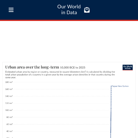
Our World
in Data