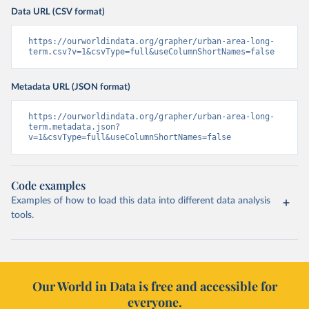
Data URL (CSV format)
https://ourworldindata.org/grapher/urban-area-long-
term.csv?v=1&csvType=full&useColumnShortNames=false
Metadata URL (JSON format)
https://ourworldindata.org/grapher/urban-area-long-
term.metadata.json?
v=1&csvType=full&useColumnShortNames=false
Code examples
Examples of how to load this data into different data analysis
tools.
Our World in Data is free and accessible for
everyone.