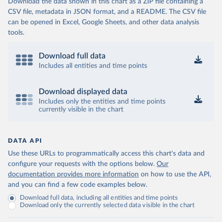
Download the data shown in this chart as a ZIP file containing a
CSV file, metadata in JSON format, and a README. The CSV file
can be opened in Excel, Google Sheets, and other data analysis
tools.
Download full data
Includes all entities and time points
Download displayed data
Includes only the entities and time points
currently visible in the chart
DATA API
Use these URLs to programmatically access this chart's data and
configure your requests with the options below.
Our
documentation provides more information
on how to use the API,
and you can find a few code examples below.
Download full data, including all entities and time points
Download only the currently selected data visible in the chart