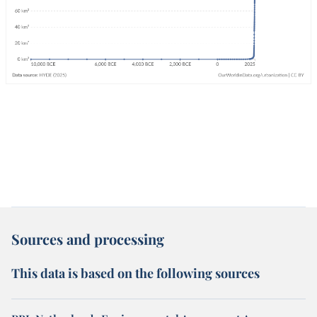
Sources and processing
This data is based on the following sources