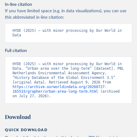
In-line citation
If you have limited space (e.g. in data visualizations), you can use
this abbreviated in-line citation:
HYDE (2025) – with minor processing by Our World in 
Data
Full citation
HYDE (2025) – with minor processing by Our World in 
Data. “Urban area over the long-term” [dataset]. PBL 
Netherlands Environmental Assessment Agency, 
“History Database of the Global Environment 3.5” 
[original data]. Retrieved August 9, 2026 from 
https://archive.ourworldindata.org/20260727-
165533/grapher/urban-area-long-term.html
 (archived 
on July 27, 2026).
Download
QUICK DOWNLOAD