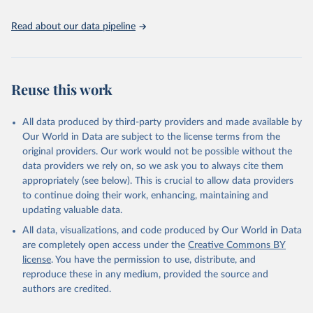
the spatial land-use allocation on a yearly basis from 1992–2018;
use of MODIS imagery and MapBiomas statistics for Brazil (1985–
Read about our data pipeline
2023), Indonesia (2000–2023) and China (1900–2019); updated
FAO data for 1961–2022 (2023–2025 extrapolated); extension of
the database to year 2025; and more sub-national input for
cropland and grazing land.
Reuse this work
Retrieved on
Retrieved from
All data produced by third-party providers and made available by
June 8, 2026
https://doi.org/10.24416/UU01-F45D44
Our World in Data are subject to the license terms from the
Citation
original providers. Our work would not be possible without the
This is the citation of the original data obtained from the source,
data providers we rely on, so we ask you to always cite them
prior to any processing or adaptation by Our World in Data.
To cite
appropriately (see below). This is crucial to allow data providers
data downloaded from this page, please use the suggested citation
to continue doing their work, enhancing, maintaining and
given in
Reuse This Work
below.
updating valuable data.
All data, visualizations, and code produced by Our World in Data
Utrecht University/PBL Netherlands Environmental 
are completely open access under the
Creative Commons BY
Assessment Agency - History Database of the Global 
license
. You have the permission to use, distribute, and
Environment (HYDE v 3.5, 2025).

reproduce these in any medium, provided the source and
Klein Goldewijk, C.G.M., Beusen, A., Doelman, J., 
Stehfest, E., 2017, Anthropogenic land use estimates 
authors are credited.
for the Holocene – HYDE 3.2, Earth Syst. Sci. Data, 
9, 927–953