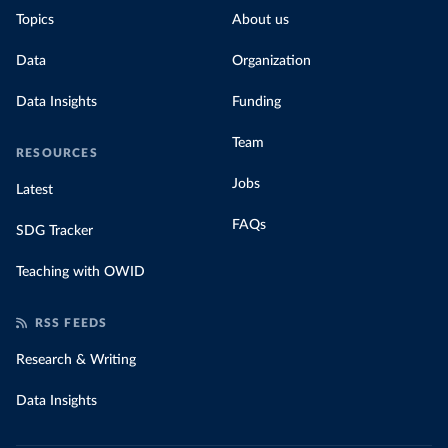
Topics
About us
Data
Organization
Data Insights
Funding
Team
RESOURCES
Jobs
Latest
FAQs
SDG Tracker
Teaching with OWID
RSS FEEDS
Research & Writing
Data Insights