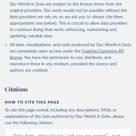
Utrecht University/PBL Netherlands Environmental 
Our World in Data are subject to the license terms from the
Assessment Agency - History Database of the Global 
original providers. Our work would not be possible without the
Environment (HYDE v 3.5, 2025).

Klein Goldewijk, C.G.M., Beusen, A., Doelman, J., 
data providers we rely on, so we ask you to always cite them
Stehfest, E., 2017, Anthropogenic land use estimates 
appropriately (see below). This is crucial to allow data providers
for the Holocene – HYDE 3.2, Earth Syst. Sci. Data, 
9, 927–953
to continue doing their work, enhancing, maintaining and
updating valuable data.
All data, visualizations, and code produced by Our World in Data
are completely open access under the
Creative Commons BY
license
. You have the permission to use, distribute, and
reproduce these in any medium, provided the source and
authors are credited.
Citations
HOW TO CITE THIS PAGE
To cite this page overall, including any descriptions, FAQs or
explanations of the data authored by Our World in Data, please
use the following citation: