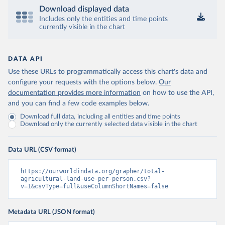
Download displayed data
Includes only the entities and time points
currently visible in the chart
DATA API
Use these URLs to programmatically access this chart's data and
configure your requests with the options below.
Our
documentation provides more information
on how to use the API,
and you can find a few code examples below.
Download full data, including all entities and time points
Download only the currently selected data visible in the chart
Data URL (CSV format)
https://ourworldindata.org/grapher/total-
agricultural-land-use-per-person.csv?
v=1&csvType=full&useColumnShortNames=false
Metadata URL (JSON format)