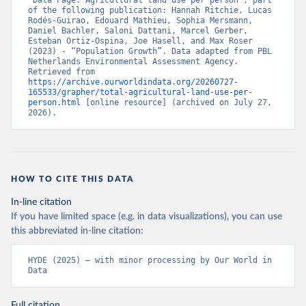
“Data Page: Agricultural land use per person”, part 
of the following publication: Hannah Ritchie, Lucas 
Rodés-Guirao, Edouard Mathieu, Sophia Mersmann, 
Daniel Bachler, Saloni Dattani, Marcel Gerber, 
Esteban Ortiz-Ospina, Joe Hasell, and Max Roser 
(2023) - “Population Growth”. Data adapted from PBL 
Netherlands Environmental Assessment Agency. 
Retrieved from 
https://archive.ourworldindata.org/20260727-
165533/grapher/total-agricultural-land-use-per-
person.html
 [online resource] (archived on July 27, 
2026).
HOW TO CITE THIS DATA
In-line citation
If you have limited space (e.g. in data visualizations), you can use
this abbreviated in-line citation:
HYDE (2025) – with minor processing by Our World in 
Data
Full citation