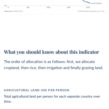
What you should know about this indicator
The order of allocation is as follows: first, we allocate
cropland, then rice, then irrigation and finally grazing land.
AGRICULTURAL LAND USE PER PERSON
Total agricultural land per person for each separate country over
time.