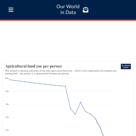
Our World
in Data