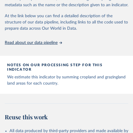
Major updates in HYDE 3.5 include: new radiocarbon data from
metadata such as the name or the description given to an indicator.
the IMSET project providing estimates for Eurasia of the onset of
At the link below you can find a detailed description of the
agriculture; new archaeological expertise from the ArchaeoGlobe
structure of our data pipeline, including links to all the code used to
Project for the onset of agriculture outside Eurasia; use of
prepare data across Our World in Data.
European Space Agency (ESA) satellite land-cover information for
the spatial land-use allocation on a yearly basis from 1992–2018;
use of MODIS imagery and MapBiomas statistics for Brazil (1985–
Read about our data pipeline
2023), Indonesia (2000–2023) and China (1900–2019); updated
FAO data for 1961–2022 (2023–2025 extrapolated); extension of
the database to year 2025; and more sub-national input for
NOTES ON OUR PROCESSING STEP FOR THIS
cropland and grazing land.
INDICATOR
We estimate this indicator by summing cropland and grazingland
Retrieved on
Retrieved from
land areas for each country.
June 8, 2026
https://doi.org/10.24416/UU01-F45D44
Citation
This is the citation of the original data obtained from the source,
prior to any processing or adaptation by Our World in Data.
To cite
data downloaded from this page, please use the suggested citation
Reuse this work
given in
Reuse This Work
below.
All data produced by third-party providers and made available by