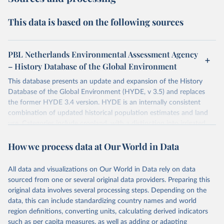
This data is based on the following sources
PBL Netherlands Environmental Assessment Agency
– History Database of the Global Environment
This database presents an update and expansion of the History
Database of the Global Environment (HYDE, v 3.5) and replaces
the former HYDE 3.4 version. HYDE is an internally consistent
combination of updated historical population estimates and land
use. Categories include cropland, with a distinction into irrigated
and rain fed crops (other than rice) and irrigated and rain fed rice.
How we process data at Our World in Data
Also grazing lands are provided, divided into more intensively used
pasture, converted rangeland and non-converted natural (less
intensively used) rangeland. Population is represented by maps of
All data and visualizations on Our World in Data rely on data
total, urban, rural population and population density as well as
sourced from one or several original data providers. Preparing this
built-up area. The period covered is 10,000 BCE to 2025 CE.
original data involves several processing steps. Depending on the
Spatial resolution is 5 arc minutes (approx. 85 km2 at the equator),
data, this can include standardizing country names and world
the files are in ArcMap ASCII grid format (netCDF added as an
region definitions, converting units, calculating derived indicators
additional output format).
such as per capita measures, as well as adding or adapting