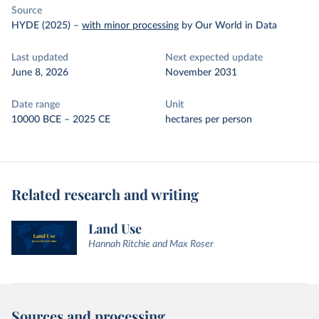
Source
HYDE (2025)
–
with minor processing
by Our World in Data
Last updated
Next expected update
June 8, 2026
November 2031
Date range
Unit
10000 BCE – 2025 CE
hectares per person
Related research and writing
Land Use
Hannah Ritchie and Max Roser
Sources and processing