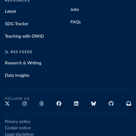
RESOURCES
Jobs
Latest
FAQs
SDG Tracker
Teaching with OWID
RSS FEEDS
Research & Writing
Data Insights
FOLLOW US
Privacy policy
Cookie notice
Legal disclaimer