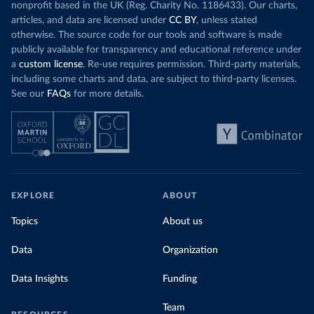
nonprofit based in the UK (Reg. Charity No. 1186433). Our charts,
articles, and data are licensed under
CC BY
, unless stated
otherwise. The source code for our tools and software is made
publicly available for transparency and educational reference under
a
custom license
. Re-use requires permission. Third-party materials,
including some charts and data, are subject to third-party licenses.
See our
FAQs
for more details.
EXPLORE
ABOUT
Topics
About us
Data
Organization
Data Insights
Funding
Team