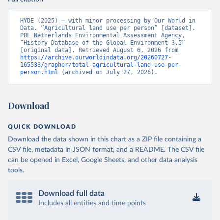
HYDE (2025) – with minor processing by Our World in 
Data. “Agricultural land use per person” [dataset]. 
PBL Netherlands Environmental Assessment Agency, 
“History Database of the Global Environment 3.5” 
[original data]. Retrieved August 6, 2026 from 
https://archive.ourworldindata.org/20260727-
165533/grapher/total-agricultural-land-use-per-
person.html
 (archived on July 27, 2026).
Download
QUICK DOWNLOAD
Download the data shown in this chart as a ZIP file containing a
CSV file, metadata in JSON format, and a README. The CSV file
can be opened in Excel, Google Sheets, and other data analysis
tools.
Download full data
Includes all entities and time points