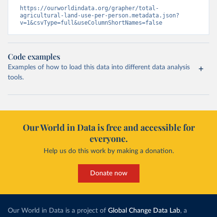
https://ourworldindata.org/grapher/total-
agricultural-land-use-per-person.metadata.json?
v=1&csvType=full&useColumnShortNames=false
Code examples
Examples of how to load this data into different data analysis
tools.
Our World in Data is free and accessible for
everyone.
Help us do this work by making a donation.
Donate now
Our World in Data is a project of
Global Change Data Lab
, a