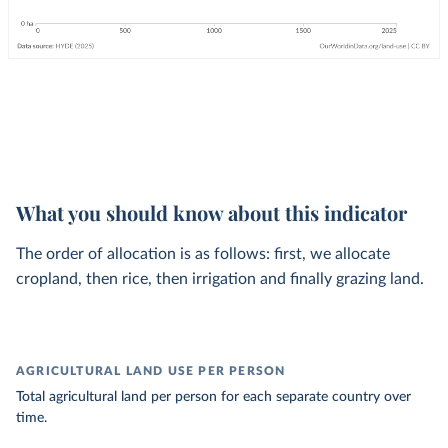
What you should know about this indicator
The order of allocation is as follows: first, we allocate
cropland, then rice, then irrigation and finally grazing land.
AGRICULTURAL LAND USE PER PERSON
Total agricultural land per person for each separate country over
time.