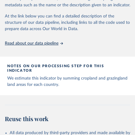
Major updates in HYDE 3.5 include: new radiocarbon data from
metadata such as the name or the description given to an indicator.
the IMSET project providing estimates for Eurasia of the onset of
At the link below you can find a detailed description of the
agriculture; new archaeological expertise from the ArchaeoGlobe
structure of our data pipeline, including links to all the code used to
Project for the onset of agriculture outside Eurasia; use of
prepare data across Our World in Data.
European Space Agency (ESA) satellite land-cover information for
the spatial land-use allocation on a yearly basis from 1992–2018;
use of MODIS imagery and MapBiomas statistics for Brazil (1985–
Read about our data pipeline
2023), Indonesia (2000–2023) and China (1900–2019); updated
FAO data for 1961–2022 (2023–2025 extrapolated); extension of
the database to year 2025; and more sub-national input for
NOTES ON OUR PROCESSING STEP FOR THIS
cropland and grazing land.
INDICATOR
We estimate this indicator by summing cropland and grazingland
Retrieved on
Retrieved from
land areas for each country.
June 8, 2026
https://doi.org/10.24416/UU01-F45D44
Citation
This is the citation of the original data obtained from the source,
prior to any processing or adaptation by Our World in Data.
To cite
data downloaded from this page, please use the suggested citation
Reuse this work
given in
Reuse This Work
below.
All data produced by third-party providers and made available by