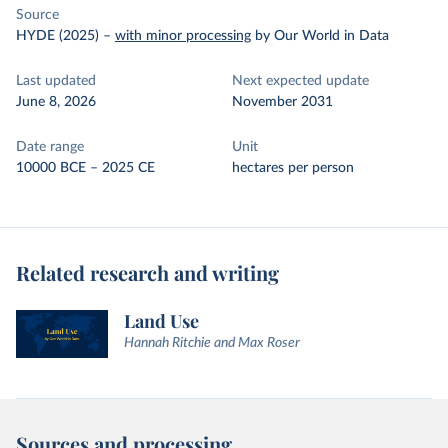
Source
HYDE (2025)
–
with minor processing
by Our World in Data
Last updated
Next expected update
June 8, 2026
November 2031
Date range
Unit
10000 BCE – 2025 CE
hectares per person
Related research and writing
Land Use
Hannah Ritchie and Max Roser
Sources and processing