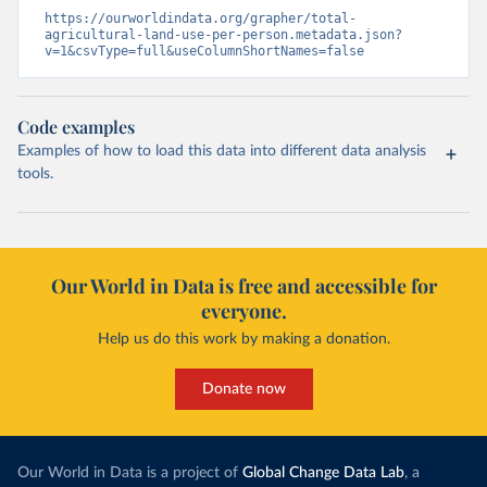
https://ourworldindata.org/grapher/total-
agricultural-land-use-per-person.metadata.json?
v=1&csvType=full&useColumnShortNames=false
Code examples
Examples of how to load this data into different data analysis
tools.
Our World in Data is free and accessible for
everyone.
Help us do this work by making a donation.
Donate now
Our World in Data is a project of
Global Change Data Lab
, a