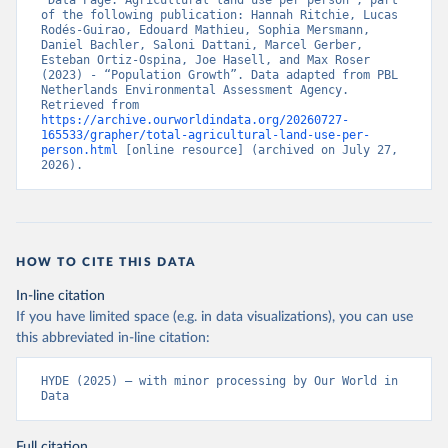
“Data Page: Agricultural land use per person”, part 
of the following publication: Hannah Ritchie, Lucas 
Rodés-Guirao, Edouard Mathieu, Sophia Mersmann, 
Daniel Bachler, Saloni Dattani, Marcel Gerber, 
Esteban Ortiz-Ospina, Joe Hasell, and Max Roser 
(2023) - “Population Growth”. Data adapted from PBL 
Netherlands Environmental Assessment Agency. 
Retrieved from 
https://archive.ourworldindata.org/20260727-
165533/grapher/total-agricultural-land-use-per-
person.html
 [online resource] (archived on July 27, 
2026).
HOW TO CITE THIS DATA
In-line citation
If you have limited space (e.g. in data visualizations), you can use
this abbreviated in-line citation:
HYDE (2025) – with minor processing by Our World in 
Data
Full citation