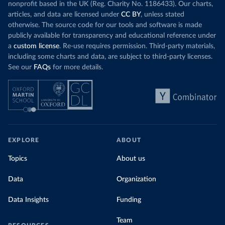
nonprofit based in the UK (Reg. Charity No. 1186433). Our charts,
articles, and data are licensed under
CC BY
, unless stated
otherwise. The source code for our tools and software is made
publicly available for transparency and educational reference under
a
custom license
. Re-use requires permission. Third-party materials,
including some charts and data, are subject to third-party licenses.
See our
FAQs
for more details.
EXPLORE
ABOUT
Topics
About us
Data
Organization
Data Insights
Funding
Team