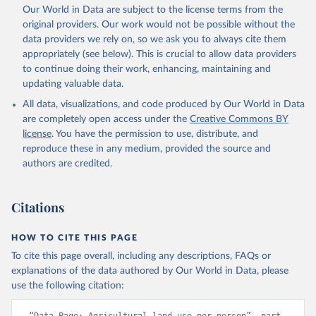
Utrecht University/PBL Netherlands Environmental 
Our World in Data are subject to the license terms from the
Assessment Agency - History Database of the Global 
original providers. Our work would not be possible without the
Environment (HYDE v 3.5, 2025).

Klein Goldewijk, C.G.M., Beusen, A., Doelman, J., 
data providers we rely on, so we ask you to always cite them
Stehfest, E., 2017, Anthropogenic land use estimates 
appropriately (see below). This is crucial to allow data providers
for the Holocene – HYDE 3.2, Earth Syst. Sci. Data, 
9, 927–953
to continue doing their work, enhancing, maintaining and
updating valuable data.
All data, visualizations, and code produced by Our World in Data
are completely open access under the
Creative Commons BY
license
. You have the permission to use, distribute, and
reproduce these in any medium, provided the source and
authors are credited.
Citations
HOW TO CITE THIS PAGE
To cite this page overall, including any descriptions, FAQs or
explanations of the data authored by Our World in Data, please
use the following citation: