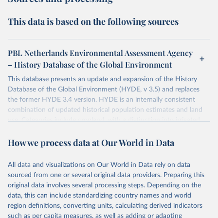
This data is based on the following sources
PBL Netherlands Environmental Assessment Agency
– History Database of the Global Environment
This database presents an update and expansion of the History
Database of the Global Environment (HYDE, v 3.5) and replaces
the former HYDE 3.4 version. HYDE is an internally consistent
combination of updated historical population estimates and land
use. Categories include cropland, with a distinction into irrigated
and rain fed crops (other than rice) and irrigated and rain fed rice.
How we process data at Our World in Data
Also grazing lands are provided, divided into more intensively used
pasture, converted rangeland and non-converted natural (less
intensively used) rangeland. Population is represented by maps of
All data and visualizations on Our World in Data rely on data
total, urban, rural population and population density as well as
sourced from one or several original data providers. Preparing this
built-up area. The period covered is 10,000 BCE to 2025 CE.
original data involves several processing steps. Depending on the
Spatial resolution is 5 arc minutes (approx. 85 km2 at the equator),
data, this can include standardizing country names and world
the files are in ArcMap ASCII grid format (netCDF added as an
region definitions, converting units, calculating derived indicators
additional output format).
such as per capita measures, as well as adding or adapting