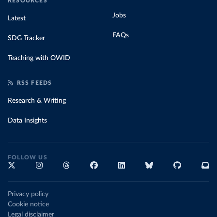
RESOURCES
Jobs
Latest
FAQs
SDG Tracker
Teaching with OWID
RSS FEEDS
Research & Writing
Data Insights
FOLLOW US
Privacy policy
Cookie notice
Legal disclaimer