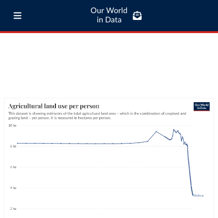
Our World
in Data