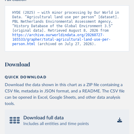
HYDE (2025) – with minor processing by Our World in 
Data. “Agricultural land use per person” [dataset]. 
PBL Netherlands Environmental Assessment Agency, 
“History Database of the Global Environment 3.5” 
[original data]. Retrieved August 8, 2026 from 
https://archive.ourworldindata.org/20260727-
165533/grapher/total-agricultural-land-use-per-
person.html
 (archived on July 27, 2026).
Download
QUICK DOWNLOAD
Download the data shown in this chart as a ZIP file containing a
CSV file, metadata in JSON format, and a README. The CSV file
can be opened in Excel, Google Sheets, and other data analysis
tools.
Download full data
Includes all entities and time points