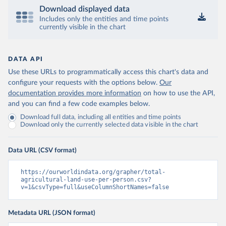
Download displayed data
Includes only the entities and time points
currently visible in the chart
DATA API
Use these URLs to programmatically access this chart's data and
configure your requests with the options below.
Our
documentation provides more information
on how to use the API,
and you can find a few code examples below.
Download full data, including all entities and time points
Download only the currently selected data visible in the chart
Data URL (CSV format)
https://ourworldindata.org/grapher/total-
agricultural-land-use-per-person.csv?
v=1&csvType=full&useColumnShortNames=false
Metadata URL (JSON format)