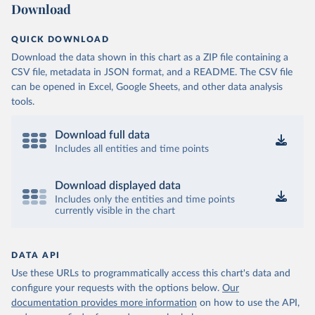
Download
QUICK DOWNLOAD
Download the data shown in this chart as a ZIP file containing a
CSV file, metadata in JSON format, and a README. The CSV file
can be opened in Excel, Google Sheets, and other data analysis
tools.
Download full data
Includes all entities and time points
Download displayed data
Includes only the entities and time points
currently visible in the chart
DATA API
Use these URLs to programmatically access this chart's data and
configure your requests with the options below.
Our
documentation provides more information
on how to use the API,