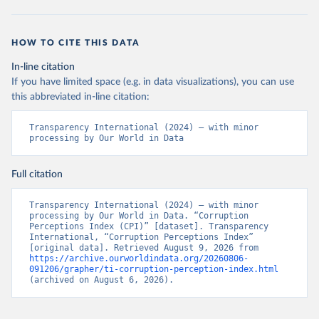
HOW TO CITE THIS DATA
In-line citation
If you have limited space (e.g. in data visualizations), you can use
this abbreviated in-line citation:
Transparency International (2024) – with minor 
processing by Our World in Data
Full citation
Transparency International (2024) – with minor 
processing by Our World in Data. “Corruption 
Perceptions Index (CPI)” [dataset]. Transparency 
International, “Corruption Perceptions Index” 
[original data]. Retrieved August 9, 2026 from 
https://archive.ourworldindata.org/20260806-
091206/grapher/ti-corruption-perception-index.html
(archived on August 6, 2026).