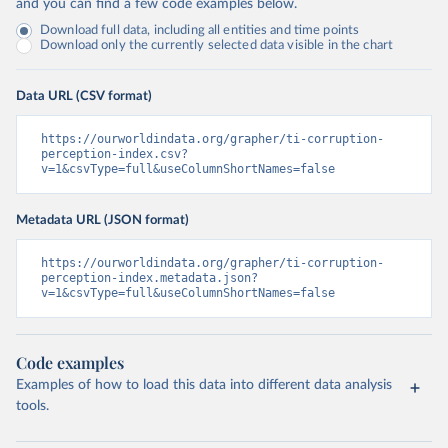
and you can find a few code examples below.
Download full data, including all entities and time points
Download only the currently selected data visible in the chart
Data URL (CSV format)
https://ourworldindata.org/grapher/ti-corruption-
perception-index.csv?
v=1&csvType=full&useColumnShortNames=false
Metadata URL (JSON format)
https://ourworldindata.org/grapher/ti-corruption-
perception-index.metadata.json?
v=1&csvType=full&useColumnShortNames=false
Code examples
Examples of how to load this data into different data analysis
tools.