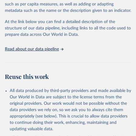
meritocracy in public appointments, and protections for
such as per capita measures, as well as adding or adapting
whistleblowers. It does not measure private sector corruption, tax
metadata such as the name or the description given to an indicator.
fraud, money laundering, or citizens’ personal experiences of
corruption. Countries are included only if sufficient data is
At the link below you can find a detailed description of the
available, and changes of one or two points in the index are
structure of our data pipeline, including links to all the code used to
generally not considered statistically significant. The methodology
prepare data across Our World in Data.
has undergone independent audits, confirming its validity and
reliability.
Read about our data pipeline
Retrieved on
Retrieved from
May 13, 2025
https://www.transparency.org/en/cpi/2024
Reuse this work
Citation
This is the citation of the original data obtained from the source,
prior to any processing or adaptation by Our World in Data.
To cite
All data produced by third-party providers and made available by
data downloaded from this page, please use the suggested citation
Our World in Data are subject to the license terms from the
given in
Reuse This Work
below.
original providers. Our work would not be possible without the
data providers we rely on, so we ask you to always cite them
appropriately (see below). This is crucial to allow data providers
Corruption Perceptions Index (2024) by Transparency 
International, 
to continue doing their work, enhancing, maintaining and
https://www.transparency.org/en/cpi/2024
.
updating valuable data.