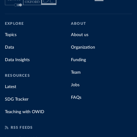
EXPLORE
ABOUT
Topics
About us
Data
Organization
Data Insights
Funding
Team
RESOURCES
Jobs
Latest
FAQs
SDG Tracker
Teaching with OWID
RSS FEEDS