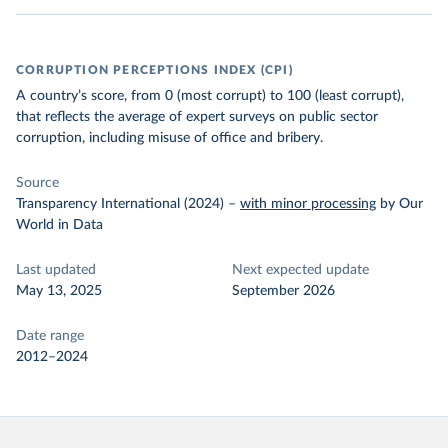
CORRUPTION PERCEPTIONS INDEX (CPI)
A country’s score, from 0 (most corrupt) to 100 (least corrupt),
that reflects the average of expert surveys on public sector
corruption, including misuse of office and bribery.
Source
Transparency International (2024)
–
with minor processing
by Our
World in Data
Last updated
Next expected update
May 13, 2025
September 2026
Date range
2012–2024