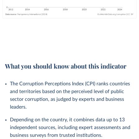
What you should know about this indicator
The Corruption Perceptions Index (CPI) ranks countries
and territories based on the perceived level of public
sector corruption, as judged by experts and business
leaders.
Depending on the country, it combines data up to 13
independent sources, including expert assessments and
business surveys from trusted institutions.