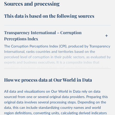
Sources and processing
This data is based on the following sources
Transparency International – Corruption
Perceptions Index
The Corruption Perceptions Index (CPI), produced by Transparency
International, ranks countries and territories based on the
perceived level of corruption in their public sectors, as evaluated by
experts and business executives. It is a composite index that
combines data from at least three and up to thirteen independent
sources specializing in governance and business climate analysis.
How we process data at Our World in Data
These sources provide perception-based assessments, which are
necessary since corruption is largely clandestine and cannot be
directly measured at a national level. The CPI uses a scale from 0
All data and visualizations on Our World in Data rely on data
(highly corrupt) to 100 (very clean) and has been consistently
sourced from one or several original data providers. Preparing this
comparable year-to-year since a methodological revision in 2012.
original data involves several processing steps. Depending on the
The CPI captures perceptions of public sector corruption in areas
data, this can include standardizing country names and world
such as bribery, diversion of public funds, abuse of office, red tape,
region definitions, converting units, calculating derived indicators