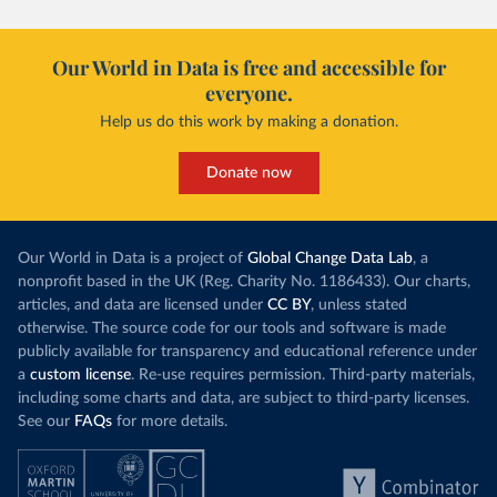
Our World in Data is free and accessible for
everyone.
Help us do this work by making a donation.
Donate now
Our World in Data is a project of
Global Change Data Lab
, a
nonprofit based in the UK (Reg. Charity No. 1186433). Our charts,
articles, and data are licensed under
CC BY
, unless stated
otherwise. The source code for our tools and software is made
publicly available for transparency and educational reference under
a
custom license
. Re-use requires permission. Third-party materials,
including some charts and data, are subject to third-party licenses.
See our
FAQs
for more details.