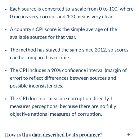
Each source is converted to a scale from 0 to 100, where
0 means very corrupt and 100 means very clean.
A country’s CPI score is the simple average of the
available sources for that year.
The method has stayed the same since 2012, so scores
can be compared over time.
The CPI includes a 90% confidence interval (margin of
error) to reflect differences between sources and
possible inconsistencies.
The CPI does not measure corruption directly. It
measures perceptions, because there are no fully
objective national measures of corruption.
How is this data described by its producer?