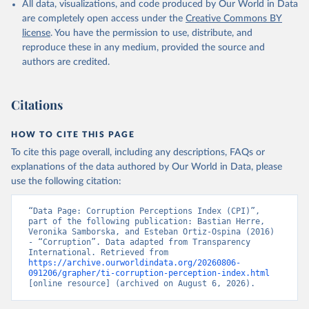
All data, visualizations, and code produced by Our World in Data
are completely open access under the
Creative Commons BY
license
. You have the permission to use, distribute, and
reproduce these in any medium, provided the source and
authors are credited.
Citations
HOW TO CITE THIS PAGE
To cite this page overall, including any descriptions, FAQs or
explanations of the data authored by Our World in Data, please
use the following citation:
“Data Page: Corruption Perceptions Index (CPI)”, 
part of the following publication: Bastian Herre, 
Veronika Samborska, and Esteban Ortiz-Ospina (2016) 
- “Corruption”. Data adapted from Transparency 
International. Retrieved from 
https://archive.ourworldindata.org/20260806-
091206/grapher/ti-corruption-perception-index.html
[online resource] (archived on August 6, 2026).