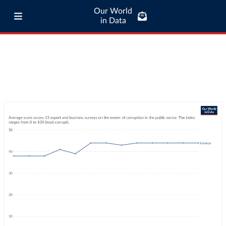
Our World
in Data