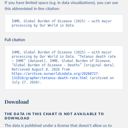
If you have limited space (e.g. in data visualizations), you can use
this abbreviated in-line citation:
IHME, Global Burden of Disease (2025) – with major 
processing by Our World in Data
Full citation
IHME, Global Burden of Disease (2025) – with major 
processing by Our World in Data. “Tetanus death rate 
– IHME” [dataset]. IHME, Global Burden of Disease, 
“Global Burden of Disease - Deaths” [original data]. 
Retrieved August 8, 2026 from 
https://archive.ourworldindata.org/20260727-
131016/grapher/tetanus-death-rate.html
 (archived on 
July 27, 2026).
Download
THE DATA IN THIS CHART IS NOT AVAILABLE TO
DOWNLOAD
The data is published under a license that doesn't allow us to