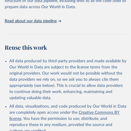
structure of our data pipeline, including links to all the code used to
prepare data across Our World in Data.
Read about our data pipeline
Reuse this work
All data produced by third-party providers and made available by
Our World in Data are subject to the license terms from the
original providers. Our work would not be possible without the
data providers we rely on, so we ask you to always cite them
appropriately (see below). This is crucial to allow data providers
to continue doing their work, enhancing, maintaining and
updating valuable data.
All data, visualizations, and code produced by Our World in Data
are completely open access under the
Creative Commons BY
license
. You have the permission to use, distribute, and
reproduce these in any medium, provided the source and