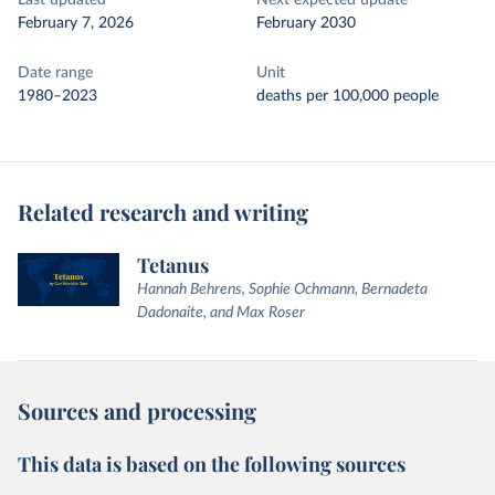
Last updated
Next expected update
February 7, 2026
February 2030
Date range
Unit
1980–2023
deaths per 100,000 people
Related research and writing
Tetanus
Hannah Behrens, Sophie Ochmann, Bernadeta
Dadonaite, and Max Roser
Sources and processing
This data is based on the following sources