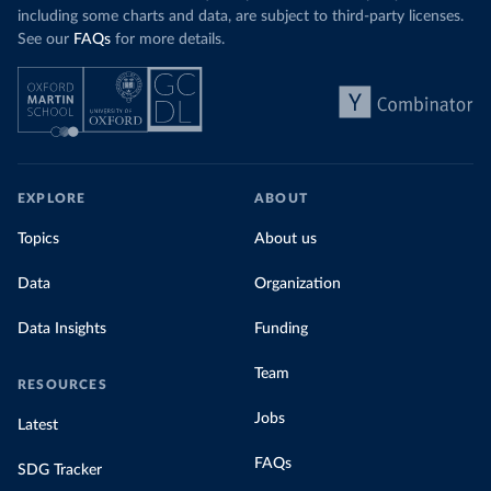
including some charts and data, are subject to third-party licenses.
See our
FAQs
for more details.
EXPLORE
ABOUT
Topics
About us
Data
Organization
Data Insights
Funding
Team
RESOURCES
Jobs
Latest
FAQs
SDG Tracker