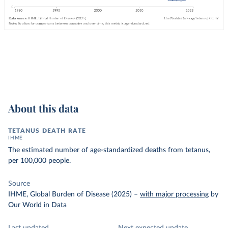
About this data
TETANUS DEATH RATE
IHME
The estimated number of age-standardized deaths from tetanus,
per 100,000 people.
Source
IHME, Global Burden of Disease (2025)
–
with major processing
by
Our World in Data