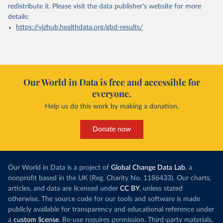
redistribute it.
Please visit the
data publisher's website
for more
details:
https://vizhub.healthdata.org/gbd-results/
Our World in Data is free and accessible for
everyone.
Help us do this work by making a donation.
Donate now
Our World in Data is a project of
Global Change Data Lab
, a
nonprofit based in the UK (Reg. Charity No. 1186433). Our charts,
articles, and data are licensed under
CC BY
, unless stated
otherwise. The source code for our tools and software is made
publicly available for transparency and educational reference under
a
custom license
. Re-use requires permission. Third-party materials,