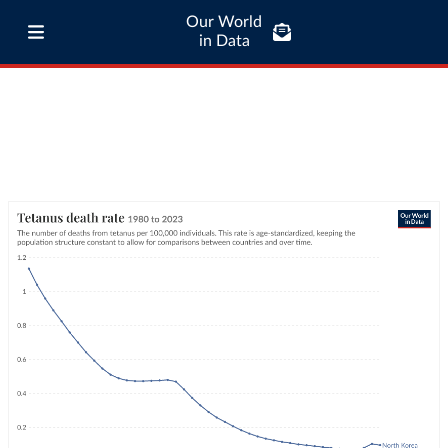
Our World
in Data