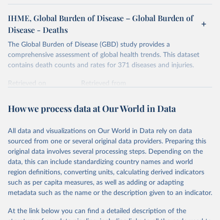
IHME, Global Burden of Disease – Global Burden of
Disease - Deaths
The Global Burden of Disease (GBD) study provides a
comprehensive assessment of global health trends. This dataset
contains death counts and rates for 371 diseases and injuries.
Retrieved on
Retrieved from
February 7, 2026
https://vizhub.healthdata.org/gbd-results/
How we process data at Our World in Data
Citation
This is the citation of the original data obtained from the source,
All data and visualizations on Our World in Data rely on data
prior to any processing or adaptation by Our World in Data.
To cite
sourced from one or several original data providers. Preparing this
data downloaded from this page, please use the suggested citation
original data involves several processing steps. Depending on the
given in
Reuse This Work
below.
data, this can include standardizing country names and world
region definitions, converting units, calculating derived indicators
"Global Burden of Disease Collaborative Network. 
such as per capita measures, as well as adding or adapting
Global Burden of Disease Study 2023 (GBD 2023). 
metadata such as the name or the description given to an indicator.
Seattle, United States: Institute for Health Metrics 
and Evaluation (IHME), 2025. Available from 
https://vizhub.healthdata.org/gbd-results/
."
At the link below you can find a detailed description of the