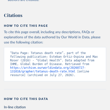
authors are credited.
Citations
HOW TO CITE THIS PAGE
To cite this page overall, including any descriptions, FAQs or
explanations of the data authored by Our World in Data, please
use the following citation:
“Data Page: Tetanus death rate”, part of the 
following publication: Esteban Ortiz-Ospina and Max 
Roser (2016) - “Global Health”. Data adapted from 
IHME, Global Burden of Disease. Retrieved from 
https://archive.ourworldindata.org/20260727-
131016/grapher/tetanus-death-rate.html
 [online 
resource] (archived on July 27, 2026).
HOW TO CITE THIS DATA
In-line citation