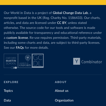
Our World in Data is a project of
Global Change Data Lab
, a
nonprofit based in the UK (Reg. Charity No. 1186433). Our charts,
articles, and data are licensed under
CC BY
, unless stated
otherwise. The source code for our tools and software is made
publicly available for transparency and educational reference under
a
custom license
. Re-use requires permission. Third-party materials,
including some charts and data, are subject to third-party licenses.
See our
FAQs
for more details.
EXPLORE
ABOUT
Topics
About us
Data
Organization