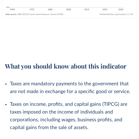
What you should know about this indicator
Taxes are mandatory payments to the government that
are not made in exchange for a specific good or service.
Taxes on income, profits, and capital gains (TIPCG) are
taxes imposed on the income of individuals and
corporations, including wages, business profits, and
capital gains from the sale of assets.