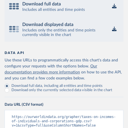
Download full data
Includes all entities and time points
Download displayed data
Includes only the entities and time points
currently visible in the chart
DATA API
Use these URLs to programmatically access this chart's data and
configure your requests with the options below.
Our
documentation provides more information
on how to use the API,
and you can find a few code examples below.
Download full data, including all entities and time points
Download only the currently selected data visible in the chart
Data URL (CSV format)
https://ourworldindata.org/grapher/taxes-on-incomes-
of-individuals-and-corporations-gdp.csv?
v=1&csvType=full&useColumnShortNames=false