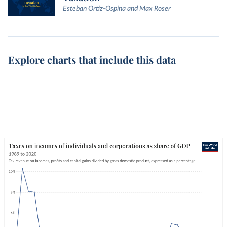
Esteban Ortiz-Ospina and Max Roser
Explore charts that include this data