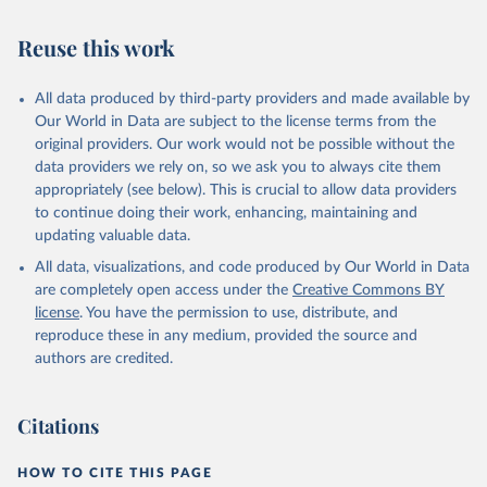
Reuse this work
All data produced by third-party providers and made available by
Our World in Data are subject to the license terms from the
original providers. Our work would not be possible without the
data providers we rely on, so we ask you to always cite them
appropriately (see below). This is crucial to allow data providers
to continue doing their work, enhancing, maintaining and
updating valuable data.
All data, visualizations, and code produced by Our World in Data
are completely open access under the
Creative Commons BY
license
. You have the permission to use, distribute, and
reproduce these in any medium, provided the source and
authors are credited.
Citations
HOW TO CITE THIS PAGE