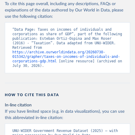
To cite this page overall, including any descriptions, FAQs or
explanations of the data authored by Our World in Data, please
use the following citation:
“Data Page: Taxes on incomes of individuals and 
corporations as share of GDP”, part of the following 
publication: Esteban Ortiz-Ospina and Max Roser 
(2016) - “Taxation”. Data adapted from UNU-WIDER. 
Retrieved from 
https://archive.ourworldindata.org/20260730-
015342/grapher/taxes-on-incomes-of-individuals-and-
corporations-gdp.html
 [online resource] (archived on 
July 30, 2026).
HOW TO CITE THIS DATA
In-line citation
If you have limited space (e.g. in data visualizations), you can use
this abbreviated in-line citation:
UNU-WIDER Government Revenue Dataset (2025) – with 