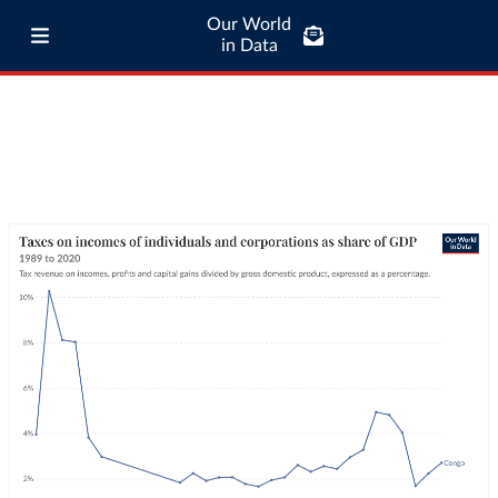
Our World
in Data