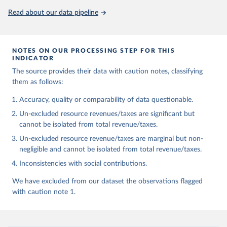
Read about our data pipeline
NOTES ON OUR PROCESSING STEP FOR THIS
INDICATOR
The source provides their data with caution notes, classifying
them as follows:
Accuracy, quality or comparability of data questionable.
Un-excluded resource revenues/taxes are significant but
cannot be isolated from total revenue/taxes.
Un-excluded resource revenue/taxes are marginal but non-
negligible and cannot be isolated from total revenue/taxes.
Inconsistencies with social contributions.
We have excluded from our dataset the observations flagged
with caution note 1.