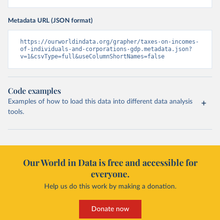
Metadata URL (JSON format)
https://ourworldindata.org/grapher/taxes-on-incomes-
of-individuals-and-corporations-gdp.metadata.json?
v=1&csvType=full&useColumnShortNames=false
Code examples
Examples of how to load this data into different data analysis
tools.
Our World in Data is free and accessible for
everyone.
Help us do this work by making a donation.
Donate now