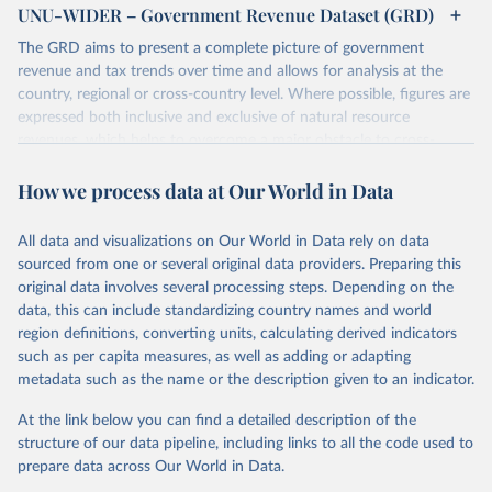
UNU-WIDER – Government Revenue Dataset (GRD)
The GRD aims to present a complete picture of government
revenue and tax trends over time and allows for analysis at the
country, regional or cross-country level. Where possible, figures are
expressed both inclusive and exclusive of natural resource
revenues, which helps to overcome a major obstacle to cross-
country comparisons in existing data sources.
How we process data at Our World in Data
Retrieved on
Retrieved from
March 24, 2026
https://www.wider.unu.edu/project/grd-
All data and visualizations on Our World in Data rely on data
government-revenue-dataset
sourced from one or several original data providers. Preparing this
original data involves several processing steps. Depending on the
Citation
data, this can include standardizing country names and world
This is the citation of the original data obtained from the source,
region definitions, converting units, calculating derived indicators
prior to any processing or adaptation by Our World in Data.
To cite
such as per capita measures, as well as adding or adapting
data downloaded from this page, please use the suggested citation
metadata such as the name or the description given to an indicator.
given in
Reuse This Work
below.
At the link below you can find a detailed description of the
UNU-WIDER (2025). UNU-WIDER Government Revenue 
structure of our data pipeline, including links to all the code used to
Dataset. Version 2025. Helsinki: UNU-WIDER. 
prepare data across Our World in Data.
https://doi.org/10.35188/UNU-WIDER/GRD-2025