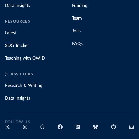
Data Insights
Funding
Team
RESOURCES
Jobs
Latest
FAQs
SDG Tracker
Teaching with OWID
RSS FEEDS
Research & Writing
Data Insights
FOLLOW US