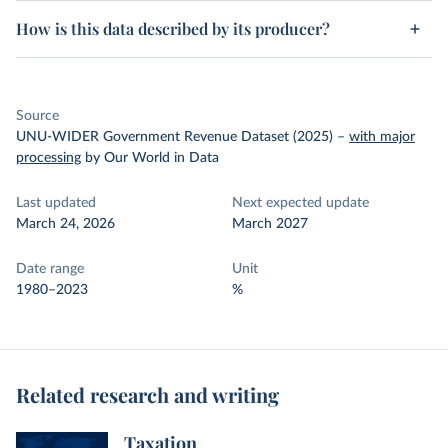
How is this data described by its producer?
Source
UNU-WIDER Government Revenue Dataset (2025)
–
with major
processing
by Our World in Data
Last updated
Next expected update
March 24, 2026
March 2027
Date range
Unit
1980–2023
%
Related research and writing
Taxation