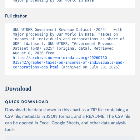
major processing by Our World in Data
Full citation
UNU-WIDER Government Revenue Dataset (2025) – with 
major processing by Our World in Data. “Taxes on 
incomes of individuals and corporations as share of 
GDP” [dataset]. UNU-WIDER, “Government Revenue 
Dataset (GRD) 2025” [original data]. Retrieved 
August 8, 2026 from 
https://archive.ourworldindata.org/20260730-
015342/grapher/taxes-on-incomes-of-individuals-and-
corporations-gdp.html
 (archived on July 30, 2026).
Download
QUICK DOWNLOAD
Download the data shown in this chart as a ZIP file containing a
CSV file, metadata in JSON format, and a README. The CSV file
can be opened in Excel, Google Sheets, and other data analysis
tools.