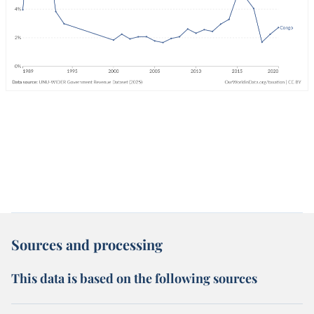
Sources and processing
This data is based on the following sources