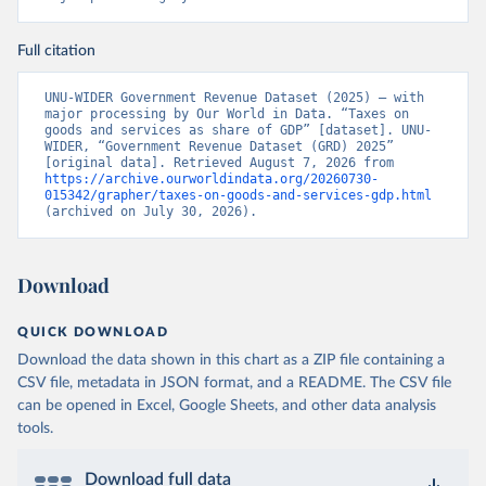
Full citation
UNU-WIDER Government Revenue Dataset (2025) – with 
major processing by Our World in Data. “Taxes on 
goods and services as share of GDP” [dataset]. UNU-
WIDER, “Government Revenue Dataset (GRD) 2025” 
[original data]. Retrieved August 7, 2026 from 
https://archive.ourworldindata.org/20260730-
015342/grapher/taxes-on-goods-and-services-gdp.html
(archived on July 30, 2026).
Download
QUICK DOWNLOAD
Download the data shown in this chart as a ZIP file containing a
CSV file, metadata in JSON format, and a README. The CSV file
can be opened in Excel, Google Sheets, and other data analysis
tools.
Download full data