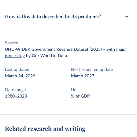
How is this data described by its producer?
Source
UNU-WIDER Government Revenue Dataset (2025)
–
with major
processing
by Our World in Data
Last updated
Next expected update
March 24, 2026
March 2027
Date range
Unit
1980–2023
% of GDP
Related research and writing