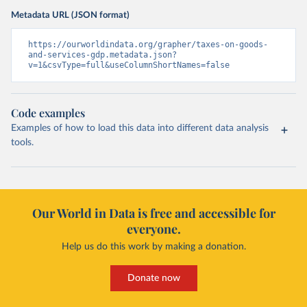
Metadata URL (JSON format)
https://ourworldindata.org/grapher/taxes-on-goods-
and-services-gdp.metadata.json?
v=1&csvType=full&useColumnShortNames=false
Code examples
Examples of how to load this data into different data analysis
tools.
Our World in Data is free and accessible for
everyone.
Help us do this work by making a donation.
Donate now