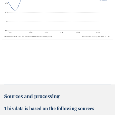
Sources and processing
This data is based on the following sources