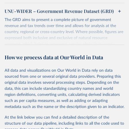
UNU-WIDER – Government Revenue Dataset (GRD)
The GRD aims to present a complete picture of government
revenue and tax trends over time and allows for analysis at the
country, regional or cross-country level. Where possible, figures are
expressed both inclusive and exclusive of natural resource
revenues, which helps to overcome a major obstacle to cross-
country comparisons in existing data sources.
How we process data at Our World in Data
Retrieved on
Retrieved from
March 24, 2026
https://www.wider.unu.edu/project/grd-
All data and visualizations on Our World in Data rely on data
government-revenue-dataset
sourced from one or several original data providers. Preparing this
original data involves several processing steps. Depending on the
Citation
data, this can include standardizing country names and world
This is the citation of the original data obtained from the source,
region definitions, converting units, calculating derived indicators
prior to any processing or adaptation by Our World in Data.
To cite
such as per capita measures, as well as adding or adapting
data downloaded from this page, please use the suggested citation
metadata such as the name or the description given to an indicator.
given in
Reuse This Work
below.
At the link below you can find a detailed description of the
UNU-WIDER (2025). UNU-WIDER Government Revenue 
structure of our data pipeline, including links to all the code used to
Dataset. Version 2025. Helsinki: UNU-WIDER. 