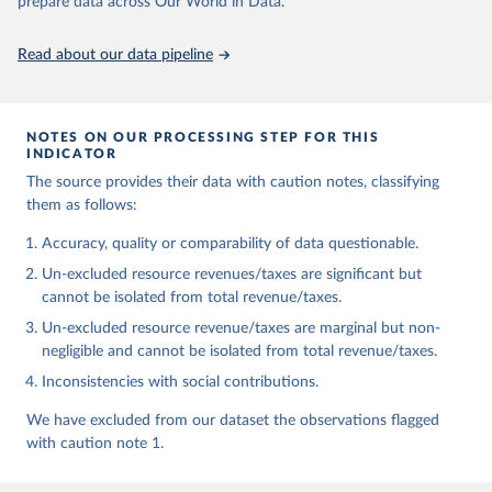
prepare data across Our World in Data.
https://doi.org/10.35188/UNU-WIDER/GRD-2025
Read about our data pipeline
NOTES ON OUR PROCESSING STEP FOR THIS
INDICATOR
The source provides their data with caution notes, classifying
them as follows:
Accuracy, quality or comparability of data questionable.
Un-excluded resource revenues/taxes are significant but
cannot be isolated from total revenue/taxes.
Un-excluded resource revenue/taxes are marginal but non-
negligible and cannot be isolated from total revenue/taxes.
Inconsistencies with social contributions.
We have excluded from our dataset the observations flagged
with caution note 1.