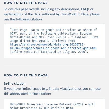
HOW TO CITE THIS PAGE
To cite this page overall, including any descriptions, FAQs or
explanations of the data authored by Our World in Data, please
use the following citation:
“Data Page: Taxes on goods and services as share of 
GDP”, part of the following publication: Esteban 
Ortiz-Ospina and Max Roser (2016) - “Taxation”. Data 
adapted from UNU-WIDER. Retrieved from 
https://archive.ourworldindata.org/20260730-
015342/grapher/taxes-on-goods-and-services-gdp.html
[online resource] (archived on July 30, 2026).
HOW TO CITE THIS DATA
In-line citation
If you have limited space (e.g. in data visualizations), you can use
this abbreviated in-line citation:
UNU-WIDER Government Revenue Dataset (2025) – with 
major processing by Our World in Data