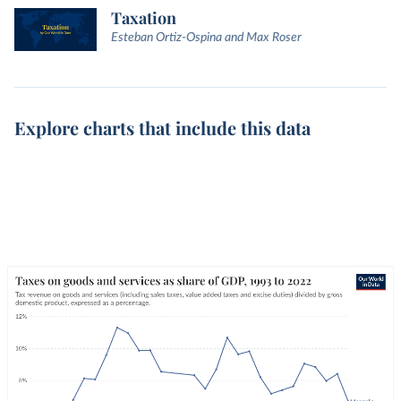
Taxation
Esteban Ortiz-Ospina and Max Roser
Explore charts that include this data