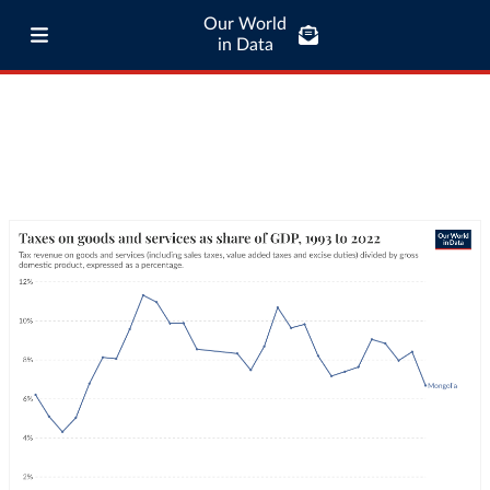
Our World
in Data