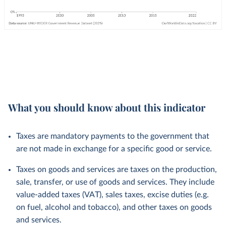
What you should know about this indicator
Taxes are mandatory payments to the government that
are not made in exchange for a specific good or service.
Taxes on goods and services are taxes on the production,
sale, transfer, or use of goods and services. They include
value-added taxes (VAT), sales taxes, excise duties (e.g.
on fuel, alcohol and tobacco), and other taxes on goods
and services.