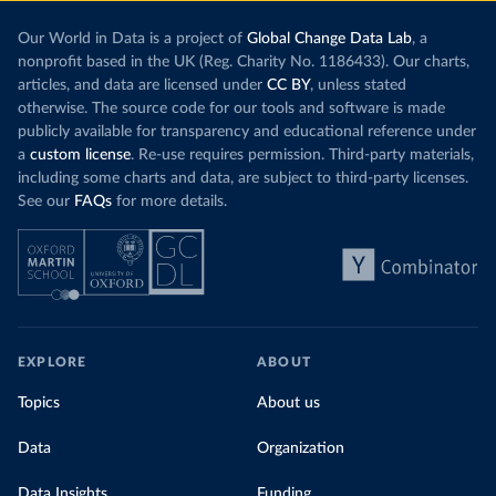
Our World in Data is a project of
Global Change Data Lab
, a
nonprofit based in the UK (Reg. Charity No. 1186433). Our charts,
articles, and data are licensed under
CC BY
, unless stated
otherwise. The source code for our tools and software is made
publicly available for transparency and educational reference under
a
custom license
. Re-use requires permission. Third-party materials,
including some charts and data, are subject to third-party licenses.
See our
FAQs
for more details.
EXPLORE
ABOUT
Topics
About us
Data
Organization
Data Insights
Funding