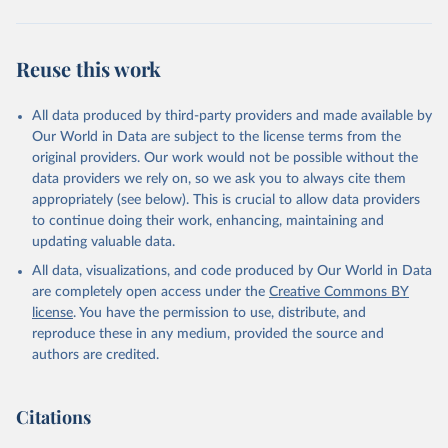
Reuse this work
All data produced by third-party providers and made available by
Our World in Data are subject to the license terms from the
original providers. Our work would not be possible without the
data providers we rely on, so we ask you to always cite them
appropriately (see below). This is crucial to allow data providers
to continue doing their work, enhancing, maintaining and
updating valuable data.
All data, visualizations, and code produced by Our World in Data
are completely open access under the
Creative Commons BY
license
. You have the permission to use, distribute, and
reproduce these in any medium, provided the source and
authors are credited.
Citations