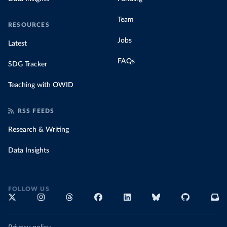
Team
RESOURCES
Jobs
Latest
FAQs
SDG Tracker
Teaching with OWID
RSS FEEDS
Research & Writing
Data Insights
FOLLOW US