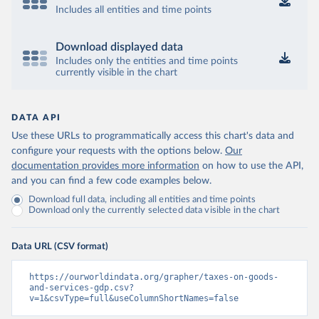
Includes all entities and time points
Download displayed data
Includes only the entities and time points
currently visible in the chart
DATA API
Use these URLs to programmatically access this chart's data and
configure your requests with the options below.
Our
documentation provides more information
on how to use the API,
and you can find a few code examples below.
Download full data, including all entities and time points
Download only the currently selected data visible in the chart
Data URL (CSV format)
https://ourworldindata.org/grapher/taxes-on-goods-
and-services-gdp.csv?
v=1&csvType=full&useColumnShortNames=false