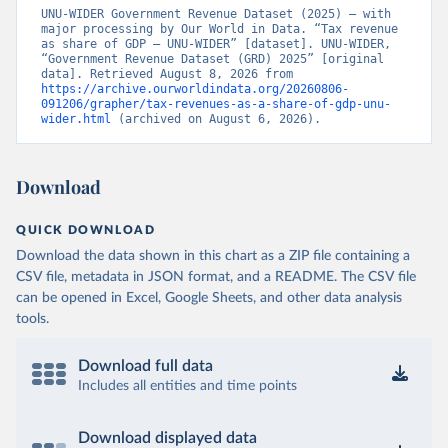
UNU-WIDER Government Revenue Dataset (2025) – with 
major processing by Our World in Data. “Tax revenue 
as share of GDP – UNU-WIDER” [dataset]. UNU-WIDER, 
“Government Revenue Dataset (GRD) 2025” [original 
data]. Retrieved August 8, 2026 from 
https://archive.ourworldindata.org/20260806-
091206/grapher/tax-revenues-as-a-share-of-gdp-unu-
wider.html
 (archived on August 6, 2026).
Download
QUICK DOWNLOAD
Download the data shown in this chart as a ZIP file containing a
CSV file, metadata in JSON format, and a README. The CSV file
can be opened in Excel, Google Sheets, and other data analysis
tools.
Download full data
Includes all entities and time points
Download displayed data