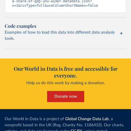
a-share-of-gdp-unu-wider.metadata.json?
v=1&csvType=full&useColumnShortNames=false
Code examples
Examples of how to load this data into different data analysis
tools.
Our World in Data is free and accessible for
everyone.
Help us do this work by making a donation.
Donate now
Our World in Data is a project of
Global Change Data Lab
, a
nonprofit based in the UK (Reg. Charity No. 1186433). Our charts,