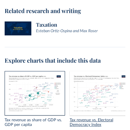
Related research and writing
Taxation
Esteban Ortiz-Ospina and Max Roser
Explore charts that include this data
Tax revenue as share of GDP vs.
Tax revenue vs. Electoral
GDP per capita
Democracy Index