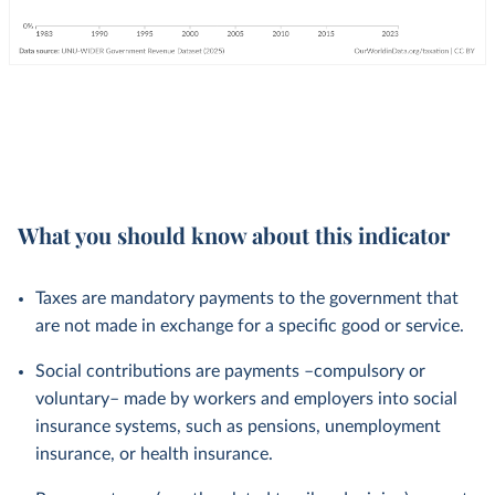
What you should know about this indicator
Taxes are mandatory payments to the government that
are not made in exchange for a specific good or service.
Social contributions are payments –compulsory or
voluntary– made by workers and employers into social
insurance systems, such as pensions, unemployment
insurance, or health insurance.