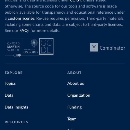
articles, and data are licensed under
CC BY
, unless stated
otherwise. The source code for our tools and software is made
publicly available for transparency and educational reference under
a
custom license
. Re-use requires permission. Third-party materials,
including some charts and data, are subject to third-party licenses.
See our
FAQs
for more details.
EXPLORE
ABOUT
Topics
About us
Data
Organization
Data Insights
Funding
Team
RESOURCES