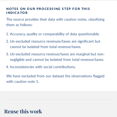
NOTES ON OUR PROCESSING STEP FOR THIS
INDICATOR
The source provides their data with caution notes, classifying
them as follows:
Accuracy, quality or comparability of data questionable.
Un-excluded resource revenues/taxes are significant but
cannot be isolated from total revenue/taxes.
Un-excluded resource revenue/taxes are marginal but non-
negligible and cannot be isolated from total revenue/taxes.
Inconsistencies with social contributions.
We have excluded from our dataset the observations flagged
with caution note 1.
Reuse this work