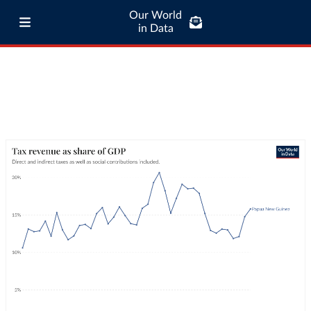
Our World
in Data