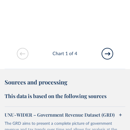
Chart 1 of 4
Sources and processing
This data is based on the following sources
UNU-WIDER – Government Revenue Dataset (GRD)
The GRD aims to present a complete picture of government
revenue and tax trends over time and allows for analysis at the