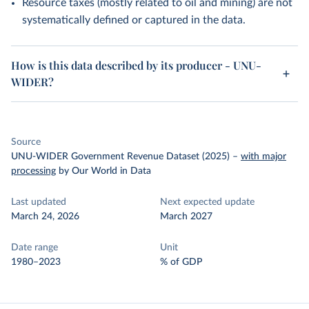
Resource taxes (mostly related to oil and mining) are not
systematically defined or captured in the data.
How is this data described by its producer - UNU-
WIDER?
Source
UNU-WIDER Government Revenue Dataset (2025)
–
with major
processing
by Our World in Data
Last updated
Next expected update
March 24, 2026
March 2027
Date range
Unit
1980–2023
% of GDP