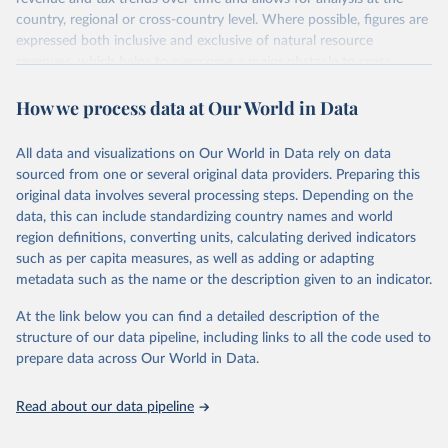
country, regional or cross-country level. Where possible, figures are
expressed both inclusive and exclusive of natural resource
revenues, which helps to overcome a major obstacle to cross-
country comparisons in existing data sources.
How we process data at Our World in Data
Retrieved on
Retrieved from
March 24, 2026
https://www.wider.unu.edu/project/grd-
All data and visualizations on Our World in Data rely on data
government-revenue-dataset
sourced from one or several original data providers. Preparing this
original data involves several processing steps. Depending on the
Citation
data, this can include standardizing country names and world
This is the citation of the original data obtained from the source,
region definitions, converting units, calculating derived indicators
prior to any processing or adaptation by Our World in Data.
To cite
such as per capita measures, as well as adding or adapting
data downloaded from this page, please use the suggested citation
metadata such as the name or the description given to an indicator.
given in
Reuse This Work
below.
At the link below you can find a detailed description of the
UNU-WIDER (2025). UNU-WIDER Government Revenue 
structure of our data pipeline, including links to all the code used to
Dataset. Version 2025. Helsinki: UNU-WIDER. 
prepare data across Our World in Data.
https://doi.org/10.35188/UNU-WIDER/GRD-2025
Read about our data pipeline