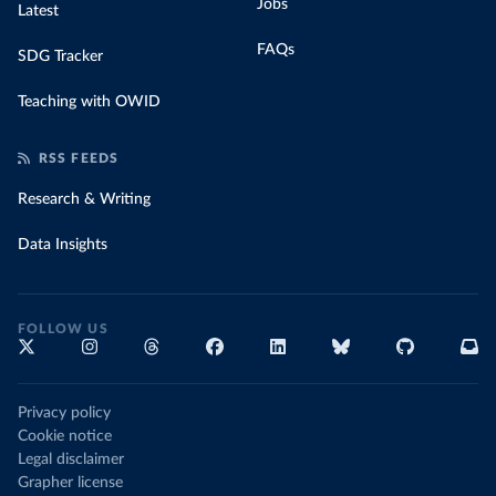
Jobs
Latest
FAQs
SDG Tracker
Teaching with OWID
RSS FEEDS
Research & Writing
Data Insights
FOLLOW US
Privacy policy
Cookie notice
Legal disclaimer
Grapher license