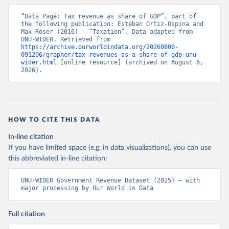
“Data Page: Tax revenue as share of GDP”, part of 
the following publication: Esteban Ortiz-Ospina and 
Max Roser (2016) - “Taxation”. Data adapted from 
UNU-WIDER. Retrieved from 
https://archive.ourworldindata.org/20260806-
091206/grapher/tax-revenues-as-a-share-of-gdp-unu-
wider.html
 [online resource] (archived on August 6, 
2026).
HOW TO CITE THIS DATA
In-line citation
If you have limited space (e.g. in data visualizations), you can use
this abbreviated in-line citation:
UNU-WIDER Government Revenue Dataset (2025) – with 
major processing by Our World in Data
Full citation