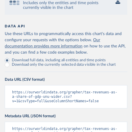
Includes only the entities and time points
currently visible in the chart
DATA API
Use these URLs to programmatically access this chart's data and
configure your requests with the options below.
Our
documentation provides more information
on how to use the API,
and you can find a few code examples below.
Download full data, including all entities and time points
Download only the currently selected data visible in the chart
Data URL (CSV format)
https://ourworldindata.org/grapher/tax-revenues-as-
a-share-of-gdp-unu-wider.csv?
v=1&csvType=full&useColumnShortNames=false
Metadata URL (JSON format)
https://ourworldindata.org/grapher/tax-revenues-as-