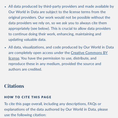
All data produced by third-party providers and made available by
Our World in Data are subject to the license terms from the
original providers. Our work would not be possible without the
data providers we rely on, so we ask you to always cite them
appropriately (see below). This is crucial to allow data providers
to continue doing their work, enhancing, maintaining and
updating valuable data.
All data, visualizations, and code produced by Our World in Data
are completely open access under the
Creative Commons BY
license
. You have the permission to use, distribute, and
reproduce these in any medium, provided the source and
authors are credited.
Citations
HOW TO CITE THIS PAGE
To cite this page overall, including any descriptions, FAQs or
explanations of the data authored by Our World in Data, please
use the following citation: