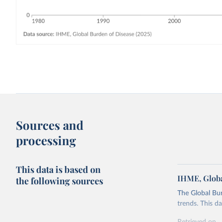
Sources and
processing
This data is based on
IHME, Globa
the following sources
The Global Bu
trends. This d