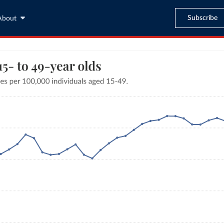
Subscribe
About