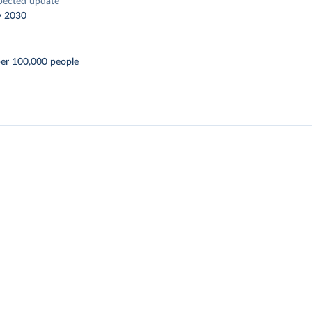
pected update
y 2030
per 100,000 people