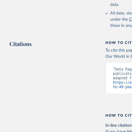
data.
All data, v
under the
C
these in an
Citations
HOW TO CIT
To cite this p
Our World in D
“Data Pag
publicati
https://a
to-49-yea
HOW TO CIT
In-line citation
If you have lim