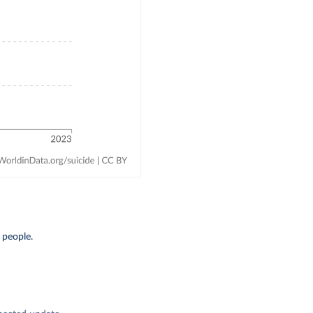
 people.