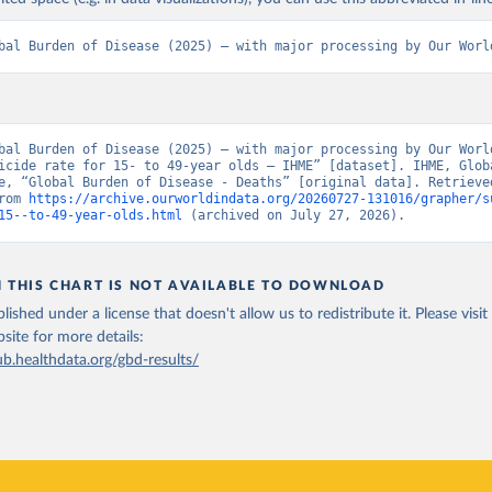
bal Burden of Disease (2025) – with major processing by Our Worl
bal Burden of Disease (2025) – with major processing by Our World
icide rate for 15- to 49-year olds – IHME” [dataset]. IHME, Globa
e, “Global Burden of Disease - Deaths” [original data]. Retrieved
rom 
https://archive.ourworldindata.org/20260727-131016/grapher/s
15--to-49-year-olds.html
 (archived on July 27, 2026).
N THIS CHART IS NOT AVAILABLE TO DOWNLOAD
lished under a license that doesn't allow us to redistribute it.
Please visit
bsite
for more details:
ub.healthdata.org/gbd-results/