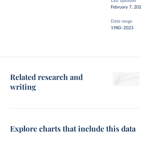
Last updated
February 7, 20
Date range
1980–2023
Related research and
writing
Explore charts that include this data