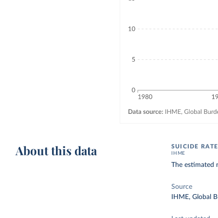
About this data
SUICIDE RATE
IHME
The estimated 
Source
IHME, Global B