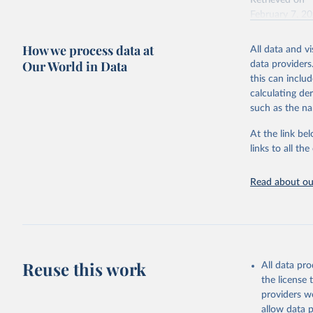
Retrieved on
February 7, 2
Citation
How we process data at
All data and v
This is the cit
Our World in Data
data providers
adaptation by
this can inclu
citation given 
calculating de
such as the na
"Global B
2023 (GBD
At the link bel
Evaluatio
links to all t
results/
.
Read about our
Reuse this work
All data pr
the license
providers we
allow data 