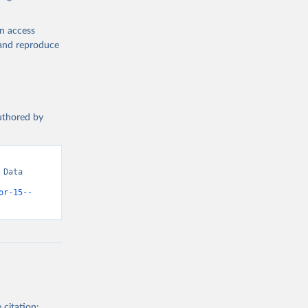
en access
, and reproduce
authored by
Data 
or-15--
 citation: