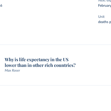
Next ex
26
Februar
Unit
deaths 
Why is life expectancy in the US
lower than in other rich countries?
Max Roser