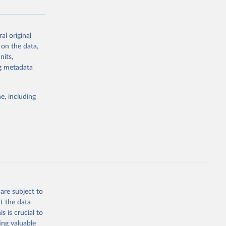
al original
g or
 on the data,
the suggested
nits,
ng metadata
Study 
e, including
-
are subject to
t the data
s is crucial to
ing valuable