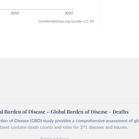
l Burden of Disease – Global Burden of Disease - Deaths
rden of Disease (GBD) study provides a comprehensive assessment of glo
ataset contains death counts and rates for 371 diseases and injuries.