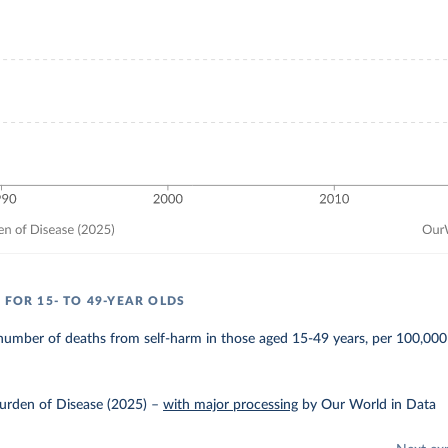
 FOR 15- TO 49-YEAR OLDS
number of deaths from self-harm in those aged 15-49 years, per 100,000
urden of Disease (2025)
–
with major processing
by Our World in Data