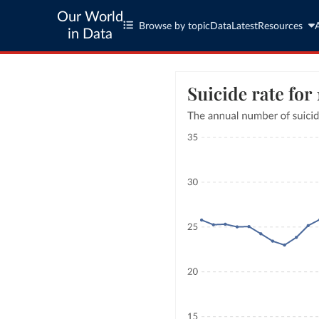
Our World
Browse by topic
Data
Latest
Resources
in Data