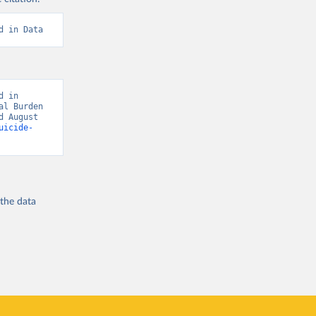
d in Data
 in 
l Burden 
 August 
uicide-
 the
data