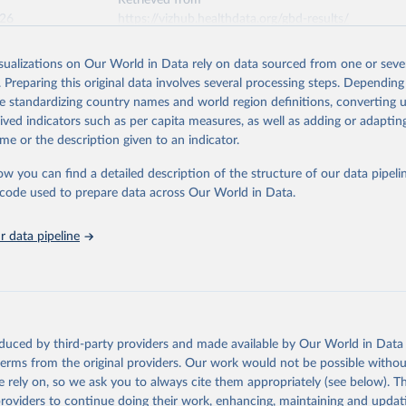
Retrieved from
026
https://vizhub.healthdata.org/gbd-results/
isualizations on Our World in Data rely on data sourced from one or sever
ation of the original data obtained from the source, prior to any processin
. Preparing this original data involves several processing steps. Depending
 Our World in Data.
To cite data downloaded from this page, please use 
de standardizing country names and world region definitions, converting u
in
Reuse This Work
below.
rived indicators such as per capita measures, as well as adding or adapti
me or the description given to an indicator.
urden of Disease Collaborative Network. Global Burden of Disease 
 2023). Seattle, United States: Institute for Health Metrics and 
ow you can find a detailed description of the structure of our data pipelin
n (IHME), 2025. Available from 
https://vizhub.healthdata.org/gbd
he code used to prepare data across Our World in Data.
"
 data pipeline
oduced by third-party providers and made available by Our World in Data 
 terms from the original providers. Our work would not be possible withou
 rely on, so we ask you to always cite them appropriately (see below). Thi
providers to continue doing their work, enhancing, maintaining and updat