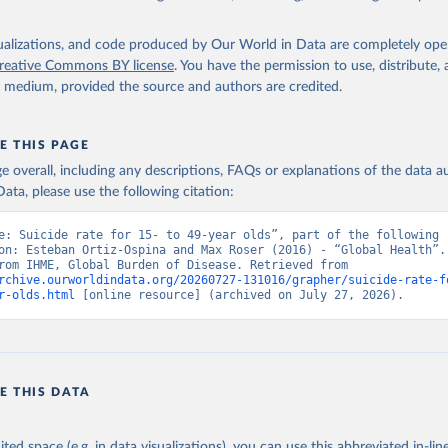
isualizations, and code produced by Our World in Data are completely op
reative Commons BY license
. You have the permission to use, distribute
y medium, provided the source and authors are credited.
E THIS PAGE
age overall, including any descriptions, FAQs or explanations of the data 
ata, please use the following citation:
e: Suicide rate for 15- to 49-year olds”, part of the following 
on: Esteban Ortiz-Ospina and Max Roser (2016) - “Global Health”. 
adapted from IHME, Global Burden of Disease. Retrieved from 
rchive.ourworldindata.org/20260727-131016/grapher/suicide-rate-f
r-olds.html
 [online resource] (archived on July 27, 2026).
E THIS DATA
ited space (e.g. in data visualizations), you can use this abbreviated in-line