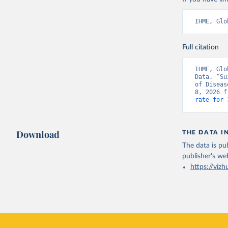
IHME, Glo
Full citation
IHME, Glo
Data. “Su
of Diseas
8, 2026 f
rate-for-
Download
THE DATA I
The data is pub
publisher's we
https://vizh