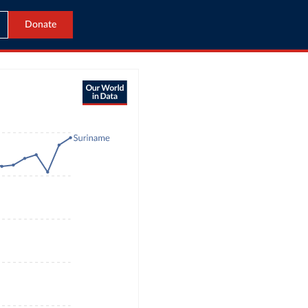
Donate