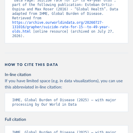
“Data Page: Suicide rate for 15- to 49-year olds”, 
part of the following publication: Esteban Ortiz-
Ospina and Max Roser (2016) - “Global Health”. Data 
adapted from IHME, Global Burden of Disease. 
Retrieved from 
https://archive.ourworldindata.org/20260727-
131016/grapher/suicide-rate-for-15--to-49-year-
olds.html
 [online resource] (archived on July 27, 
2026).
HOW TO CITE THIS DATA
In-line citation
If you have limited space (e.g. in data visualizations), you can use
this abbreviated in-line citation:
IHME, Global Burden of Disease (2025) – with major 
processing by Our World in Data
Full citation
IHME, Global Burden of Disease (2025) – with major 