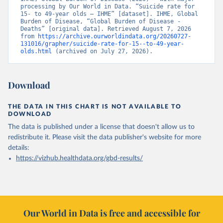
processing by Our World in Data. “Suicide rate for 
15- to 49-year olds – IHME” [dataset]. IHME, Global 
Burden of Disease, “Global Burden of Disease - 
Deaths” [original data]. Retrieved August 7, 2026 
from 
https://archive.ourworldindata.org/20260727-
131016/grapher/suicide-rate-for-15--to-49-year-
olds.html
 (archived on July 27, 2026).
Download
THE DATA IN THIS CHART IS NOT AVAILABLE TO
DOWNLOAD
The data is published under a license that doesn't allow us to
redistribute it.
Please visit the
data publisher's website
for more
details:
https://vizhub.healthdata.org/gbd-results/
Our World in Data is free and accessible for