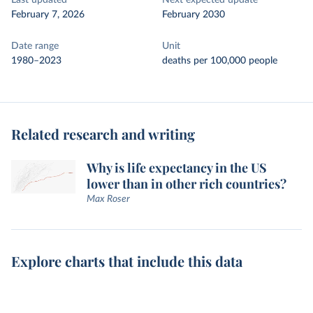
Last updated
Next expected update
February 7, 2026
February 2030
Date range
Unit
1980–2023
deaths per 100,000 people
Related research and writing
Why is life expectancy in the US
lower than in other rich countries?
Max Roser
Explore charts that include this data