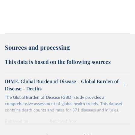
Sources and processing
This data is based on the following sources
IHME, Global Burden of Disease – Global Burden of
Disease - Deaths
The Global Burden of Disease (GBD) study provides a
comprehensive assessment of global health trends. This dataset
contains death counts and rates for 371 diseases and injuries.
Retrieved on
Retrieved from
February 7, 2026
https://vizhub.healthdata.org/gbd-results/