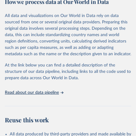
How we process data at Our World in Data
Citation
This is the citation of the original data obtained from the source,
All data and visualizations on Our World in Data rely on data
prior to any processing or adaptation by Our World in Data.
To cite
sourced from one or several original data providers. Preparing this
data downloaded from this page, please use the suggested citation
original data involves several processing steps. Depending on the
given in
Reuse This Work
below.
data, this can include standardizing country names and world
region definitions, converting units, calculating derived indicators
"Global Burden of Disease Collaborative Network. 
such as per capita measures, as well as adding or adapting
Global Burden of Disease Study 2023 (GBD 2023). 
metadata such as the name or the description given to an indicator.
Seattle, United States: Institute for Health Metrics 
and Evaluation (IHME), 2025. Available from 
https://vizhub.healthdata.org/gbd-results/
."
At the link below you can find a detailed description of the
structure of our data pipeline, including links to all the code used to
prepare data across Our World in Data.
Read about our data pipeline
Reuse this work
All data produced by third-party providers and made available by