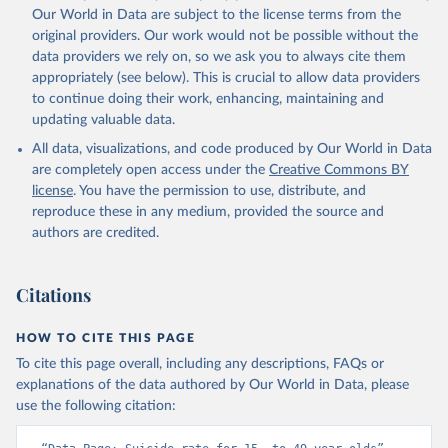
Our World in Data are subject to the license terms from the
original providers. Our work would not be possible without the
data providers we rely on, so we ask you to always cite them
appropriately (see below). This is crucial to allow data providers
to continue doing their work, enhancing, maintaining and
updating valuable data.
All data, visualizations, and code produced by Our World in Data
are completely open access under the
Creative Commons BY
license
. You have the permission to use, distribute, and
reproduce these in any medium, provided the source and
authors are credited.
Citations
HOW TO CITE THIS PAGE
To cite this page overall, including any descriptions, FAQs or
explanations of the data authored by Our World in Data, please
use the following citation: