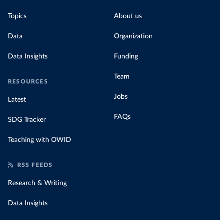
Topics
About us
Data
Organization
Data Insights
Funding
Team
RESOURCES
Jobs
Latest
FAQs
SDG Tracker
Teaching with OWID
RSS FEEDS
Research & Writing
Data Insights