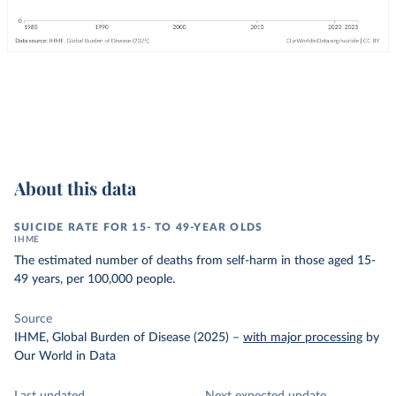
About this data
SUICIDE RATE FOR 15- TO 49-YEAR OLDS
IHME
The estimated number of deaths from self-harm in those aged 15-
49 years, per 100,000 people.
Source
IHME, Global Burden of Disease (2025)
–
with major processing
by
Our World in Data