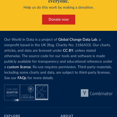
everyone.
Help us do this work by making a donation.
Donate now
Our World in Data is a project of
Global Change Data Lab
, a
nonprofit based in the UK (Reg. Charity No. 1186433). Our charts,
articles, and data are licensed under
CC BY
, unless stated
otherwise. The source code for our tools and software is made
publicly available for transparency and educational reference under
a
custom license
. Re-use requires permission. Third-party materials,
including some charts and data, are subject to third-party licenses.
See our
FAQs
for more details.
EXPLORE
ABOUT