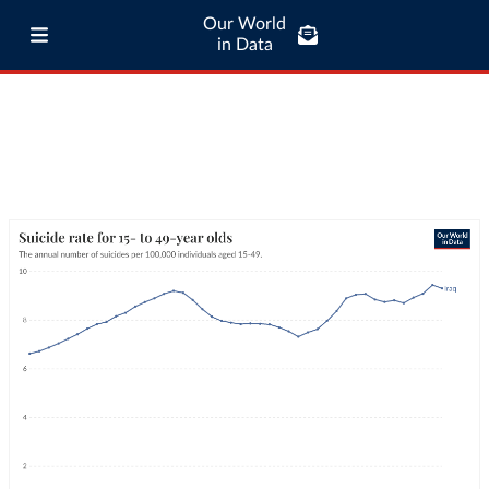
Our World
in Data