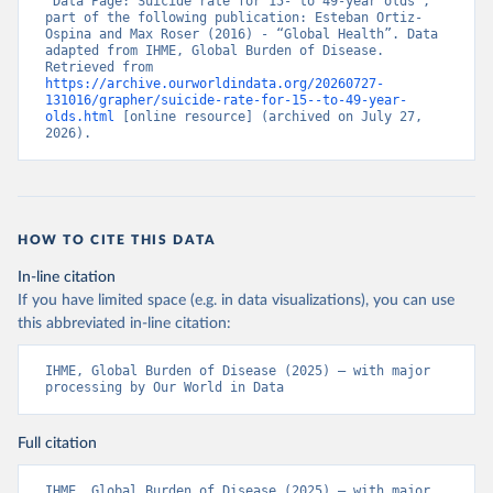
“Data Page: Suicide rate for 15- to 49-year olds”, 
part of the following publication: Esteban Ortiz-
Ospina and Max Roser (2016) - “Global Health”. Data 
adapted from IHME, Global Burden of Disease. 
Retrieved from 
https://archive.ourworldindata.org/20260727-
131016/grapher/suicide-rate-for-15--to-49-year-
olds.html
 [online resource] (archived on July 27, 
2026).
HOW TO CITE THIS DATA
In-line citation
If you have limited space (e.g. in data visualizations), you can use
this abbreviated in-line citation:
IHME, Global Burden of Disease (2025) – with major 
processing by Our World in Data
Full citation
IHME, Global Burden of Disease (2025) – with major 