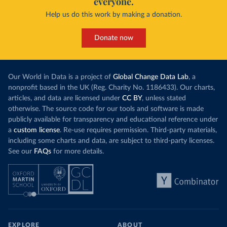
everyone.
Help us do this work by making a donation.
Donate now
Our World in Data is a project of
Global Change Data Lab
, a
nonprofit based in the UK (Reg. Charity No. 1186433). Our charts,
articles, and data are licensed under
CC BY
, unless stated
otherwise. The source code for our tools and software is made
publicly available for transparency and educational reference under
a
custom license
. Re-use requires permission. Third-party materials,
including some charts and data, are subject to third-party licenses.
See our
FAQs
for more details.
EXPLORE
ABOUT