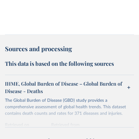
Sources and processing
This data is based on the following sources
IHME, Global Burden of Disease – Global Burden of
Disease - Deaths
The Global Burden of Disease (GBD) study provides a
comprehensive assessment of global health trends. This dataset
contains death counts and rates for 371 diseases and injuries.
Retrieved on
Retrieved from
February 7, 2026
https://vizhub.healthdata.org/gbd-results/