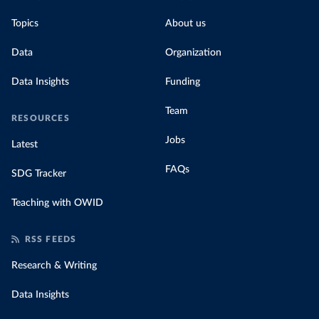
Topics
About us
Data
Organization
Data Insights
Funding
Team
RESOURCES
Jobs
Latest
FAQs
SDG Tracker
Teaching with OWID
RSS FEEDS
Research & Writing
Data Insights