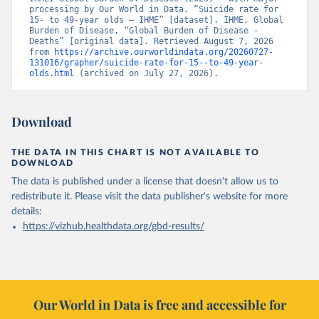
processing by Our World in Data. “Suicide rate for 
15- to 49-year olds – IHME” [dataset]. IHME, Global 
Burden of Disease, “Global Burden of Disease - 
Deaths” [original data]. Retrieved August 7, 2026 
from 
https://archive.ourworldindata.org/20260727-
131016/grapher/suicide-rate-for-15--to-49-year-
olds.html
 (archived on July 27, 2026).
Download
THE DATA IN THIS CHART IS NOT AVAILABLE TO
DOWNLOAD
The data is published under a license that doesn't allow us to
redistribute it.
Please visit the
data publisher's website
for more
details:
https://vizhub.healthdata.org/gbd-results/
Our World in Data is free and accessible for