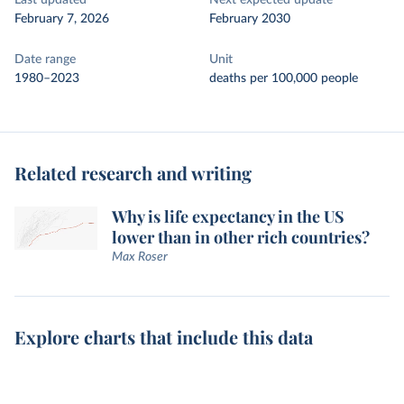
Last updated
Next expected update
February 7, 2026
February 2030
Date range
Unit
1980–2023
deaths per 100,000 people
Related research and writing
Why is life expectancy in the US
lower than in other rich countries?
Max Roser
Explore charts that include this data