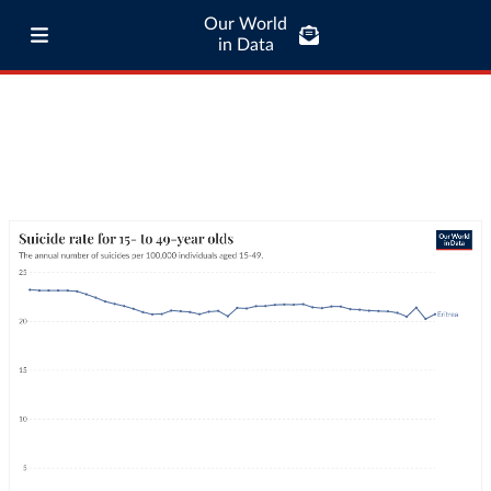
Our World
in Data