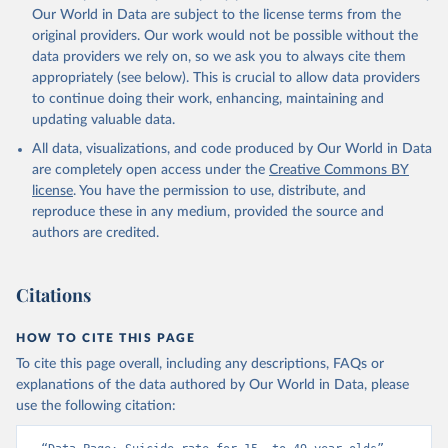
Our World in Data are subject to the license terms from the
original providers. Our work would not be possible without the
data providers we rely on, so we ask you to always cite them
appropriately (see below). This is crucial to allow data providers
to continue doing their work, enhancing, maintaining and
updating valuable data.
All data, visualizations, and code produced by Our World in Data
are completely open access under the
Creative Commons BY
license
. You have the permission to use, distribute, and
reproduce these in any medium, provided the source and
authors are credited.
Citations
HOW TO CITE THIS PAGE
To cite this page overall, including any descriptions, FAQs or
explanations of the data authored by Our World in Data, please
use the following citation: