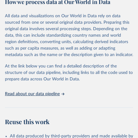
How we process data at Our World in Data
Citation
This is the citation of the original data obtained from the source,
All data and visualizations on Our World in Data rely on data
prior to any processing or adaptation by Our World in Data.
To cite
sourced from one or several original data providers. Preparing this
data downloaded from this page, please use the suggested citation
original data involves several processing steps. Depending on the
given in
Reuse This Work
below.
data, this can include standardizing country names and world
region definitions, converting units, calculating derived indicators
"Global Burden of Disease Collaborative Network. 
such as per capita measures, as well as adding or adapting
Global Burden of Disease Study 2023 (GBD 2023). 
metadata such as the name or the description given to an indicator.
Seattle, United States: Institute for Health Metrics 
and Evaluation (IHME), 2025. Available from 
https://vizhub.healthdata.org/gbd-results/
."
At the link below you can find a detailed description of the
structure of our data pipeline, including links to all the code used to
prepare data across Our World in Data.
Read about our data pipeline
Reuse this work
All data produced by third-party providers and made available by