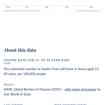
About this data
SUICIDE RATE FOR 15- TO 49-YEAR OLDS
IHME
The estimated number of deaths from self-harm in those aged 15-
49 years, per 100,000 people.
Source
IHME, Global Burden of Disease (2025)
–
with major processing
by
Our World in Data