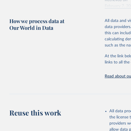
Retrieved on
February 7, 2
Citation
How we process data at
All data and v
This is the cit
Our World in Data
data providers
adaptation by
this can inclu
citation given 
calculating de
such as the na
"Global B
2023 (GBD
At the link bel
Evaluatio
links to all t
results/
.
Read about our
Reuse this work
All data pr
the license
providers we
allow data 