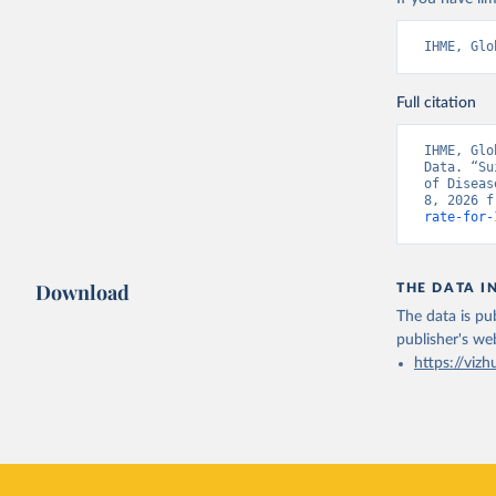
IHME, Glo
Full citation
IHME, Glo
Data. “Su
of Diseas
8, 2026 f
rate-for-
Download
THE DATA I
The data is pub
publisher's we
https://vizh