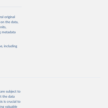
al original
g or
 on the data,
the suggested
nits,
ng metadata
Study 
e, including
-
are subject to
t the data
s is crucial to
ing valuable