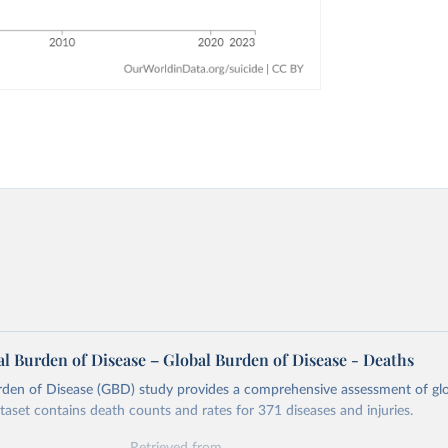
l Burden of Disease – Global Burden of Disease - Deaths
rden of Disease (GBD) study provides a comprehensive assessment of glo
ataset contains death counts and rates for 371 diseases and injuries.