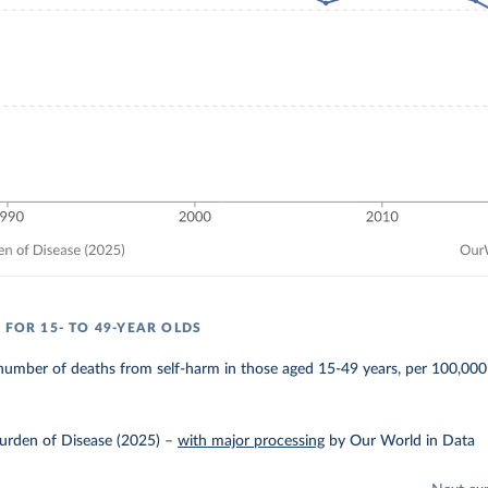
 FOR 15- TO 49-YEAR OLDS
number of deaths from self-harm in those aged 15-49 years, per 100,000
urden of Disease (2025)
–
with major processing
by Our World in Data