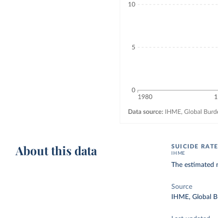
About this data
SUICIDE RATE
IHME
The estimated 
Source
IHME, Global B