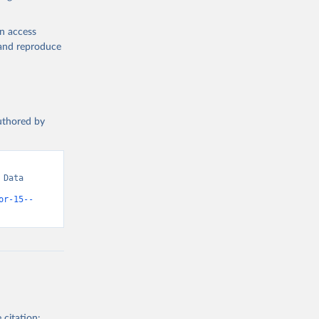
en access
, and reproduce
authored by
Data 
or-15--
 citation: