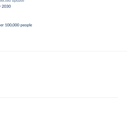
pected update
y 2030
per 100,000 people