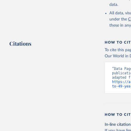
data.
All data, v
under the
C
these in an
Citations
HOW TO CIT
To cite this p
Our World in D
“Data Pag
publicati
https://a
to-49-yea
HOW TO CIT
In-line citation
If you have lim