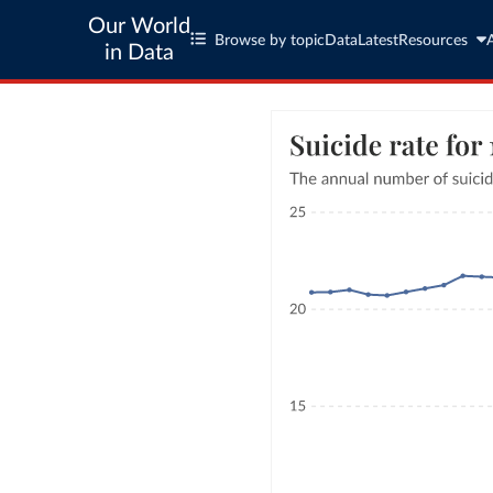
Our World
Browse by topic
Data
Latest
Resources
in Data