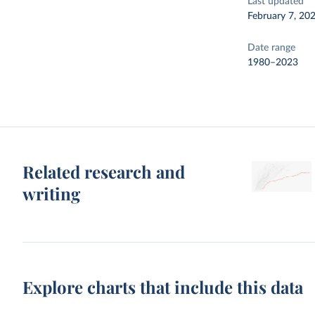
Last updated
February 7, 20
Date range
1980–2023
Related research and
writing
Explore charts that include this data