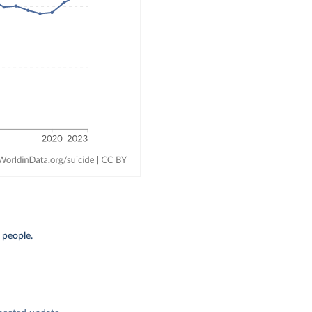
 people.