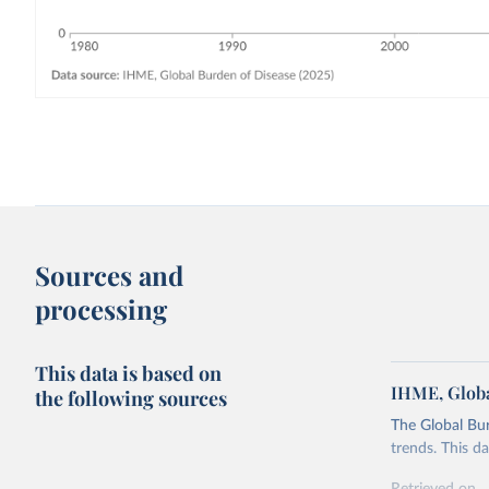
Sources and
processing
This data is based on
IHME, Globa
the following sources
The Global Bu
trends. This d