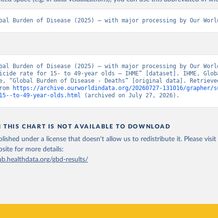
bal Burden of Disease (2025) – with major processing by Our Worl
bal Burden of Disease (2025) – with major processing by Our World
icide rate for 15- to 49-year olds – IHME” [dataset]. IHME, Globa
e, “Global Burden of Disease - Deaths” [original data]. Retrieved
rom 
https://archive.ourworldindata.org/20260727-131016/grapher/s
15--to-49-year-olds.html
 (archived on July 27, 2026).
N THIS CHART IS NOT AVAILABLE TO DOWNLOAD
lished under a license that doesn't allow us to redistribute it.
Please visit
bsite
for more details:
ub.healthdata.org/gbd-results/