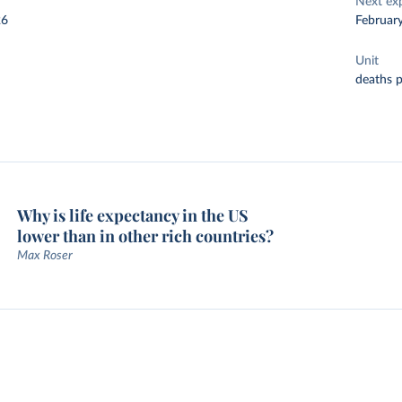
Next ex
26
Februar
Unit
deaths 
Why is life expectancy in the US
lower than in other rich countries?
Max Roser