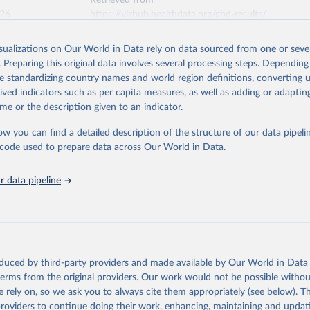
Retrieved from
026
https://vizhub.healthdata.org/gbd-results/
isualizations on Our World in Data rely on data sourced from one or sever
ation of the original data obtained from the source, prior to any processin
. Preparing this original data involves several processing steps. Depending
 Our World in Data.
To cite data downloaded from this page, please use 
de standardizing country names and world region definitions, converting u
in
Reuse This Work
below.
rived indicators such as per capita measures, as well as adding or adapti
me or the description given to an indicator.
urden of Disease Collaborative Network. Global Burden of Disease 
 2023). Seattle, United States: Institute for Health Metrics and 
ow you can find a detailed description of the structure of our data pipelin
n (IHME), 2025. Available from 
https://vizhub.healthdata.org/gbd
he code used to prepare data across Our World in Data.
"
 data pipeline
oduced by third-party providers and made available by Our World in Data 
 terms from the original providers. Our work would not be possible withou
 rely on, so we ask you to always cite them appropriately (see below). Thi
providers to continue doing their work, enhancing, maintaining and updat