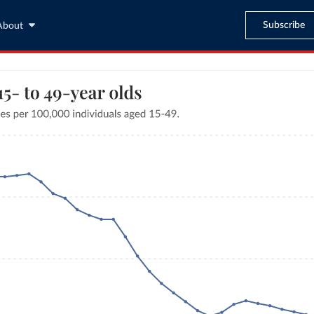
Subscribe
About