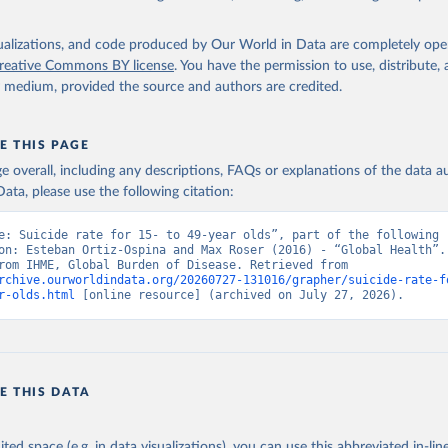
isualizations, and code produced by Our World in Data are completely op
reative Commons BY license
. You have the permission to use, distribute
y medium, provided the source and authors are credited.
E THIS PAGE
age overall, including any descriptions, FAQs or explanations of the data 
ata, please use the following citation:
e: Suicide rate for 15- to 49-year olds”, part of the following 
on: Esteban Ortiz-Ospina and Max Roser (2016) - “Global Health”. 
adapted from IHME, Global Burden of Disease. Retrieved from 
rchive.ourworldindata.org/20260727-131016/grapher/suicide-rate-f
r-olds.html
 [online resource] (archived on July 27, 2026).
E THIS DATA
ited space (e.g. in data visualizations), you can use this abbreviated in-line