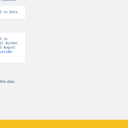
d in Data
 in 
l Burden 
 August 
uicide-
 the
data