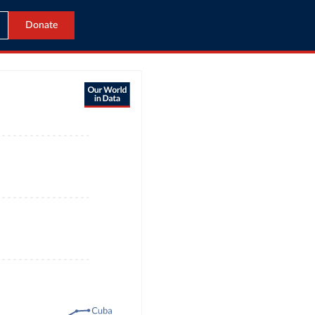
Donate