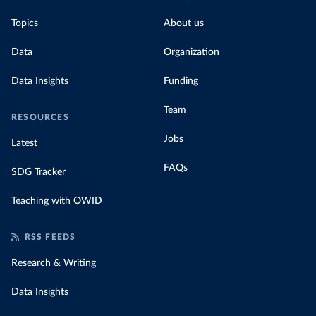
Topics
About us
Data
Organization
Data Insights
Funding
Team
RESOURCES
Jobs
Latest
FAQs
SDG Tracker
Teaching with OWID
RSS FEEDS
Research & Writing
Data Insights