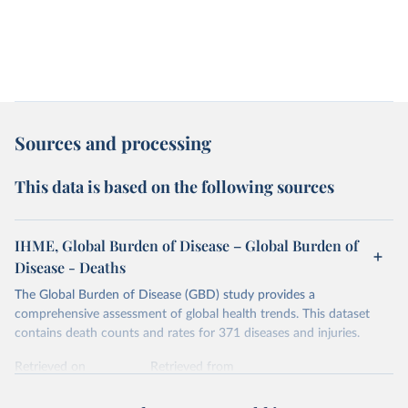
Sources and processing
This data is based on the following sources
IHME, Global Burden of Disease – Global Burden of
Disease - Deaths
The Global Burden of Disease (GBD) study provides a
comprehensive assessment of global health trends. This dataset
contains death counts and rates for 371 diseases and injuries.
Retrieved on
Retrieved from
February 7, 2026
https://vizhub.healthdata.org/gbd-results/