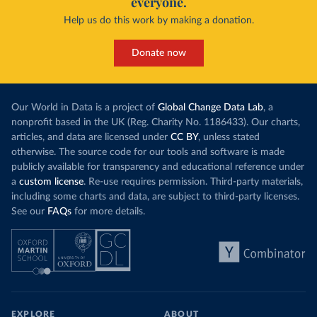
everyone.
Help us do this work by making a donation.
Donate now
Our World in Data is a project of
Global Change Data Lab
, a
nonprofit based in the UK (Reg. Charity No. 1186433). Our charts,
articles, and data are licensed under
CC BY
, unless stated
otherwise. The source code for our tools and software is made
publicly available for transparency and educational reference under
a
custom license
. Re-use requires permission. Third-party materials,
including some charts and data, are subject to third-party licenses.
See our
FAQs
for more details.
EXPLORE
ABOUT