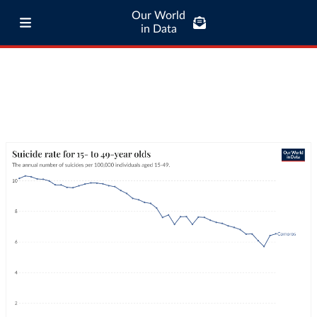
Our World
in Data