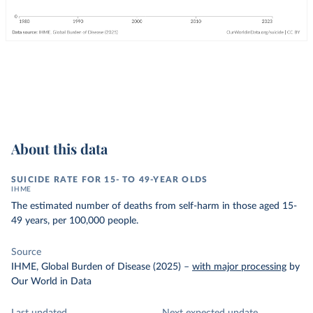
About this data
SUICIDE RATE FOR 15- TO 49-YEAR OLDS
IHME
The estimated number of deaths from self-harm in those aged 15-
49 years, per 100,000 people.
Source
IHME, Global Burden of Disease (2025)
–
with major processing
by
Our World in Data