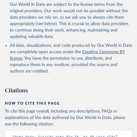
Our World in Data are subject to the license terms from the
original providers. Our work would not be possible without the
data providers we rely on, so we ask you to always cite them
appropriately (see below). This is crucial to allow data providers
to continue doing their work, enhancing, maintaining and
updating valuable data.
All data, visualizations, and code produced by Our World in Data
are completely open access under the
Creative Commons BY
license
. You have the permission to use, distribute, and
reproduce these in any medium, provided the source and
authors are credited.
Citations
HOW TO CITE THIS PAGE
To cite this page overall, including any descriptions, FAQs or
explanations of the data authored by Our World in Data, please
use the following citation: