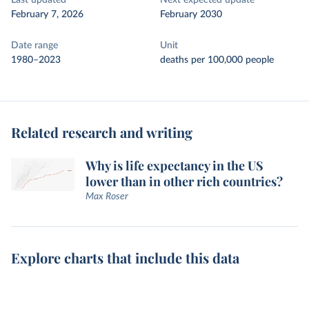
Last updated
Next expected update
February 7, 2026
February 2030
Date range
Unit
1980–2023
deaths per 100,000 people
Related research and writing
Why is life expectancy in the US
lower than in other rich countries?
Max Roser
Explore charts that include this data