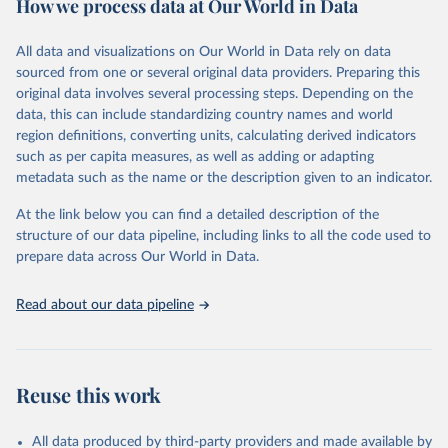
How we process data at Our World in Data
Citation
This is the citation of the original data obtained from the source,
All data and visualizations on Our World in Data rely on data
prior to any processing or adaptation by Our World in Data.
To cite
sourced from one or several original data providers. Preparing this
data downloaded from this page, please use the suggested citation
original data involves several processing steps. Depending on the
given in
Reuse This Work
below.
data, this can include standardizing country names and world
region definitions, converting units, calculating derived indicators
"Global Burden of Disease Collaborative Network. 
such as per capita measures, as well as adding or adapting
Global Burden of Disease Study 2023 (GBD 2023). 
metadata such as the name or the description given to an indicator.
Seattle, United States: Institute for Health Metrics 
and Evaluation (IHME), 2025. Available from 
https://vizhub.healthdata.org/gbd-results/
."
At the link below you can find a detailed description of the
structure of our data pipeline, including links to all the code used to
prepare data across Our World in Data.
Read about our data pipeline
Reuse this work
All data produced by third-party providers and made available by