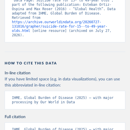
“Data Page: Suicide rate for 15- to 49-year olds”, 
part of the following publication: Esteban Ortiz-
Ospina and Max Roser (2016) - “Global Health”. Data 
adapted from IHME, Global Burden of Disease. 
Retrieved from 
https://archive.ourworldindata.org/20260727-
131016/grapher/suicide-rate-for-15--to-49-year-
olds.html
 [online resource] (archived on July 27, 
2026).
HOW TO CITE THIS DATA
In-line citation
If you have limited space (e.g. in data visualizations), you can use
this abbreviated in-line citation:
IHME, Global Burden of Disease (2025) – with major 
processing by Our World in Data
Full citation
IHME, Global Burden of Disease (2025) – with major 