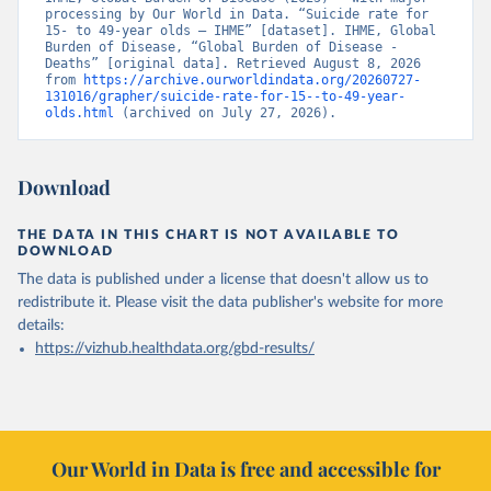
processing by Our World in Data. “Suicide rate for 
15- to 49-year olds – IHME” [dataset]. IHME, Global 
Burden of Disease, “Global Burden of Disease - 
Deaths” [original data]. Retrieved August 8, 2026 
from 
https://archive.ourworldindata.org/20260727-
131016/grapher/suicide-rate-for-15--to-49-year-
olds.html
 (archived on July 27, 2026).
Download
THE DATA IN THIS CHART IS NOT AVAILABLE TO
DOWNLOAD
The data is published under a license that doesn't allow us to
redistribute it.
Please visit the
data publisher's website
for more
details:
https://vizhub.healthdata.org/gbd-results/
Our World in Data is free and accessible for