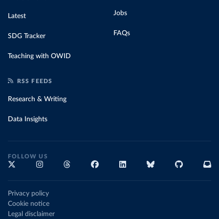
Jobs
Latest
FAQs
SDG Tracker
Teaching with OWID
RSS FEEDS
Research & Writing
Data Insights
FOLLOW US
Privacy policy
Cookie notice
Legal disclaimer