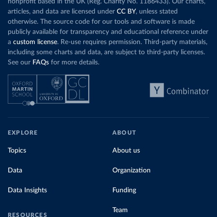
nonprofit based in the UK (Reg. Charity No. 1186433). Our charts,
articles, and data are licensed under
CC BY
, unless stated
otherwise. The source code for our tools and software is made
publicly available for transparency and educational reference under
a
custom license
. Re-use requires permission. Third-party materials,
including some charts and data, are subject to third-party licenses.
See our
FAQs
for more details.
EXPLORE
ABOUT
Topics
About us
Data
Organization
Data Insights
Funding
Team
RESOURCES