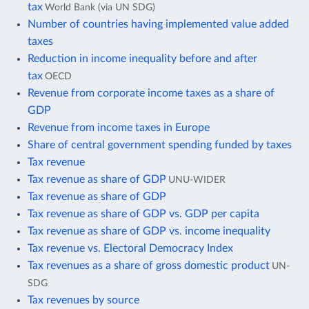
tax
World Bank (via UN SDG)
Number of countries having implemented value added
taxes
Reduction in income inequality before and after
tax
OECD
Revenue from corporate income taxes as a share of
GDP
Revenue from income taxes in Europe
Share of central government spending funded by taxes
Tax revenue
Tax revenue as share of GDP
UNU-WIDER
Tax revenue as share of GDP
Tax revenue as share of GDP vs. GDP per capita
Tax revenue as share of GDP vs. income inequality
Tax revenue vs. Electoral Democracy Index
Tax revenues as a share of gross domestic product
UN-
SDG
Tax revenues by source