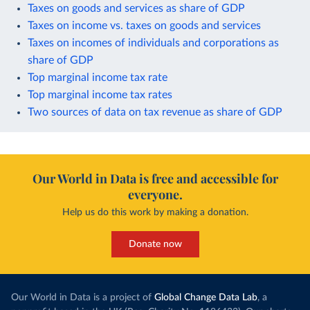
Taxes on goods and services as share of GDP
Taxes on income vs. taxes on goods and services
Taxes on incomes of individuals and corporations as
share of GDP
Top marginal income tax rate
Top marginal income tax rates
Two sources of data on tax revenue as share of GDP
Our World in Data is free and accessible for
everyone.
Help us do this work by making a donation.
Donate now
Our World in Data is a project of
Global Change Data Lab
, a