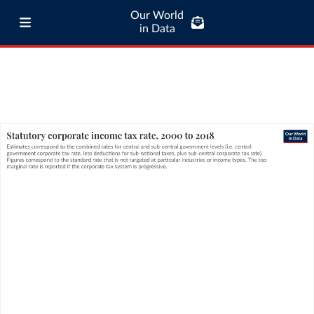
Our World
in Data