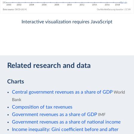
Interactive visualization requires JavaScript
Related research and data
Charts
Central government revenues as a share of GDP
World
Bank
Composition of tax revenues
Government revenues as a share of GDP
IMF
Government revenues as a share of national income
Income inequality: Gini coefficient before and after